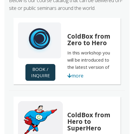
Below is our course catalog that can be delivered on-
site or public seminars around the world.
ColdBox from
Zero to Hero
In this workshop you
will be introduced to
the latest version of
BOOK /
the most popular CFML
INQUIRE
more
MVC framework;
ColdBox 5 . We will go
over the basics of
installation, templating
and configuration to
ColdBox from
the most advanced
Hero to
features like HMVC
SuperHero
development with