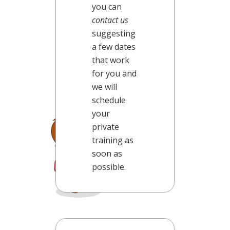
you can
contact us
suggesting
a few dates
that work
for you and
we will
schedule
your
private
training as
soon as
possible.