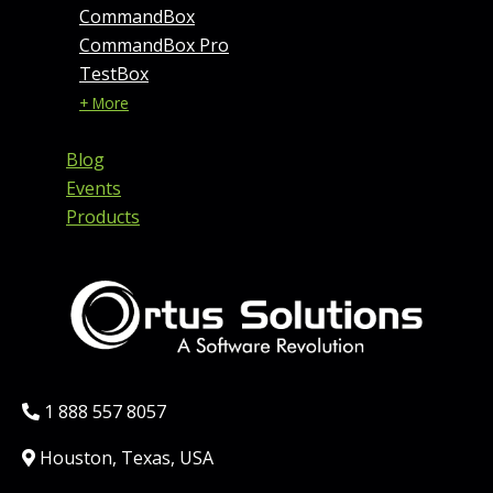
CommandBox
CommandBox Pro
TestBox
+ More
Blog
Events
Products
Phone:
1 888 557 8057
Location:
Houston, Texas, USA