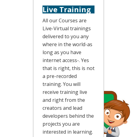
Live Training
All our Courses are
Live-Virtual trainings
delivered to you any
where in the world-as
long as you have
internet access-. Yes
that is right, this is not
a pre-recorded
training. You will
receive training live
and right from the
creators and lead
developers behind the
projects you are
interested in learning.