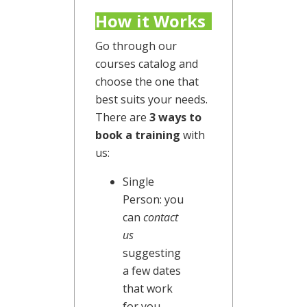
How it Works
Go through our
courses catalog and
choose the one that
best suits your needs.
There are
3 ways to
book a training
with
us:
Single
Person: you
can
contact
us
suggesting
a few dates
that work
for you.