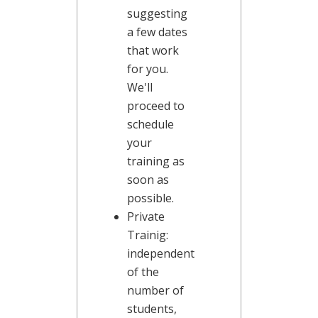
suggesting
a few dates
that work
for you.
We'll
proceed to
schedule
your
training as
soon as
possible.
Private
Trainig:
independent
of the
number of
students,