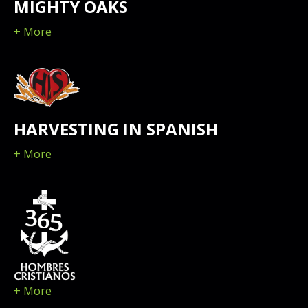
MIGHTY OAKS
+ More
HARVESTING IN SPANISH
+ More
+ More