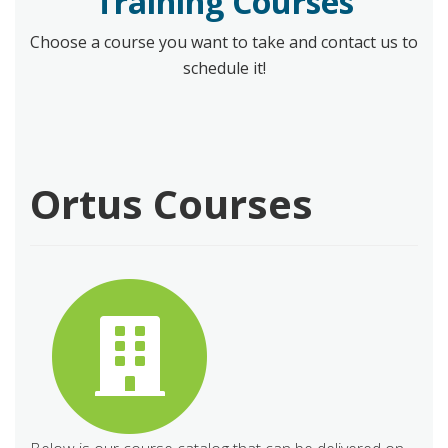
Training Courses
Choose a course you want to take and contact us to
schedule it!
Ortus Courses