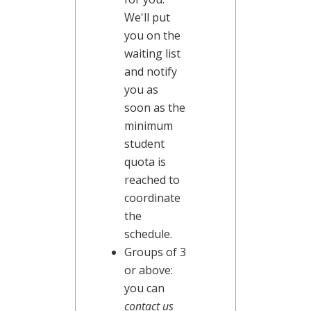
We'll put
you on the
waiting list
and notify
you as
soon as the
minimum
student
quota is
reached to
coordinate
the
schedule.
Groups of 3
or above:
you can
contact us