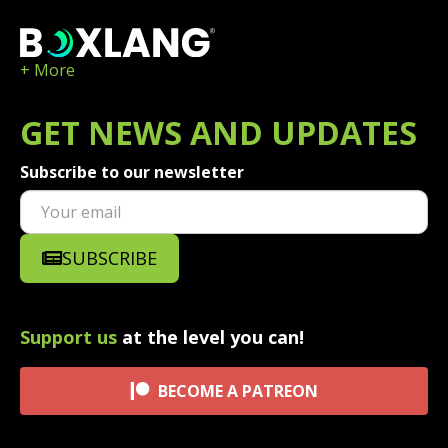
+ More
GET
NEWS
AND UPDATES
Subscribe to our newsletter
SUBSCRIBE
Support us
at the level you can!
BECOME A PATREON