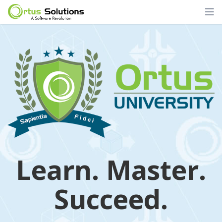
Learn. Master.
Succeed.