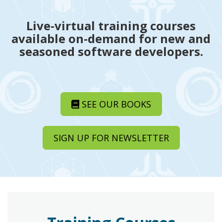
Live-virtual training courses
available on-demand for new and
seasoned software developers.
SEE OUR BOOKS
SIGN UP FOR NEWSLETTER