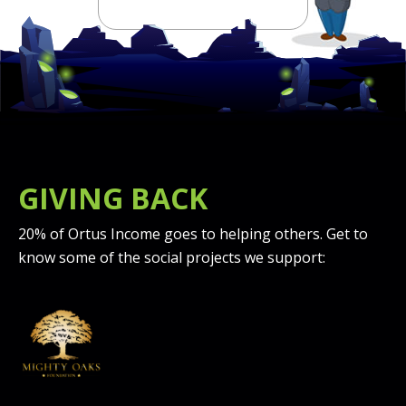
GIVING BACK
20% of Ortus Income goes to helping others. Get to
know some of the social projects we support: