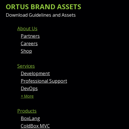
ORTUS BRAND ASSETS
Download Guidelines and Assets
FOOTER MENU AND CONT
About Us
Partners
Careers
Shop
Services
Development
Professional Support
DevOps
+ More
Products
BoxLang
ColdBox MVC