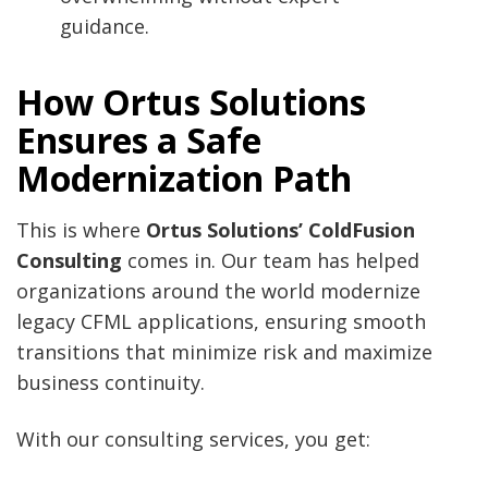
guidance.
How Ortus Solutions
Ensures a Safe
Modernization Path
This is where
Ortus Solutions’ ColdFusion
Consulting
comes in. Our team has helped
organizations around the world modernize
legacy CFML applications, ensuring smooth
transitions that minimize risk and maximize
business continuity.
With our consulting services, you get: