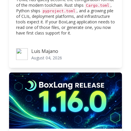
of the modern toolchain. Rust ships
,
Cargo.toml
Python ships
, and a growing pile
pyproject.toml
of CLIs, deployment platforms, and infrastructure
tools expect it. If your BoxLang application needs to
read one of those files, or generate one, you now
have first class support for it.
Luis Majano
Luis Majano
August 04, 2026