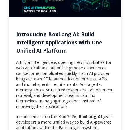
Introducing BoxLang AI: Build
Intelligent Applications with One
Unified AI Platform
Artificial intelligence is opening new possibilities for
web applications, but building those experiences
can become complicated quickly. Each AI provider
brings its own SDK, authentication process, APIs,
and model-specific requirements. Add agents,
memory, tools, structured responses, or document
retrieval, and development teams can find
themselves managing integrations instead of
improving their applications.
Introduced at Into the Box 2026,
BoxLang AI
gives
developers a more unified way to build AI-powered
applications within the BoxLang ecosystem.