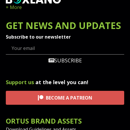
+ More
GET
NEWS
AND UPDATES
Subscribe to our newsletter
SUBSCRIBE
Support us
at the level you can!
BECOME A PATREON
ORTUS BRAND ASSETS
Download Guidelines and Assets