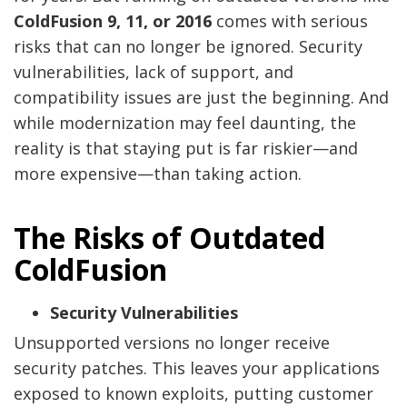
ColdFusion 9, 11, or 2016
comes with serious
risks that can no longer be ignored. Security
vulnerabilities, lack of support, and
compatibility issues are just the beginning. And
while modernization may feel daunting, the
reality is that staying put is far riskier—and
more expensive—than taking action.
The Risks of Outdated
ColdFusion
Security Vulnerabilities
Unsupported versions no longer receive
security patches. This leaves your applications
exposed to known exploits, putting customer