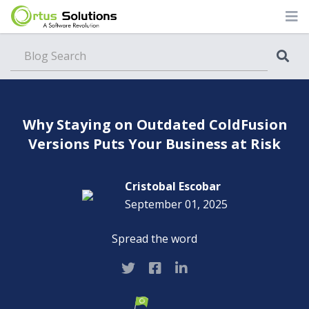
Blog
Why Staying on Outdated ColdFusion
Versions Puts Your Business at Risk
Cristobal Escobar
September 01, 2025
Spread the word