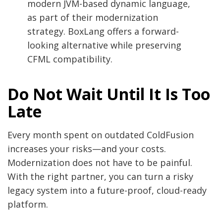
modern JVM-based dynamic language,
as part of their modernization
strategy. BoxLang offers a forward-
looking alternative while preserving
CFML compatibility.
Do Not Wait Until It Is Too
Late
Every month spent on outdated ColdFusion
increases your risks—and your costs.
Modernization does not have to be painful.
With the right partner, you can turn a risky
legacy system into a future-proof, cloud-ready
platform.