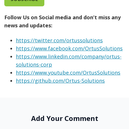
Follow Us on Social media and don’t miss any
news and updates:
https://twitter.com/ortussolutions
https://www.facebook.com/OrtusSolutions
https://www.linkedin.com/company/ortus-
solutions-corp
https://www.youtube.com/OrtusSolutions
https://github.com/Ortus-Solutions
Add Your Comment