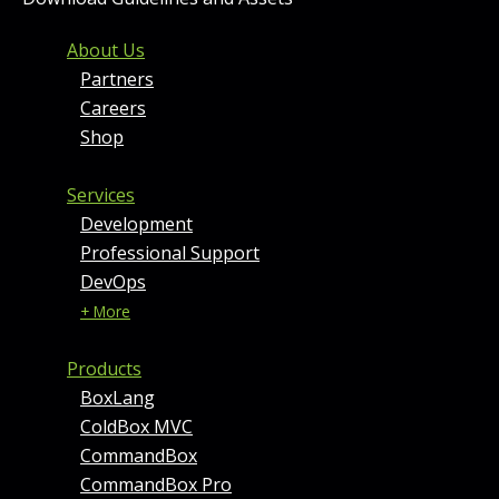
FOOTER MENU AND CONT
About Us
Partners
Careers
Shop
Services
Development
Professional Support
DevOps
+ More
Products
BoxLang
ColdBox MVC
CommandBox
CommandBox Pro