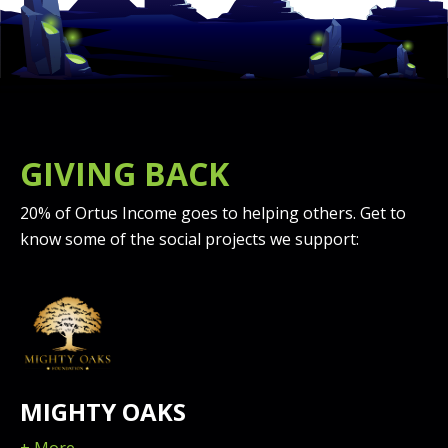
GIVING BACK
20% of Ortus Income goes to helping others. Get to
know some of the social projects we support:
MIGHTY OAKS