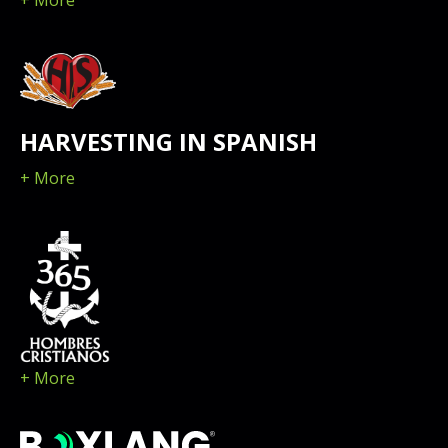
+ More
HARVESTING IN SPANISH
+ More
+ More