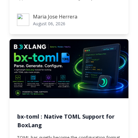
Maria Jose Herrera
Maria Jose Herrera
August 06, 2026
bx-toml : Native TOML Support for
BoxLang
TOML has quietly become the configuration format