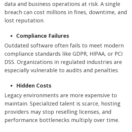
data and business operations at risk. A single
breach can cost millions in fines, downtime, and
lost reputation.
Compliance Failures
Outdated software often fails to meet modern
compliance standards like GDPR, HIPAA, or PCI
DSS. Organizations in regulated industries are
especially vulnerable to audits and penalties.
Hidden Costs
Legacy environments are more expensive to
maintain. Specialized talent is scarce, hosting
providers may stop reselling licenses, and
performance bottlenecks multiply over time.