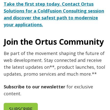
Take the first step today. Contact Ortus
Solutions for a ColdFusion Consulting session
and discover the safest path to modernize
your applications.
Join the Ortus Community
Be part of the movement shaping the future of
web development. Stay connected and receive
the latest updates on**, product launches, tool
updates, promo services and much more.**
Subscribe to our newsletter
for exclusive
content.
SUBSCRIBE