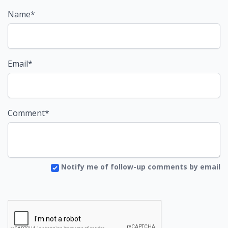
Name*
Email*
Comment*
Notify me of follow-up comments by email