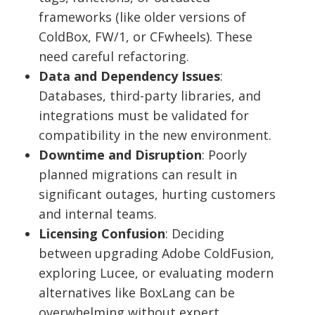
frameworks (like older versions of
ColdBox, FW/1, or CFwheels). These
need careful refactoring.
Data and Dependency Issues
:
Databases, third-party libraries, and
integrations must be validated for
compatibility in the new environment.
Downtime and Disruption
: Poorly
planned migrations can result in
significant outages, hurting customers
and internal teams.
Licensing Confusion
: Deciding
between upgrading Adobe ColdFusion,
exploring Lucee, or evaluating modern
alternatives like BoxLang can be
overwhelming without expert