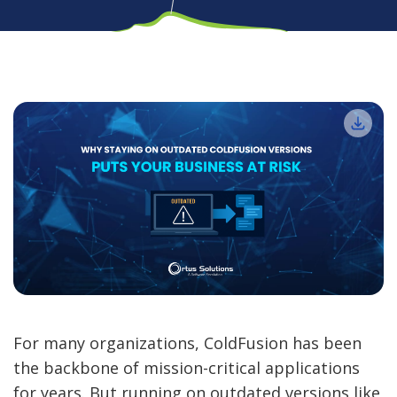
For many organizations, ColdFusion has been
the backbone of mission-critical applications
for years. But running on outdated versions like