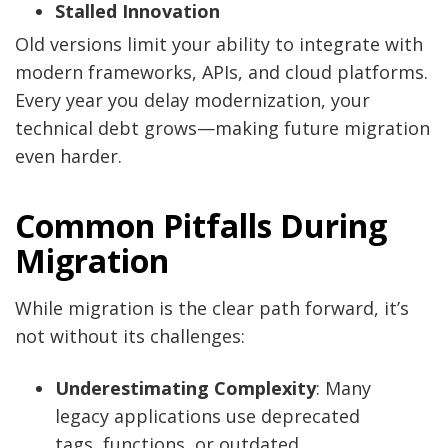
Stalled Innovation
Old versions limit your ability to integrate with
modern frameworks, APIs, and cloud platforms.
Every year you delay modernization, your
technical debt grows—making future migration
even harder.
Common Pitfalls During
Migration
While migration is the clear path forward, it’s
not without its challenges:
Underestimating Complexity
: Many
legacy applications use deprecated
tags, functions, or outdated