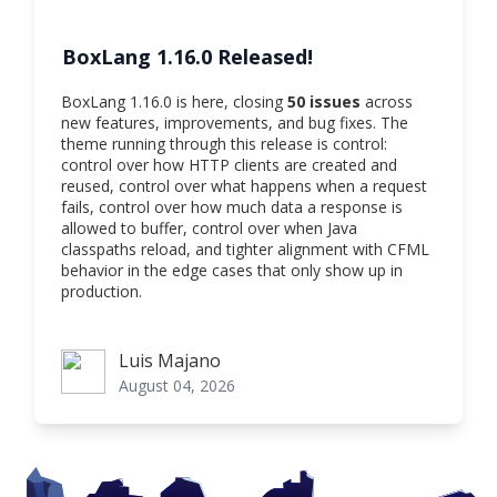
BoxLang 1.16.0 Released!
BoxLang 1.16.0 is here, closing
50 issues
across
new features, improvements, and bug fixes. The
theme running through this release is control:
control over how HTTP clients are created and
reused, control over what happens when a request
fails, control over how much data a response is
allowed to buffer, control over when Java
classpaths reload, and tighter alignment with CFML
behavior in the edge cases that only show up in
production.
Luis Majano
Luis Majano
August 04, 2026