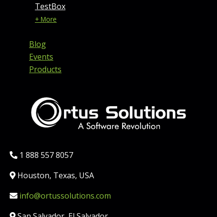
TestBox
+ More
Blog
Events
Products
Phone:
1 888 557 8057
Location:
Houston, Texas, USA
Email:
info@ortussolutions.com
Country:
San Salvador, El Salvador