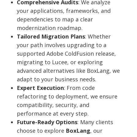
Comprehensive Audits
: We analyze
your applications, frameworks, and
dependencies to map a clear
modernization roadmap.
Tailored Migration Plans
: Whether
your path involves upgrading to a
supported Adobe ColdFusion release,
migrating to Lucee, or exploring
advanced alternatives like BoxLang, we
adapt to your business needs.
Expert Execution
: From code
refactoring to deployment, we ensure
compatibility, security, and
performance at every step.
Future-Ready Options
: Many clients
choose to explore
BoxLang
, our