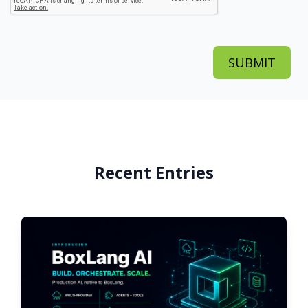
Recent Entries