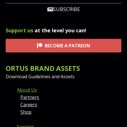
SUBSCRIBE
Support us
at the level you can!
BECOME A PATREON
ORTUS BRAND ASSETS
Download Guidelines and Assets
FOOTER MENU AND CONT
About Us
Partners
Careers
Shop
Services