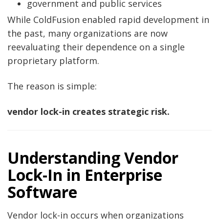
government and public services
While ColdFusion enabled rapid development in
the past, many organizations are now
reevaluating their dependence on a single
proprietary platform.
The reason is simple:
vendor lock-in creates strategic risk.
Understanding Vendor
Lock-In in Enterprise
Software
Vendor lock-in occurs when organizations