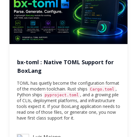
bx-toml : Native TOML Support for
BoxLang
TOML has quietly become the configuration format
of the modern toolchain. Rust ships
,
Cargo.toml
Python ships
, and a growing pile
pyproject.toml
of CLIs, deployment platforms, and infrastructure
tools expect it. If your BoxLang application needs to
read one of those files, or generate one, you now
have first class support for it.
Luis Majano