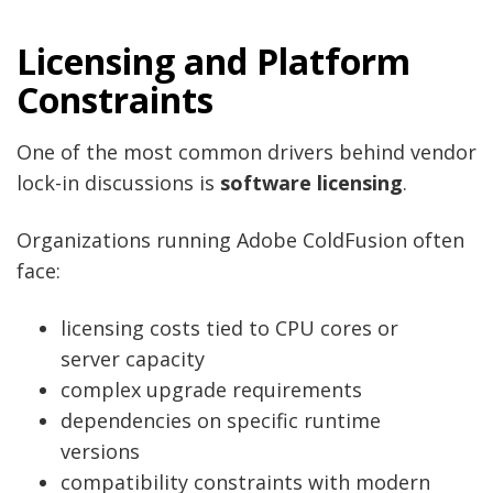
Licensing and Platform
Constraints
One of the most common drivers behind vendor
lock-in discussions is
software licensing
.
Organizations running Adobe ColdFusion often
face:
licensing costs tied to CPU cores or
server capacity
complex upgrade requirements
dependencies on specific runtime
versions
compatibility constraints with modern