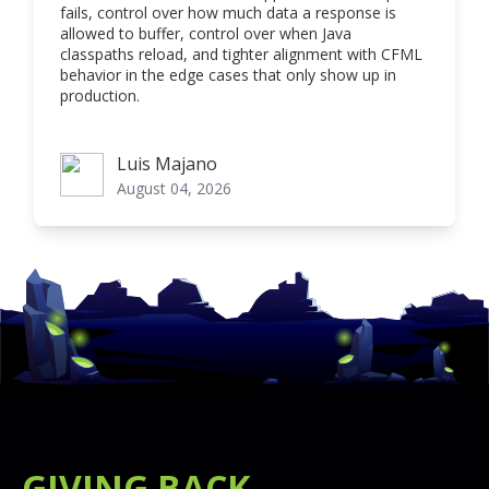
fails, control over how much data a response is
allowed to buffer, control over when Java
classpaths reload, and tighter alignment with CFML
behavior in the edge cases that only show up in
production.
Luis Majano
Luis Majano
August 04, 2026
GIVING BACK