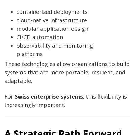
containerized deployments
cloud-native infrastructure
modular application design
CI/CD automation
observability and monitoring
platforms
These technologies allow organizations to build
systems that are more portable, resilient, and
adaptable.
For
Swiss enterprise systems
, this flexibility is
increasingly important.
A Strategic Path Forward