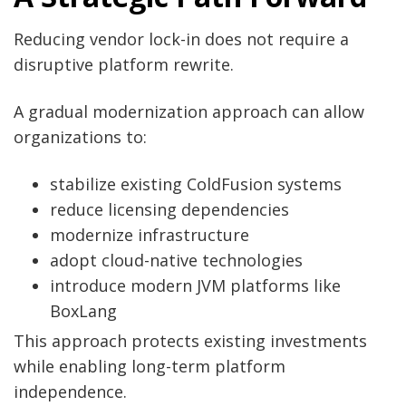
Reducing vendor lock-in does not require a
disruptive platform rewrite.
A gradual modernization approach can allow
organizations to:
stabilize existing ColdFusion systems
reduce licensing dependencies
modernize infrastructure
adopt cloud-native technologies
introduce modern JVM platforms like
BoxLang
This approach protects existing investments
while enabling long-term platform
independence.