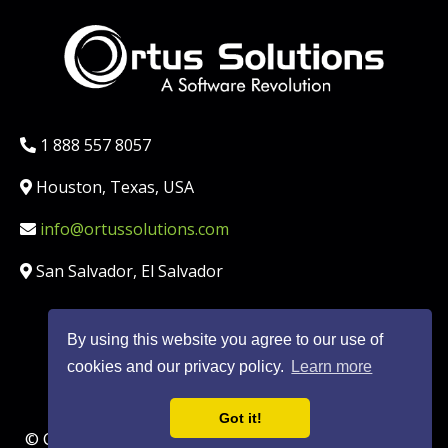
Phone:
1 888 557 8057
Location:
Houston, Texas, USA
Email:
info@ortussolutions.com
Country:
San Salvador, El Salvador
By using this website you agree to our use of
FOLLOW US ON SOCIAL MED
cookies and our privacy policy.
Learn more
Got it!
© Copyright Ortus Solutions, Corp. |
Privacy Policy