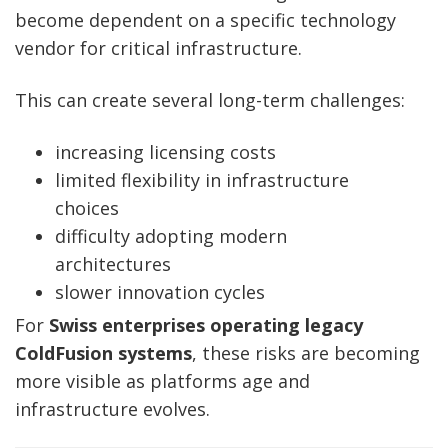
become dependent on a specific technology
vendor for critical infrastructure.
This can create several long-term challenges:
increasing licensing costs
limited flexibility in infrastructure
choices
difficulty adopting modern
architectures
slower innovation cycles
For
Swiss enterprises operating legacy
ColdFusion systems
, these risks are becoming
more visible as platforms age and
infrastructure evolves.