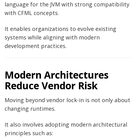
language for the JVM with strong compatibility
with CFML concepts.
It enables organizations to evolve existing
systems while aligning with modern
development practices.
Modern Architectures
Reduce Vendor Risk
Moving beyond vendor lock-in is not only about
changing runtimes.
It also involves adopting modern architectural
principles such as: