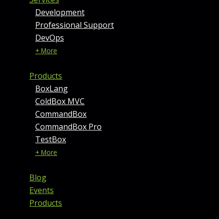
Development
Professional Support
DevOps
+ More
Products
BoxLang
ColdBox MVC
CommandBox
CommandBox Pro
TestBox
+ More
Blog
Events
Products