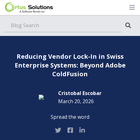
Blog
Reducing Vendor Lock-In in Swiss
Enterprise Systems: Beyond Adobe
ColdFusion
Cristobal Escobar
March 20, 2026
Spread the word