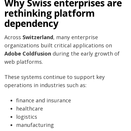
Why Swiss enterprises are
rethinking platform
dependency
Across
Switzerland
, many enterprise
organizations built critical applications on
Adobe ColdFusion
during the early growth of
web platforms.
These systems continue to support key
operations in industries such as:
finance and insurance
healthcare
logistics
manufacturing