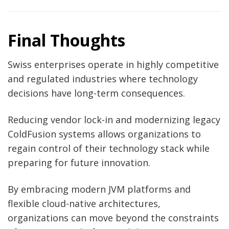
Final Thoughts
Swiss enterprises operate in highly competitive
and regulated industries where technology
decisions have long-term consequences.
Reducing vendor lock-in and modernizing legacy
ColdFusion systems allows organizations to
regain control of their technology stack while
preparing for future innovation.
By embracing modern JVM platforms and
flexible cloud-native architectures,
organizations can move beyond the constraints