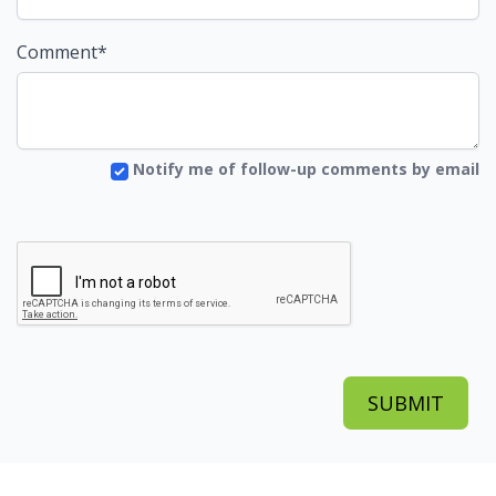
Comment*
Notify me of follow-up comments by email