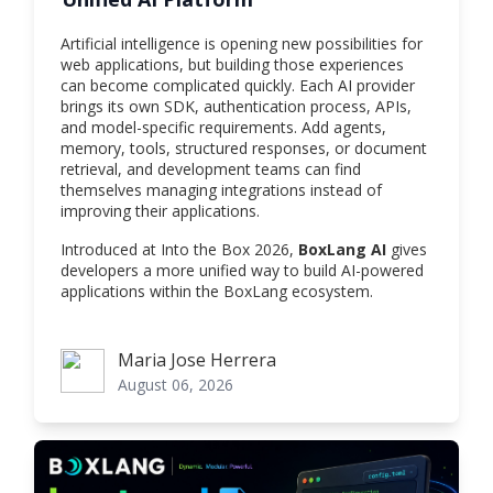
Artificial intelligence is opening new possibilities for
web applications, but building those experiences
can become complicated quickly. Each AI provider
brings its own SDK, authentication process, APIs,
and model-specific requirements. Add agents,
memory, tools, structured responses, or document
retrieval, and development teams can find
themselves managing integrations instead of
improving their applications.
Introduced at Into the Box 2026,
BoxLang AI
gives
developers a more unified way to build AI-powered
applications within the BoxLang ecosystem.
Maria Jose Herrera
Maria Jose Herrera
August 06, 2026