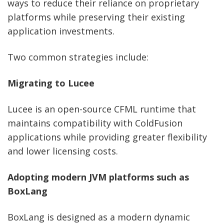
ways to reduce their reliance on proprietary
platforms while preserving their existing
application investments.
Two common strategies include:
Migrating to Lucee
Lucee is an open-source CFML runtime that
maintains compatibility with ColdFusion
applications while providing greater flexibility
and lower licensing costs.
Adopting modern JVM platforms such as
BoxLang
BoxLang is designed as a modern dynamic