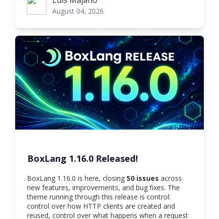
Luis Majano
August 04, 2026
BoxLang 1.16.0 Released!
BoxLang 1.16.0 is here, closing
50 issues
across
new features, improvements, and bug fixes. The
theme running through this release is control:
control over how HTTP clients are created and
reused, control over what happens when a request