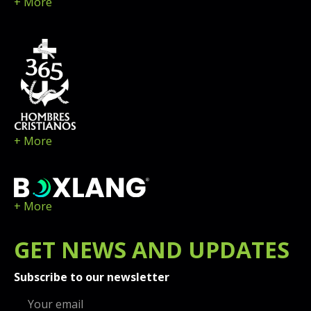
+ More
+ More
+ More
GET
NEWS
AND UPDATES
Subscribe to our newsletter