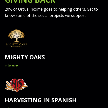
20% of Ortus Income goes to helping others. Get to
know some of the social projects we support:
MIGHTY OAKS
+ More
HARVESTING IN SPANISH