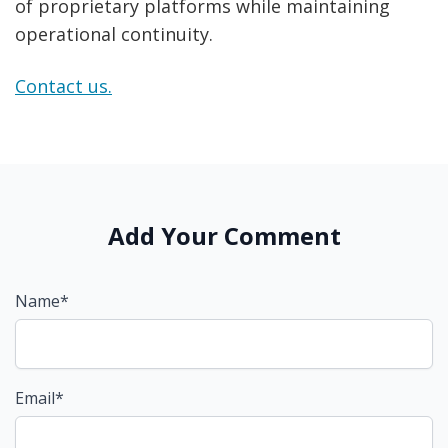
of proprietary platforms while maintaining
operational continuity.
Contact us.
Add Your Comment
Name*
Email*