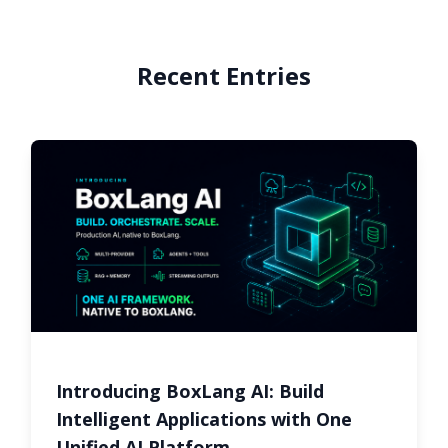
Recent Entries
Introducing BoxLang AI: Build
Intelligent Applications with One
Unified AI Platform