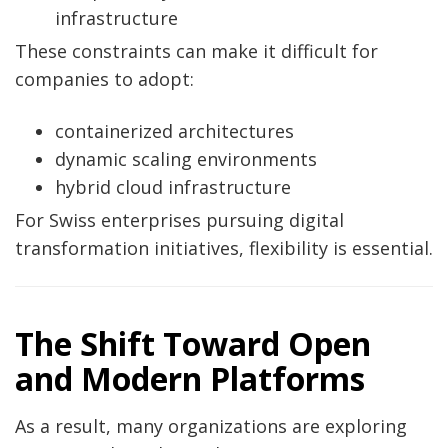
infrastructure
These constraints can make it difficult for
companies to adopt:
containerized architectures
dynamic scaling environments
hybrid cloud infrastructure
For Swiss enterprises pursuing digital
transformation initiatives, flexibility is essential.
The Shift Toward Open
and Modern Platforms
As a result, many organizations are exploring