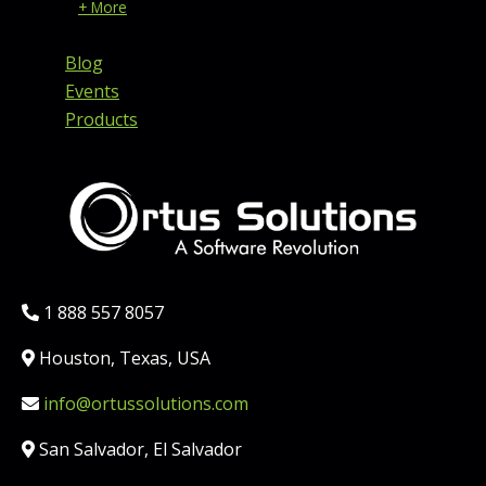
+ More
Blog
Events
Products
Phone:
1 888 557 8057
Location:
Houston, Texas, USA
Email:
info@ortussolutions.com
Country:
San Salvador, El Salvador