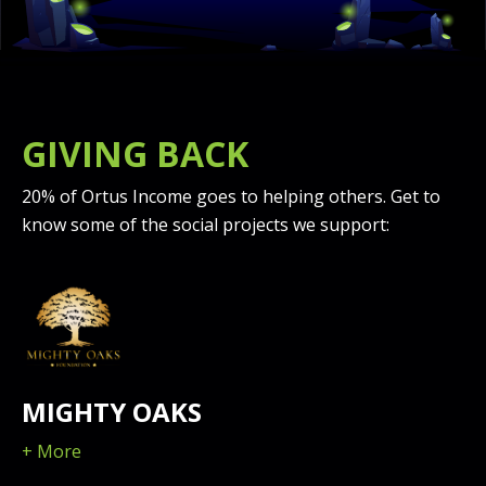
GIVING BACK
20% of Ortus Income goes to helping others. Get to
know some of the social projects we support:
MIGHTY OAKS
+ More