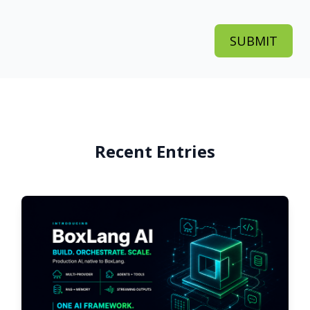
Recent Entries