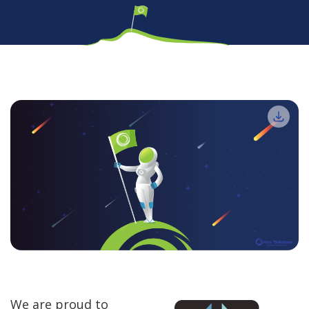
We are proud to