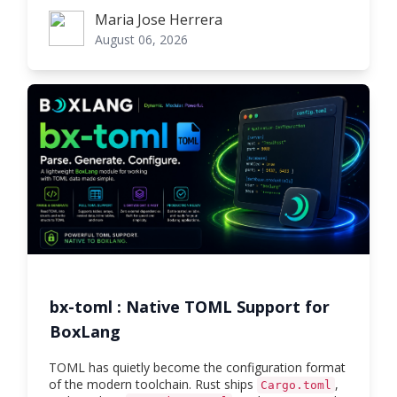
Maria Jose Herrera
Maria Jose Herrera
August 06, 2026
bx-toml : Native TOML Support for
BoxLang
TOML has quietly become the configuration format
of the modern toolchain. Rust ships
,
Cargo.toml