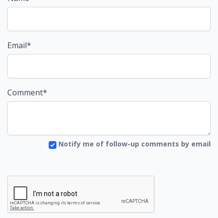
Email*
Comment*
Notify me of follow-up comments by email