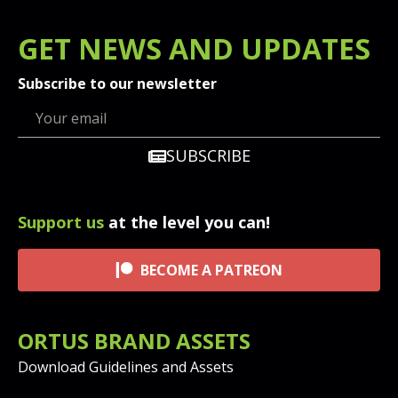
GET
NEWS
AND UPDATES
Subscribe to our newsletter
SUBSCRIBE
Support us
at the level you can!
BECOME A PATREON
ORTUS BRAND ASSETS
Download Guidelines and Assets