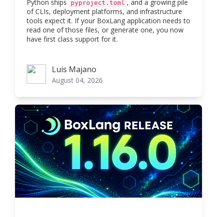
Python ships
, and a growing pile
pyproject.toml
of CLIs, deployment platforms, and infrastructure
tools expect it. If your BoxLang application needs to
read one of those files, or generate one, you now
have first class support for it.
Luis Majano
Luis Majano
August 04, 2026