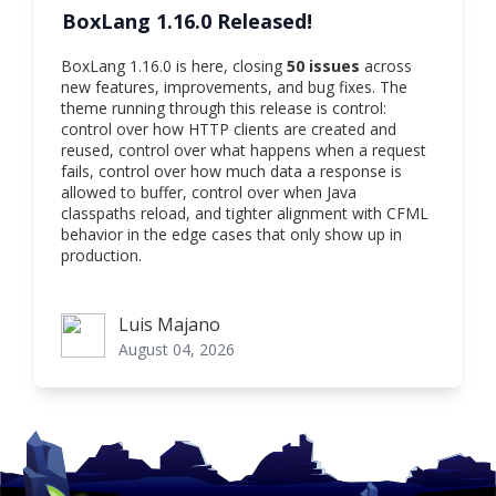
BoxLang 1.16.0 Released!
BoxLang 1.16.0 is here, closing
50 issues
across
new features, improvements, and bug fixes. The
theme running through this release is control:
control over how HTTP clients are created and
reused, control over what happens when a request
fails, control over how much data a response is
allowed to buffer, control over when Java
classpaths reload, and tighter alignment with CFML
behavior in the edge cases that only show up in
production.
Luis Majano
Luis Majano
August 04, 2026