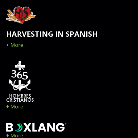
HARVESTING IN SPANISH
+ More
+ More
+ More