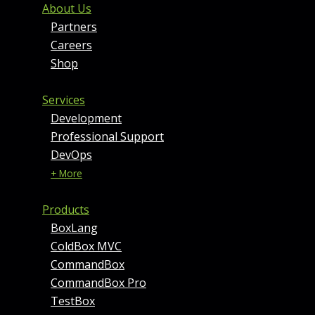
FOOTER MENU AND CONT
About Us
Partners
Careers
Shop
Services
Development
Professional Support
DevOps
+ More
Products
BoxLang
ColdBox MVC
CommandBox
CommandBox Pro
TestBox