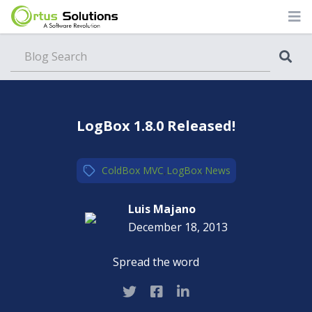
Blog
LogBox 1.8.0 Released!
ColdBox MVC
,
LogBox
,
News
Luis Majano
December 18, 2013
Spread the word