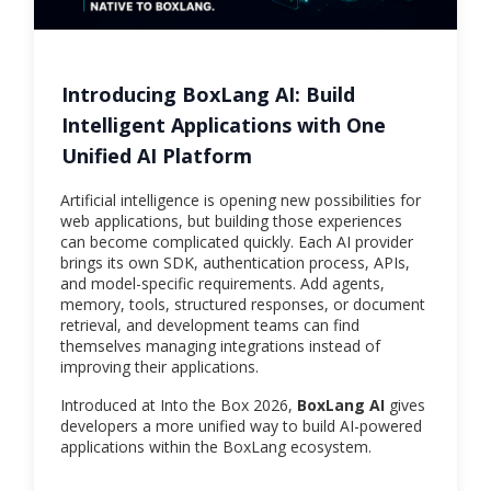
Introducing BoxLang AI: Build
Intelligent Applications with One
Unified AI Platform
Artificial intelligence is opening new possibilities for
web applications, but building those experiences
can become complicated quickly. Each AI provider
brings its own SDK, authentication process, APIs,
and model-specific requirements. Add agents,
memory, tools, structured responses, or document
retrieval, and development teams can find
themselves managing integrations instead of
improving their applications.
Introduced at Into the Box 2026,
BoxLang AI
gives
developers a more unified way to build AI-powered
applications within the BoxLang ecosystem.