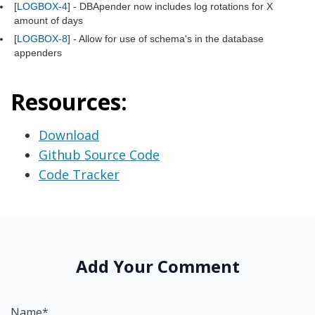
[
LOGBOX-4
] - DBApender now includes log rotations for X
amount of days
[
LOGBOX-8
] - Allow for use of schema's in the database
appenders
Resources:
Download
Github Source Code
Code Tracker
Add Your Comment
Name*