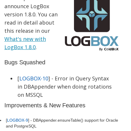
announce LogBox
version 1.8.0. You can
read in detail about
this release in our
What's new with
LogBox 1.8.0
.
Bugs Squashed
[
LOGBOX-10
] - Error in Query Syntax
in DBAppender when doing rotations
on MSSQL
Improvements & New Features
[
LOGBOX-9
] - DBAppender.ensureTable() support for Oracle
and PostgreSQL