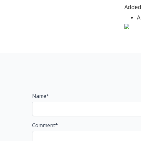
Adde
A
Name*
Comment*