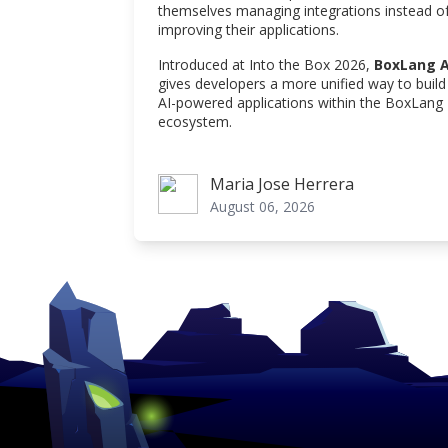
themselves managing integrations instead o
improving their applications.
Introduced at Into the Box 2026,
BoxLang A
gives developers a more unified way to build
AI-powered applications within the BoxLang
ecosystem.
Maria Jose Herrera
Maria Jose Herrera
August 06, 2026