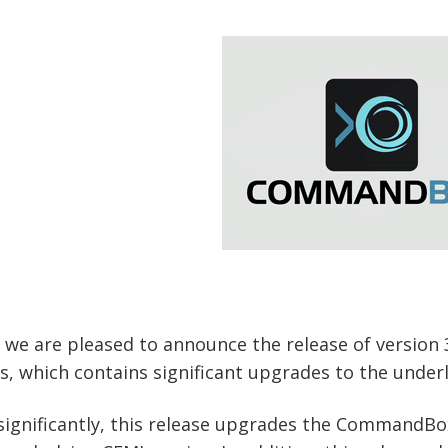
 we are pleased to announce the release of version
s, which contains significant upgrades to the und
ignificantly, this release upgrades the CommandBox 