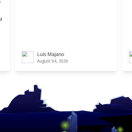
f
I
Luis Majano
Luis Majano
L
August 04, 2026