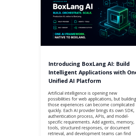
Introducing BoxLang AI: Build
Intelligent Applications with On
Unified AI Platform
Artificial intelligence is opening new
possibilities for web applications, but buildin
those experiences can become complicated
quickly. Each AI provider brings its own SDK,
authentication process, APIs, and model-
specific requirements. Add agents, memory,
tools, structured responses, or document
retrieval, and development teams can find