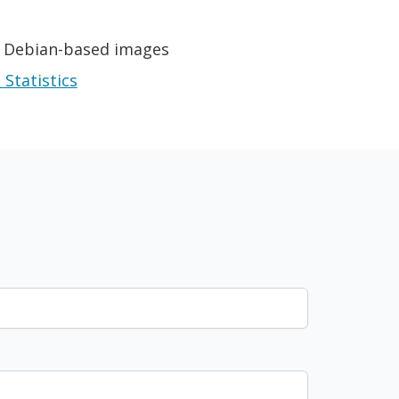
r Debian-based images