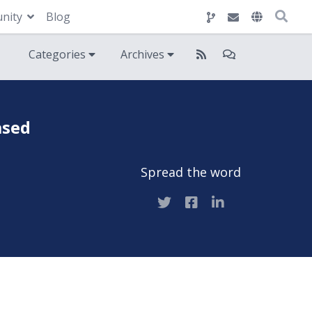
nity
Blog
Categories
Archives
ased
Spread the word