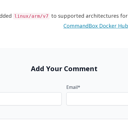
d
dded
to supported architectures fo
linux/arm/v7
Add Your Comment
Email*