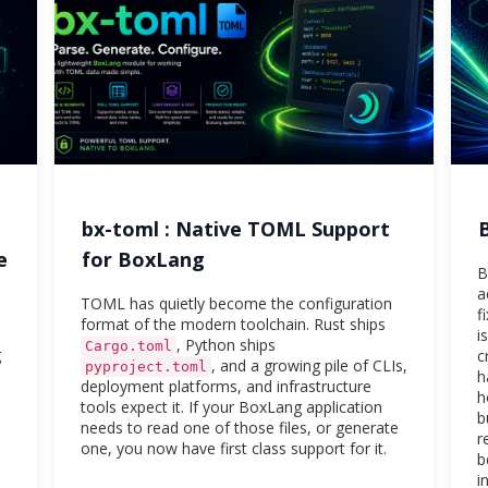
bx-toml : Native TOML Support
e
for BoxLang
B
a
TOML has quietly become the configuration
f
format of the modern toolchain. Rust ships
i
, Python ships
Cargo.toml
g
c
, and a growing pile of CLIs,
pyproject.toml
h
deployment platforms, and infrastructure
h
tools expect it. If your BoxLang application
b
needs to read one of those files, or generate
r
one, you now have first class support for it.
b
i