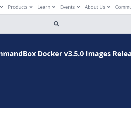
Products
Learn
Events
About Us
Commu
mandBox Docker v3.5.0 Images Rele