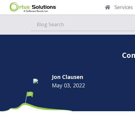
Services
Blog
Com
Jon Clausen
May 03, 2022