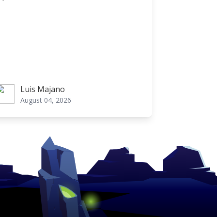
Luis Majano
uis Majano
August 04, 2026