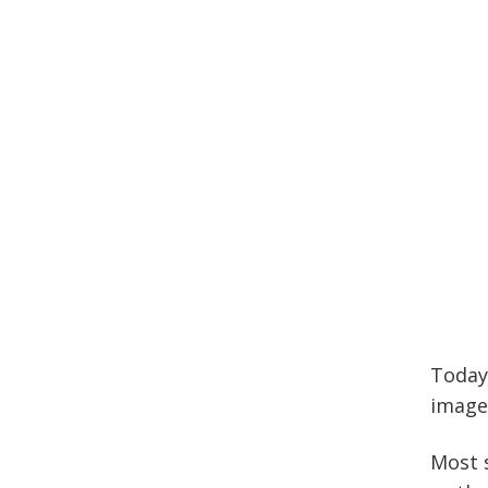
Today
image
Most s