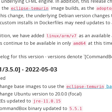
 underlying CFML engine. In addition, this release 
e the
image builds, as the
eclipse-temurin
adopto
his change, the underlying Debian version changes t
ustom installs in Dockerfiles may need updates to a
dition, we have added
as an available 
linux/arm/v7
 continue to be available in only
at this tim
amd64
log for this version - versions denote `[CommandBox
.1/3.5.0] - 2022-05-03
ged
hange base images to use the
ba
eclipse-temurin
hange Ubuntu version to 20.0.0 (focal)
REs updated to
jre-11.0.15
ommandBox binary updated to
5.5.1