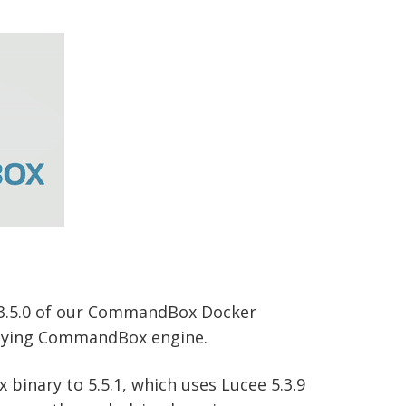
 3.5.0 of our CommandBox Docker
erlying CommandBox engine.
binary to 5.5.1, which uses Lucee 5.3.9