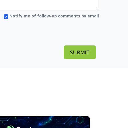
Notify me of follow-up comments by email