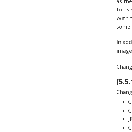
as the
to us
With t
some c
In ad
images
Change
[5.5
Chan
C
C
J
C