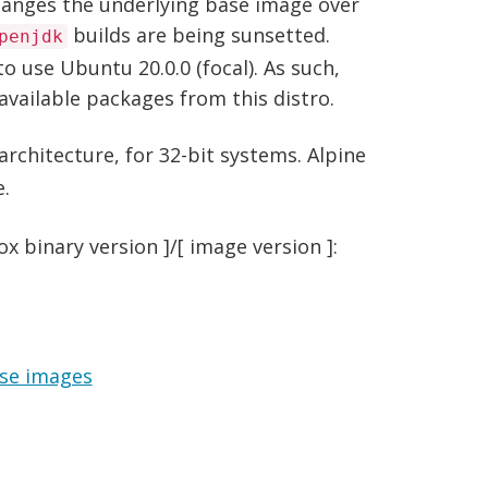
changes the underlying base image over
builds are being sunsetted.
penjdk
o use Ubuntu 20.0.0 (focal). As such,
vailable packages from this distro.
architecture, for 32-bit systems. Alpine
e.
 binary version ]/[ image version ]:
se images