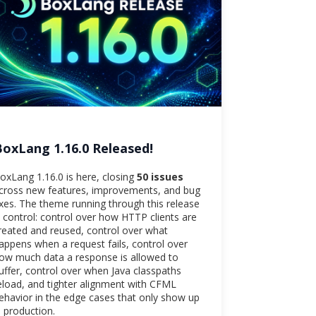
BoxLang 1.16.0 Released!
oxLang 1.16.0 is here, closing
50 issues
cross new features, improvements, and bug
ixes. The theme running through this release
s control: control over how HTTP clients are
reated and reused, control over what
appens when a request fails, control over
ow much data a response is allowed to
uffer, control over when Java classpaths
eload, and tighter alignment with CFML
ehavior in the edge cases that only show up
n production.