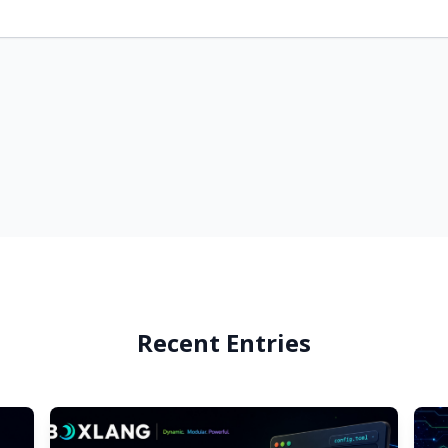
Recent Entries