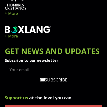
+ More
+ More
GET
NEWS
AND UPDATES
Subscribe to our newsletter
SUBSCRIBE
Support us
at the level you can!