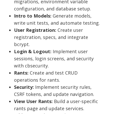
migrations, environment variable
configuration, and database setup.
Intro to Models:
Generate models,
write unit tests, and automate testing.
User Registration:
Create user
registration, specs, and integrate
bcrypt.
Login & Logout:
Implement user
sessions, login screens, and security
with cbsecurity.
Rants:
Create and test CRUD
operations for rants.
Security:
Implement security rules,
CSRF tokens, and update navigation.
View User Rants:
Build a user-specific
rants page and update services.