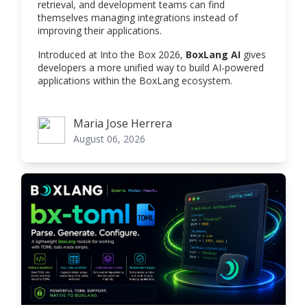
retrieval, and development teams can find
themselves managing integrations instead of
improving their applications.
Introduced at Into the Box 2026,
BoxLang AI
gives
developers a more unified way to build AI-powered
applications within the BoxLang ecosystem.
Maria Jose Herrera
Maria Jose Herrera
August 06, 2026