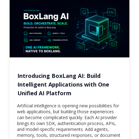
Introducing BoxLang AI: Build
Intelligent Applications with One
Unified AI Platform
Artificial intelligence is opening new possibilities for
web applications, but building those experiences
can become complicated quickly. Each AI provider
brings its own SDK, authentication process, APIs,
and model-specific requirements. Add agents,
memory, tools, structured responses, or document