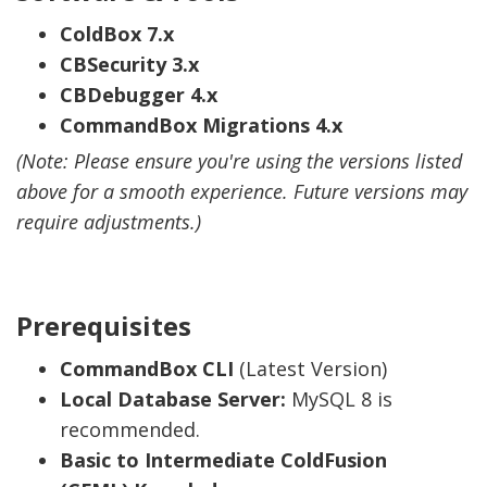
ColdBox 7.x
CBSecurity 3.x
CBDebugger 4.x
CommandBox Migrations 4.x
(Note: Please ensure you're using the versions listed
above for a smooth experience. Future versions may
require adjustments.)
Prerequisites
CommandBox CLI
(Latest Version)
Local Database Server:
MySQL 8 is
recommended.
Basic to Intermediate ColdFusion