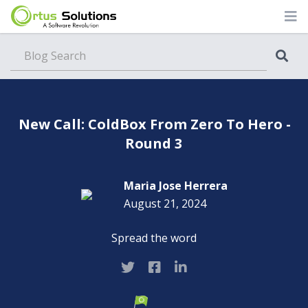
Blog
New Call: ColdBox From Zero To Hero -
Round 3
Maria Jose Herrera
August 21, 2024
Spread the word