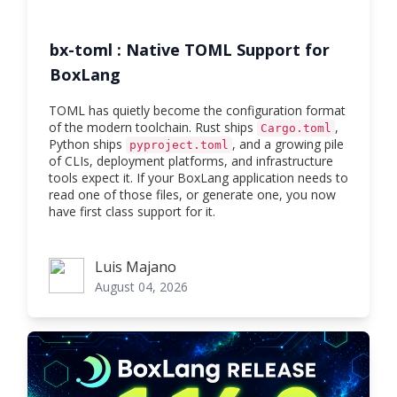
bx-toml : Native TOML Support for
BoxLang
TOML has quietly become the configuration format
of the modern toolchain. Rust ships
,
Cargo.toml
Python ships
, and a growing pile
pyproject.toml
of CLIs, deployment platforms, and infrastructure
tools expect it. If your BoxLang application needs to
read one of those files, or generate one, you now
have first class support for it.
Luis Majano
Luis Majano
August 04, 2026