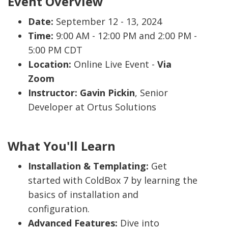
Event Overview
Date:
September 12 - 13, 2024
Time:
9:00 AM - 12:00 PM and 2:00 PM -
5:00 PM CDT
Location:
Online Live Event -
Via
Zoom
Instructor:
Gavin Pickin
, Senior
Developer at Ortus Solutions
What You'll Learn
Installation & Templating:
Get
started with ColdBox 7 by learning the
basics of installation and
configuration.
Advanced Features:
Dive into