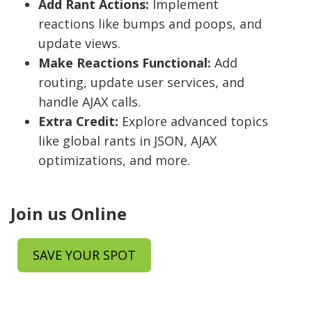
Add Rant Actions:
Implement
reactions like bumps and poops, and
update views.
Make Reactions Functional:
Add
routing, update user services, and
handle AJAX calls.
Extra Credit:
Explore advanced topics
like global rants in JSON, AJAX
optimizations, and more.
Join us Online
SAVE YOUR SPOT