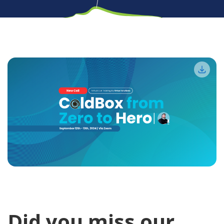
Did you miss our