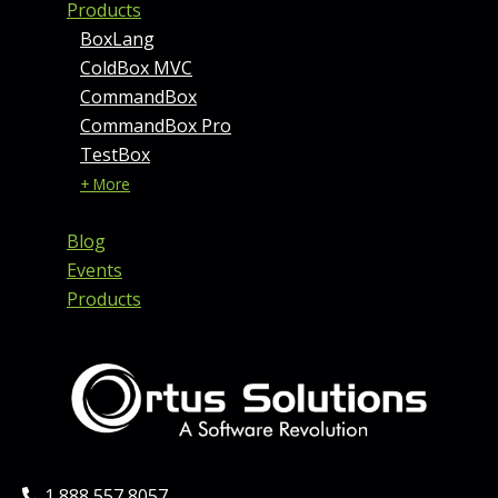
Products
BoxLang
ColdBox MVC
CommandBox
CommandBox Pro
TestBox
+ More
Blog
Events
Products
Phone:
1 888 557 8057