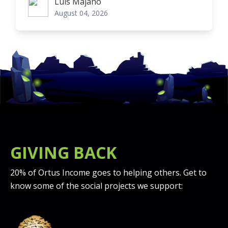
Luis Majano
Luis Majano
August 04, 2026
GIVING BACK
20% of Ortus Income goes to helping others. Get to
know some of the social projects we support: