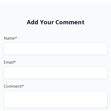
Add Your Comment
Name*
Email*
Comment*