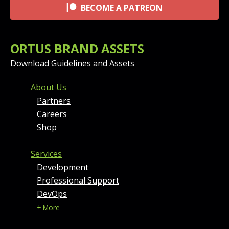
BECOME A PATREON
ORTUS BRAND ASSETS
Download Guidelines and Assets
FOOTER MENU AND CONT
About Us
Partners
Careers
Shop
Services
Development
Professional Support
DevOps
+ More