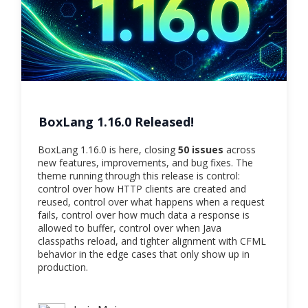
BoxLang 1.16.0 Released!
BoxLang 1.16.0 is here, closing
50 issues
across
new features, improvements, and bug fixes. The
theme running through this release is control:
control over how HTTP clients are created and
reused, control over what happens when a request
fails, control over how much data a response is
allowed to buffer, control over when Java
classpaths reload, and tighter alignment with CFML
behavior in the edge cases that only show up in
production.