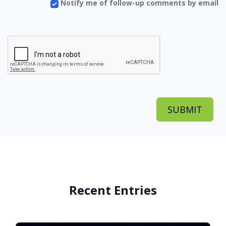
Notify me of follow-up comments by email
Recent Entries