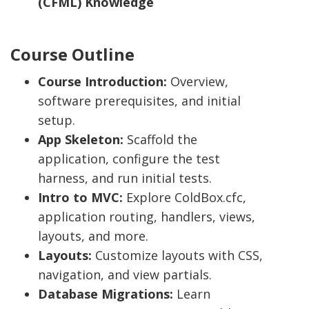
(CFML) Knowledge
Course Outline
Course Introduction:
Overview,
software prerequisites, and initial
setup.
App Skeleton:
Scaffold the
application, configure the test
harness, and run initial tests.
Intro to MVC:
Explore ColdBox.cfc,
application routing, handlers, views,
layouts, and more.
Layouts:
Customize layouts with CSS,
navigation, and view partials.
Database Migrations:
Learn