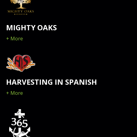
MIGHTY OAKS
+ More
HARVESTING IN SPANISH
+ More