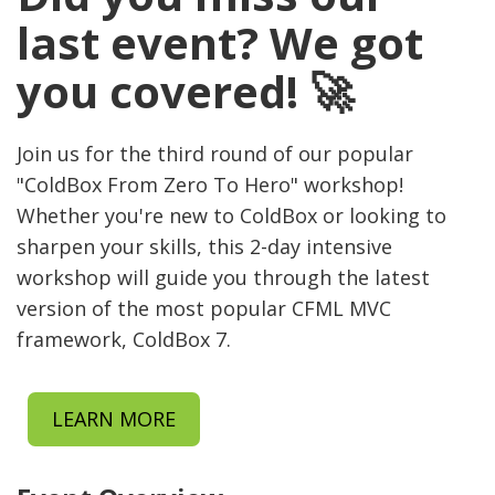
last event? We got
you covered! 🚀
Join us for the third round of our popular
"ColdBox From Zero To Hero" workshop!
Whether you're new to ColdBox or looking to
sharpen your skills, this 2-day intensive
workshop will guide you through the latest
version of the most popular CFML MVC
framework, ColdBox 7.
LEARN MORE