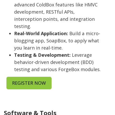
advanced ColdBox features like HMVC
development, RESTful APIs,
interception points, and integration
testing.
Real-World Application:
Build a micro-
blogging app, SoapBox, to apply what
you learn in real-time.
Testing & Development:
Leverage
behavior-driven development (BDD)
testing and various ForgeBox modules.
REGISTER NOW
Software & Tools