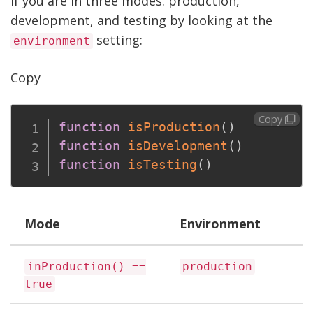
if you are in three modes: production,
development, and testing by looking at the
setting:
environment
Copy
Copy
function
isProduction
(
)
function
isDevelopment
(
)
function
isTesting
(
)
Mode
Environment
inProduction() ==
production
true