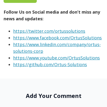
Follow Us on Social media and don’t miss any
news and updates:
https://twitter.com/ortussolutions
https://www.facebook.com/OrtusSolutions
https://www.linkedin.com/company/ortus-
solutions-corp
https://www.youtube.com/OrtusSolutions
https://github.com/Ortus-Solutions
Add Your Comment