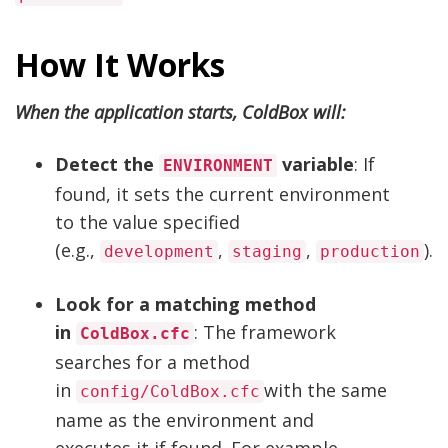
How It Works
When the application starts, ColdBox will:
Detect the
variable
: If
ENVIRONMENT
found, it sets the current environment
to the value specified
(e.g.,
,
,
).
development
staging
production
Look for a matching method
in
: The framework
ColdBox.cfc
searches for a method
in
with the same
config/ColdBox.cfc
name as the environment and
executes it if found. For example,