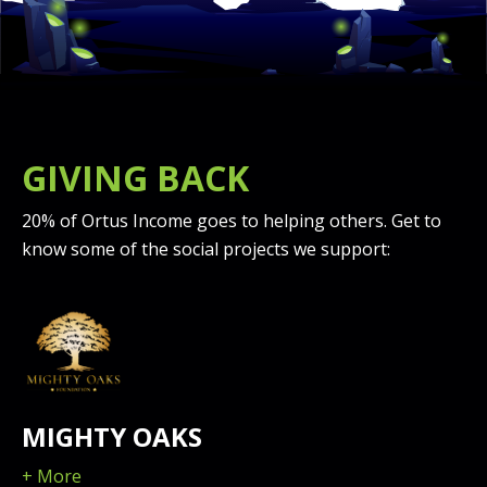
GIVING BACK
20% of Ortus Income goes to helping others. Get to
know some of the social projects we support:
MIGHTY OAKS
+ More