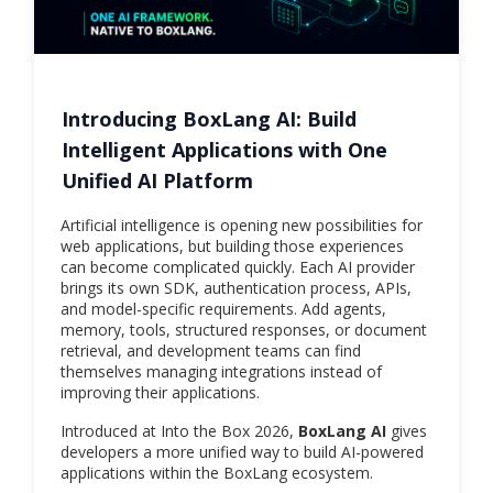
Introducing BoxLang AI: Build
Intelligent Applications with One
Unified AI Platform
Artificial intelligence is opening new possibilities for
web applications, but building those experiences
can become complicated quickly. Each AI provider
brings its own SDK, authentication process, APIs,
and model-specific requirements. Add agents,
memory, tools, structured responses, or document
retrieval, and development teams can find
themselves managing integrations instead of
improving their applications.
Introduced at Into the Box 2026,
BoxLang AI
gives
developers a more unified way to build AI-powered
applications within the BoxLang ecosystem.