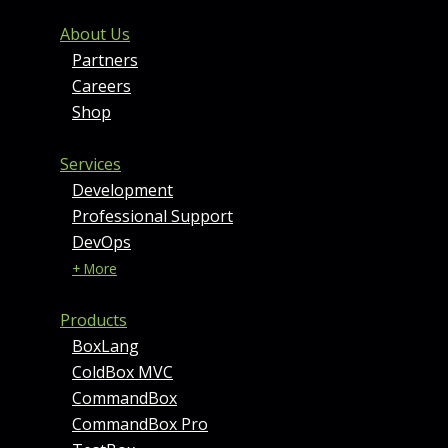
FOOTER MENU AND CONT
About Us
Partners
Careers
Shop
Services
Development
Professional Support
DevOps
+ More
Products
BoxLang
ColdBox MVC
CommandBox
CommandBox Pro