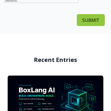
Recent Entries