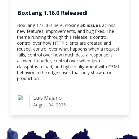
BoxLang 1.16.0 Released!
BoxLang 1.16.0 is here, closing
50 issues
across
new features, improvements, and bug fixes. The
theme running through this release is control:
control over how HTTP clients are created and
reused, control over what happens when a request
fails, control over how much data a response is
allowed to buffer, control over when Java
classpaths reload, and tighter alignment with CFML
behavior in the edge cases that only show up in
production.
Luis Majano
Luis Majano
August 04, 2026