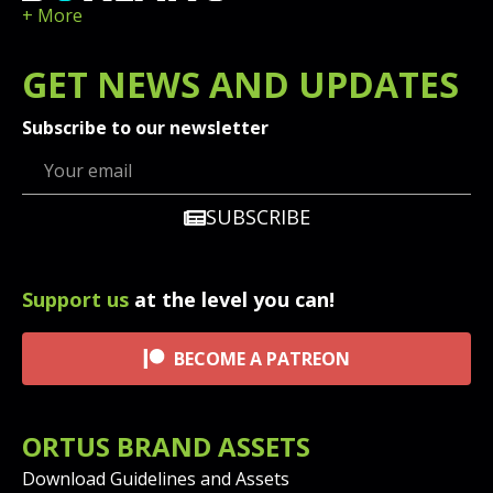
+ More
GET
NEWS
AND UPDATES
Subscribe to our newsletter
SUBSCRIBE
Support us
at the level you can!
BECOME A PATREON
ORTUS BRAND ASSETS
Download Guidelines and Assets