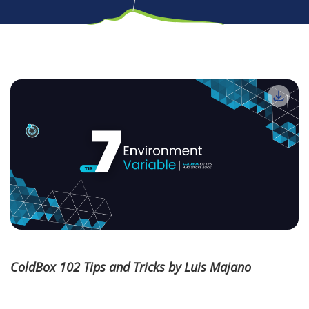
ColdBox 102 Tips and Tricks by Luis Majano