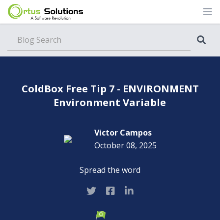
Blog
ColdBox Free Tip 7 - ENVIRONMENT
Environment Variable
Victor Campos
October 08, 2025
Spread the word