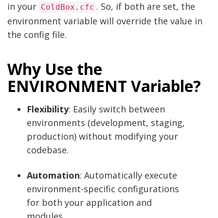
in your
. So, if both are set, the
ColdBox.cfc
environment variable will override the value in
the config file.
Why Use the
ENVIRONMENT Variable?
Flexibility
: Easily switch between
environments (development, staging,
production) without modifying your
codebase.
Automation
: Automatically execute
environment-specific configurations
for both your application and
modules.