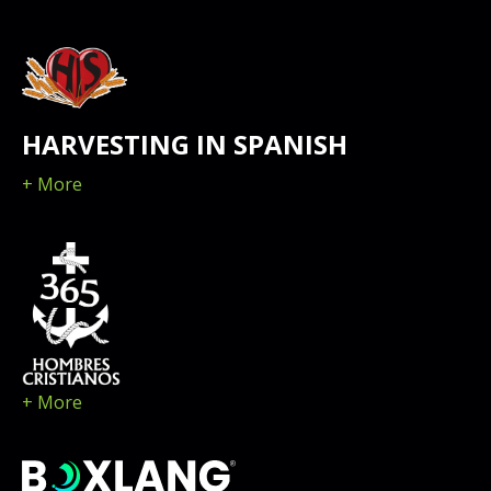
HARVESTING IN SPANISH
+ More
+ More