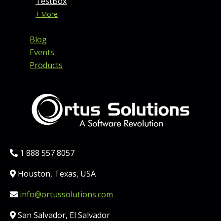
TestBox
+ More
Blog
Events
Products
Phone:
1 888 557 8057
Location:
Houston, Texas, USA
Email:
info@ortussolutions.com
Country:
San Salvador, El Salvador