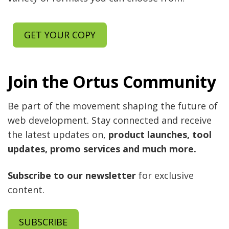
GET YOUR COPY
Join the Ortus Community
Be part of the movement shaping the future of
web development. Stay connected and receive
the latest updates on,
product launches, tool
updates, promo services and much more.
Subscribe to our newsletter
for exclusive
content.
SUBSCRIBE