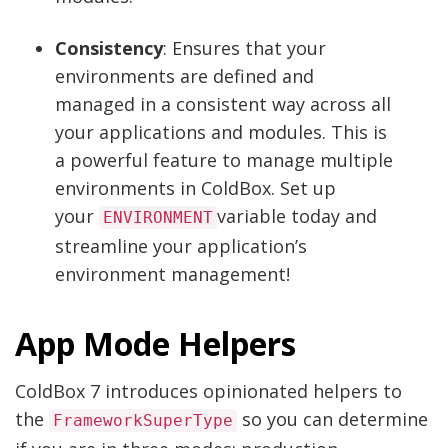
Consistency
: Ensures that your
environments are defined and
managed in a consistent way across all
your applications and modules. This is
a powerful feature to manage multiple
environments in ColdBox. Set up
your
variable today and
ENVIRONMENT
streamline your application’s
environment management!
App Mode Helpers
ColdBox 7 introduces opinionated helpers to
the
so you can determine
FrameworkSuperType