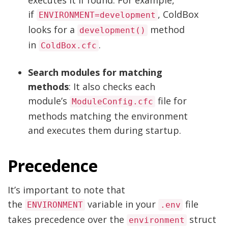
if
, ColdBox
ENVIRONMENT=development
looks for a
method
development()
in
.
ColdBox.cfc
Search modules for matching
methods
: It also checks each
module’s
file for
ModuleConfig.cfc
methods matching the environment
and executes them during startup.
Precedence
It’s important to note that
the
variable in your
file
ENVIRONMENT
.env
takes precedence over the
struct
environment