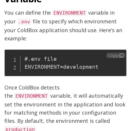
You can define the
variable in
ENVIRONMENT
your
file to specify which environment
.env
your ColdBox application should use. Here’s an
example:
Copy
#.env file

Once ColdBox detects
the
variable, it will automatically
ENVIRONMENT
set the environment in the application and look
for matching methods in your configuration
files. By default, the environment is called
production