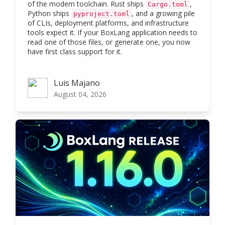
of the modern toolchain. Rust ships
,
Cargo.toml
Python ships
, and a growing pile
pyproject.toml
of CLIs, deployment platforms, and infrastructure
tools expect it. If your BoxLang application needs to
read one of those files, or generate one, you now
have first class support for it.
Luis Majano
Luis Majano
August 04, 2026