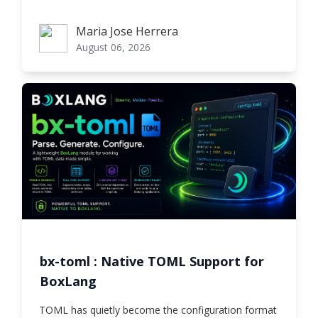
Maria Jose Herrera
Maria Jose Herrera
August 06, 2026
bx-toml : Native TOML Support for
BoxLang
TOML has quietly become the configuration format