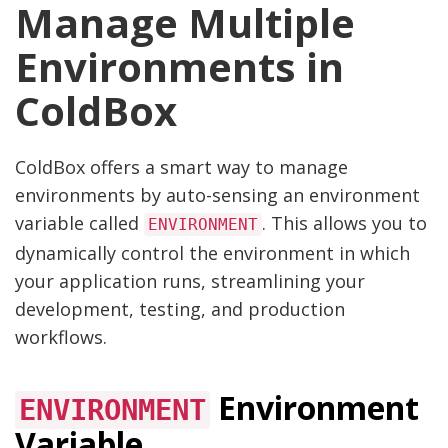
Manage Multiple
Environments in
ColdBox
ColdBox offers a smart way to manage
environments by auto-sensing an environment
variable called
. This allows you to
ENVIRONMENT
dynamically control the environment in which
your application runs, streamlining your
development, testing, and production
workflows.
Environment
ENVIRONMENT
Variable