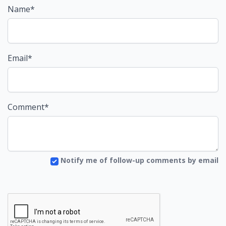
Name*
Email*
Comment*
Notify me of follow-up comments by email