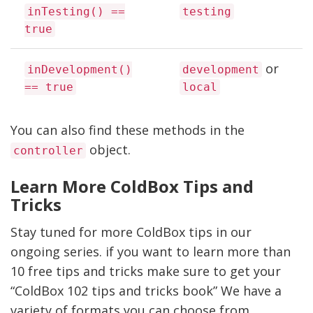
inTesting() ==
testing
true
or
inDevelopment()
development
== true
local
You can also find these methods in the
object.
controller
Learn More ColdBox Tips and
Tricks
Stay tuned for more ColdBox tips in our
ongoing series. if you want to learn more than
10 free tips and tricks make sure to get your
“ColdBox 102 tips and tricks book” We have a
variety of formats you can choose from.