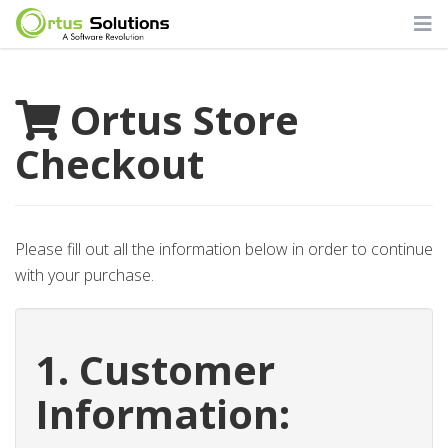
Ortus Store
Checkout
Please fill out all the information below in order to continue
with your purchase.
1. Customer
Information: