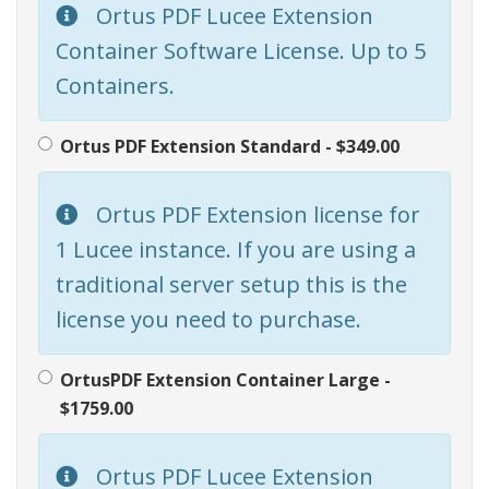
Ortus PDF Lucee Extension
Container Software License. Up to 5
Containers.
Ortus PDF Extension Standard - $349.00
Ortus PDF Extension license for
1 Lucee instance. If you are using a
traditional server setup this is the
license you need to purchase.
OrtusPDF Extension Container Large -
$1759.00
Ortus PDF Lucee Extension