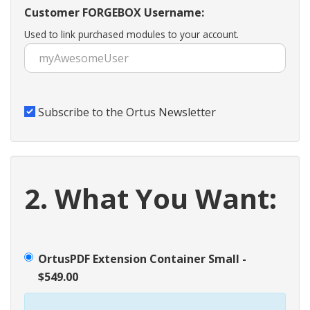
Customer FORGEBOX Username:
Used to link purchased modules to your account.
Subscribe to the Ortus Newsletter
2. What You Want:
OrtusPDF Extension Container Small -
$549.00