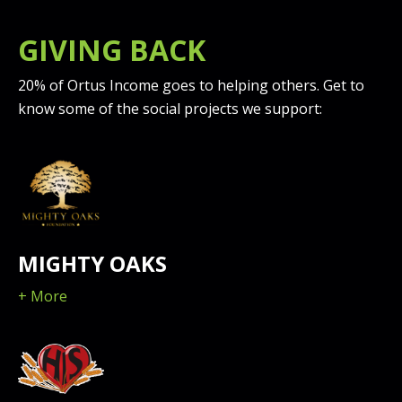
OTHER LEGAL ENTITY, YOU HAVE THE
RIGHT, POWER, AND AUTHORITY TO ENTER
GIVING BACK
INTO THIS AGREEMENT ON BEHALF OF
LICENSEE AND BIND LICENSEE TO ITS
20% of Ortus Income goes to helping others. Get to
TERMS. IF LICENSEE DOES NOT AGREE TO
know some of the social projects we support:
THE TERMS OF THIS AGREEMENT,
LICENSOR WILL NOT AND DOES NOT
LICENSE THE SOFTWARE TO LICENSEE AND
YOU MUST NOT DOWNLOAD OR INSTALL
THE SOFTWARE OR DOCUMENTATION.
NOTWITHSTANDING ANYTHING TO THE
MIGHTY OAKS
CONTRARY IN THIS AGREEMENT OR YOUR
OR LICENSEE'S ACCEPTANCE OF THE TERMS
+ More
AND CONDITIONS OF THIS AGREEMENT,
NO LICENSE IS GRANTED (WHETHER
EXPRESSLY, BY IMPLICATION, OR
OTHERWISE) UNDER THIS AGREEMENT,