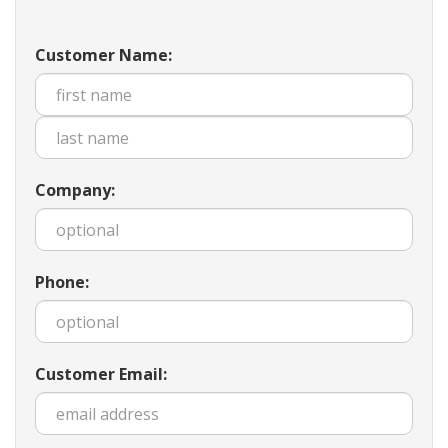
Customer Name:
Company:
Phone:
Customer Email: