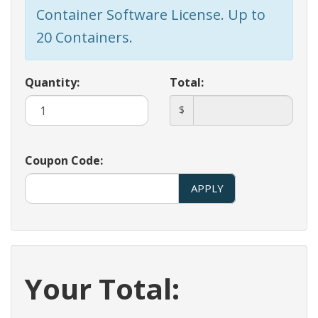
Container Software License. Up to
20 Containers.
Quantity:
Total:
$
Coupon Code:
APPLY
Your Total: