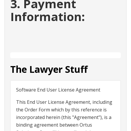
3. Payment
Information:
The Lawyer Stuff
Software End User License Agreement
This End User License Agreement, including
the Order Form which by this reference is
incorporated herein (this "Agreement"), is a
binding agreement between Ortus