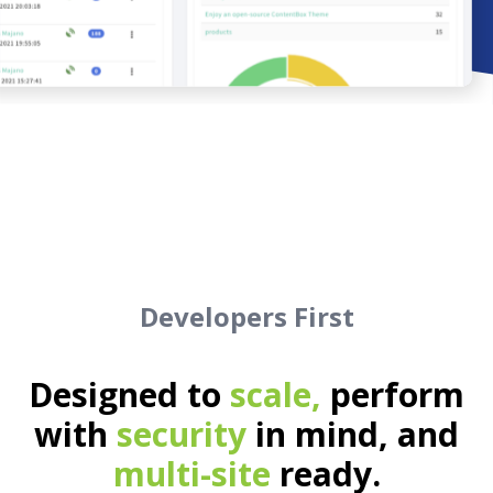
Developers First
Designed to
scale,
perform
with
security
in mind, and
multi-site
ready.