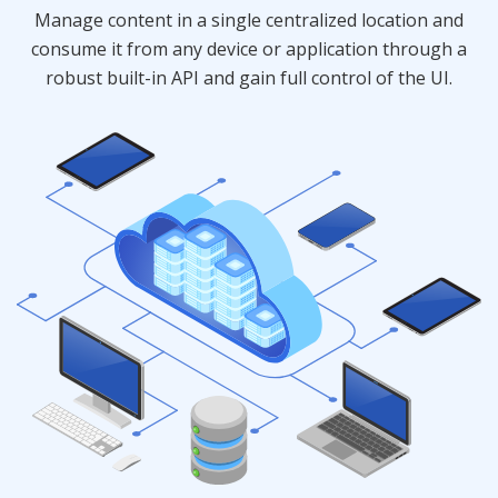
Manage content in a single centralized location and
consume it from any device or application through a
robust built-in API and gain full control of the UI.