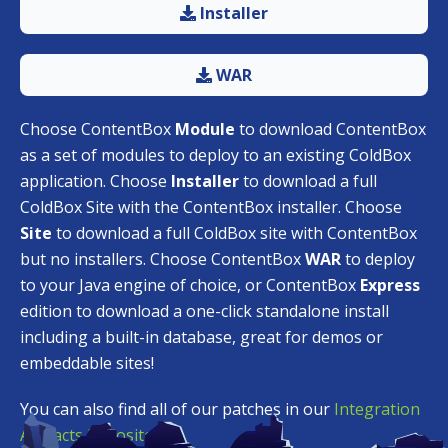
Installer
WAR
Choose ContentBox
Module
to download ContentBox
as a set of modules to deploy to an existing ColdBox
application. Choose
Installer
to download a full
ColdBox Site with the ContentBox installer. Choose
Site
to download a full ColdBox site with ContentBox
but no installers. Choose ContentBox
WAR
to deploy
to your Java engine of choice, or ContentBox
Express
edition to download a one-click standalone install
including a built-in database, great for demos or
embeddable sites!
You can also find all of our patches in our
Integration
Artifacts Repository