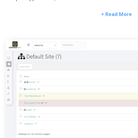
+ Read More