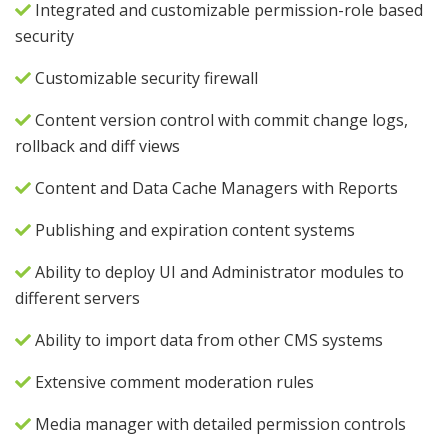
Integrated and customizable permission-role based
security
Customizable security firewall
Content version control with commit change logs,
rollback and diff views
Content and Data Cache Managers with Reports
Publishing and expiration content systems
Ability to deploy UI and Administrator modules to
different servers
Ability to import data from other CMS systems
Extensive comment moderation rules
Media manager with detailed permission controls