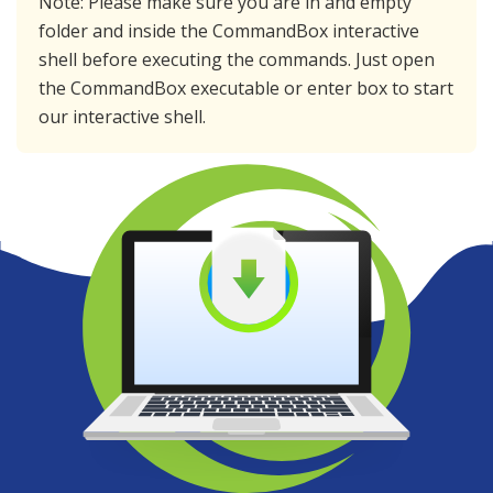
Note: Please make sure you are in and empty
folder and inside the CommandBox interactive
shell before executing the commands. Just open
the CommandBox executable or enter
box
to start
our interactive shell.