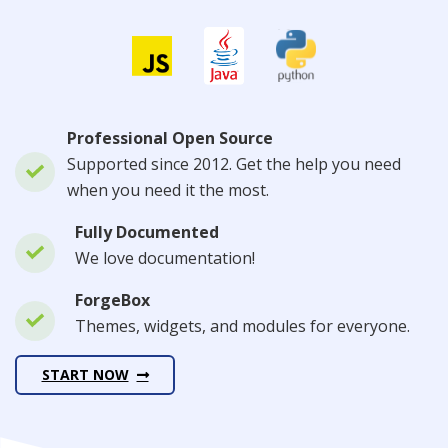
Professional Open Source
Supported since 2012. Get the help you need
when you need it the most.
Fully Documented
We love documentation!
ForgeBox
Themes, widgets, and modules for everyone.
START NOW