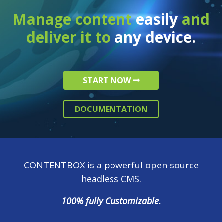
Manage content
easily
and
deliver it to
any device.
START NOW
DOCUMENTATION
CONTENTBOX is a powerful open-source
headless CMS.
100% fully Customizable.