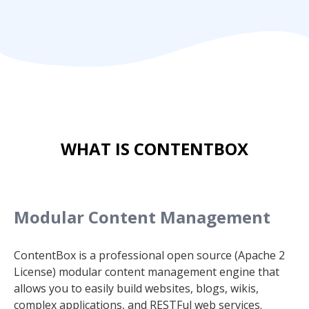
WHAT IS CONTENTBOX
Modular Content Management
ContentBox is a professional open source (Apache 2
License) modular content management engine that
allows you to easily build websites, blogs, wikis,
complex applications, and RESTFul web services.