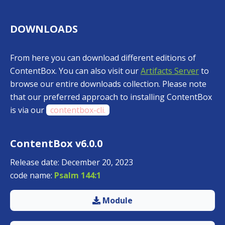
DOWNLOADS
From here you can download different editions of
ContentBox. You can also visit our
Artifacts Server
to
browse our entire downloads collection. Please note
that our preferred approach to installing ContentBox
is via our
contentbox-cli.
ContentBox v6.0.0
Release date: December 20, 2023
code name:
Psalm 144:1
Module