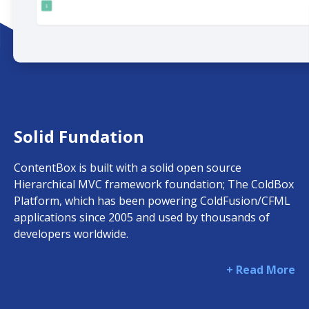
Solid Fundation
ContentBox is built with a solid open source
Hierarchical MVC framework foundation; The ColdBox
Platform, which has been powering ColdFusion/CFML
applications since 2005 and used by thousands of
developers worldwide.
+ Read More