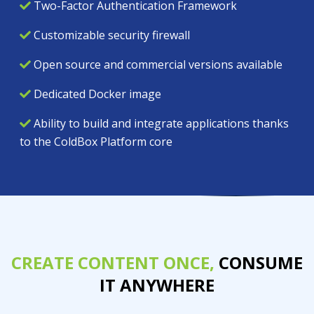
Two-Factor Authentication Framework
Customizable security firewall
Open source and commercial versions available
Dedicated Docker image
Ability to build and integrate applications thanks
to the ColdBox Platform core
CREATE CONTENT ONCE,
CONSUME
IT ANYWHERE