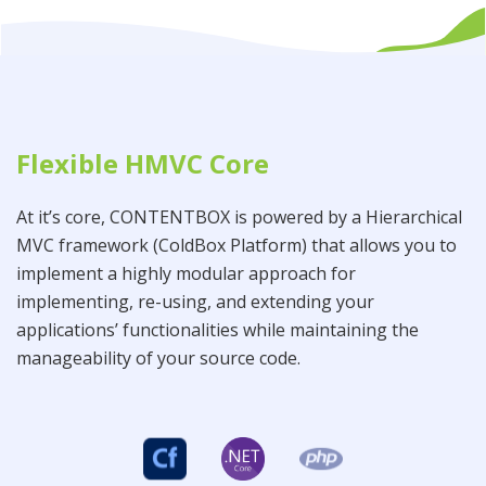
Flexible HMVC Core
At it’s core, CONTENTBOX is powered by a Hierarchical
MVC framework (ColdBox Platform) that allows you to
implement a highly modular approach for
implementing, re-using, and extending your
applications’ functionalities while maintaining the
manageability of your source code.