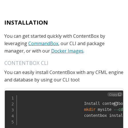
INSTALLATION
You can get started quickly with ContentBox by
leveraging
CommandBox
, our CLI and package
manager, or with our
Docker Images
.
CONTENTBOX CLI
You can easily install ContentBox with any CFML engine
and database by using our CLI tool:
Copy
                            Install contentbox-c
mkdir
 mysite 
--cd
                            contentbox install-w