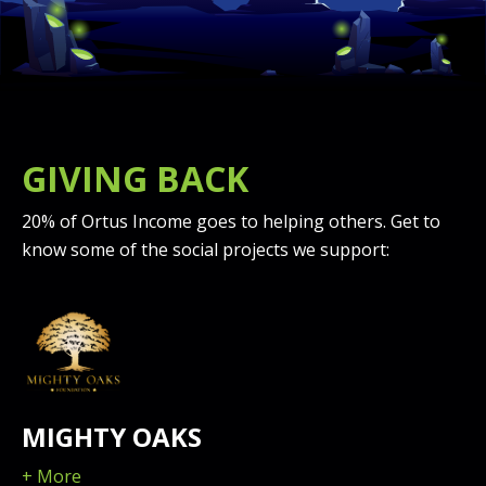
GIVING BACK
20% of Ortus Income goes to helping others. Get to
know some of the social projects we support:
MIGHTY OAKS
+ More