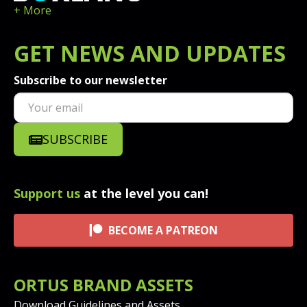
+ More
GET
NEWS
AND UPDATES
Subscribe to our newsletter
SUBSCRIBE
Support us
at the level you can!
BECOME A PATREON
ORTUS BRAND ASSETS
Download Guidelines and Assets