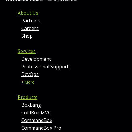
FOOTER MENU AND CONT
About Us
Partners
Careers
Shop
Services
Development
Professional Support
DevOps
+ More
Products
BoxLang
ColdBox MVC
CommandBox
CommandBox Pro