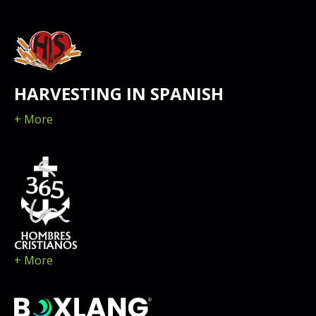
HARVESTING IN SPANISH
+ More
+ More