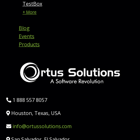
TestBox
+ More
Blog
Events
Products
Phone:
1 888 557 8057
Location:
Houston, Texas, USA
Email:
info@ortussolutions.com
Country:
San Salvador, El Salvador