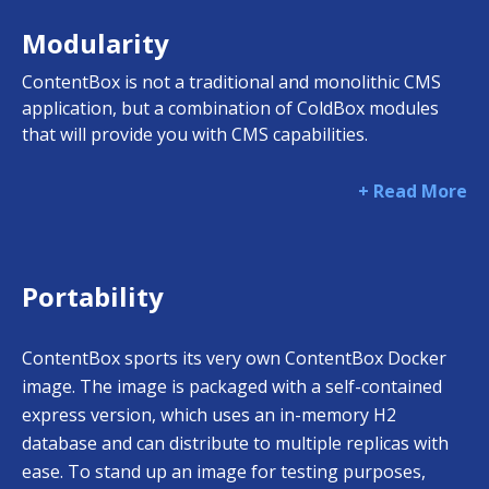
Modularity
ContentBox is not a traditional and monolithic CMS
application, but a combination of ColdBox modules
that will provide you with CMS capabilities.
+ Read More
Portability
ContentBox sports its very own ContentBox Docker
image. The image is packaged with a self-contained
express version, which uses an in-memory H2
database and can distribute to multiple replicas with
ease. To stand up an image for testing purposes,