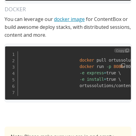
DOCKER
You can leverage our
docker image
for ContentBox or
build awesome deploy stacks, with distributed sessions,
content and more.
Copy
docker
 pull ortussoluti
docker
 run 
-p
8080
:8080
-e
express
=
true 
\
-e
install
=
true 
\
                        ortussolutions/contentbo