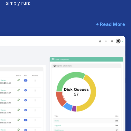
simply run:
+ Read More