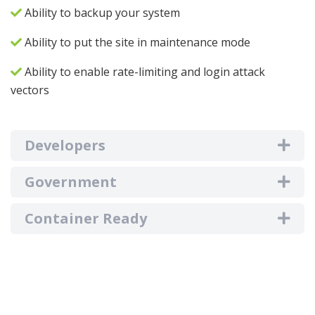
Ability to backup your system
Ability to put the site in maintenance mode
Ability to enable rate-limiting and login attack
vectors
Developers
Government
Container Ready