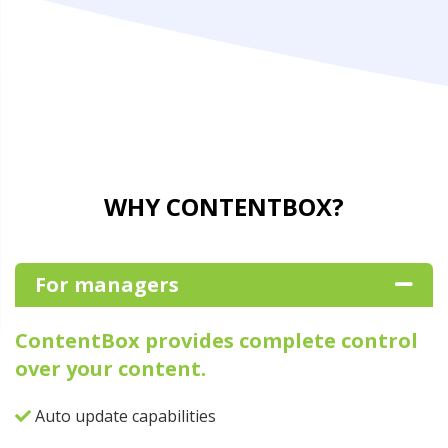
WHY CONTENTBOX?
For managers
ContentBox provides complete control
over your content.
Auto update capabilities