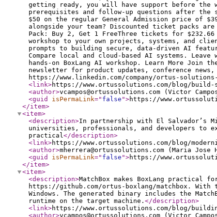
getting ready, you will have support before the 
prerequisites and follow-up questions after the 
$50 on the regular General Admission price of $3
alongside your team? Discounted ticket packs are
Pack: Buy 2, Get 1 FreeThree tickets for $232.66
workshop to your own projects, systems, and clie
prompts to building secure, data-driven AI featu
Compare local and cloud-based AI systems. Leave 
hands-on BoxLang AI workshop. Learn More Join th
newsletter for product updates, conference news,
https://www.linkedin.com/company/ortus-solutions
<link
>
https://www.ortussolutions.com/blog/build-
<author
>
vcampos@ortussolutions.com (Victor Campo
<guid
isPermaLink
="
false
"
>
https://www.ortussolut
</item
>
<item
>
<description
>
In partnership with El Salvador’s M
universities, professionals, and developers to e
practical
</description
>
<link
>
https://www.ortussolutions.com/blog/modern
<author
>
mherrera@ortussolutions.com (Maria Jose 
<guid
isPermaLink
="
false
"
>
https://www.ortussolut
</item
>
<item
>
<description
>
MatchBox makes BoxLang practical fo
https://github.com/ortus-boxlang/matchbox. With 
Windows. The generated binary includes the Match
runtime on the target machine.
</description
>
<link
>
https://www.ortussolutions.com/blog/buildi
<author
>
vcampos@ortussolutions.com (Victor Campo