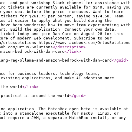
pre- and post-workshop Slack channel for assistance with
ird tickets are currently available for $349, saving you
e your seat before the price increases. Want to learn
 tickets for $261.75 per person, saving $174.50. Team
kes it easier to apply what you build during the
 have been wondering how to move from experimenting with
art. Build the application. Connect your own data.
 ticket today and join Dan Card on August 28 for this
ture of modern web development. Subscribe to our
m/ortussolutions https://www.facebook.com/OrtusSolutions
hub.com/Ortus-Solutions
</description
>
amazon-bedrock-with-dan-card
</link
>
lang-rag-ollama-and-amazon-bedrock-with-dan-card
</guid
>
ace for business leaders, technology teams,
 existing applications, and make AI adoption more
-the-world
</link
>
-practical-ai-around-the-world
</guid
>
ine application. The MatchBox open beta is available at
t into a standalone executable for macOS, Linux, or
not require a JVM, a separate MatchBox install, or any