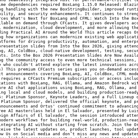
ime dependencies required BoxLang 1.15.0 Released: Blazi
ng handling with the new BoxStringBuilder, improved runt
bility, and security enhancements. It continues to stren
rces What's Next for BoxLang and CFML: Watch Into the Bo
ilable on demand through CFCasts. It gives developers ac
L modernization, cloud development, and more allowing th
ding Practical AI Around the World This article recaps O
ng how organizations can modernize existing web applicat
atforms for driving productivity, automation, and enterp
presentation slides from Into the Box 2026, giving atten
ng, AI, ColdBox, cloud-native development, testing, secu
nts. Into the Box 2026 Presentation Slides Are Now Avail
ng the community access to even more technical sessions,
e who couldn't attend explore the latest innovations acr
s) This premium CFCasts series gives you on-demand acces
ct announcements covering BoxLang, AI, ColdBox, CFML mod
 requires a CFCasts Premium subscription or access inclu
cations with BoxLang, RAG, Ollama, and Amazon Bedrock wi
ure AI chat applications using BoxLang, RAG, Ollama, and
ing local and cloud models, and building production-read
6: Platinum Sponsor, Keynote Leaders, and a Full Lineup 
 Platinum Sponsor, delivered the official keynote, and p
nnouncements and Ortus' continued commitment to advancin
ree AI masterclass held in El Salvador, presented by Lui
eign Affairs of El Salvador, the session introduced atte
modern workflows for building real-world, production-rea
integrating AI without starting from scratch. Join the O
ceive the latest updates on, product launches, tool upda
ow Us on Social media and don’t miss any news and update