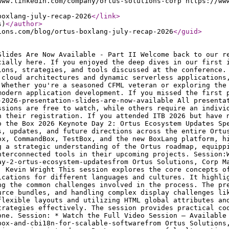
www.linkedin.com/company/ortus-solutions-corp https://ww
boxlang-july-recap-2026
</link
>
s)
</author
>
ions.com/blog/ortus-boxlang-july-recap-2026
</guid
>
 internationalization (i18n), globalization (g11n), and localization (l10n), detailing how to adapt applications for different languages and cultures. It highlights the business and technical benefits of a scalable, multi-language architecture, while also addressing the common challenges involved in the process. The presentation highlights practical strategies for externalizing user-facing strings, managing resource bundles, and handling complex display challenges like dates, numbers, and currencies. It also emphasizes crucial UI/UX considerations, such as designing flexible layouts and utilizing HTML global attributes and CSS pseudo-classes correctly. A key focus is on using ColdBox and the cbi18n module to execute these strategies effectively. The session provides practical code examples and best practices, stressing the importance of building with globalization in mind from day one. Session: * Watch the Full Video Session — Available for Purchase Presentation Slides: mastering-internationalization-and-globalization-with-coldbox-and-cbi18n-for-scalable-softwarefrom Ortus Solutions, Corp Getting Started with BoxLang: an alternative CFML engine (and platform) Speaker: Charlie Arehart This session introduces BoxLang as a powerful alternative CFML engine and modern application platform, exploring its core features and advantages for developers. The presentation covers the essential steps for getting started, focusing on setup, tooling, and how it handles existing CFML compatibility while bringing new capabilities. A key takeaway is understanding how to smoothly integrate or transition to BoxLang, giving developers the practical knowledge needed to evaluate it for their next project. Session: Watch the Full Video Session — Free Presentation Slides: getting-started-with-boxlang-an-alternative-cfml-engine-and-platform-by-charlie-arehartfrom Ortus Solutions, Corp From CFML to BoxLang: Lessons from the MASA CMS v8 Evolution Speaker: Guust Nieuwenhuis This session presents a real-world case study on the evolution of Masa CMS to version 8, detailing a major modernization effort for a large open-source content management platform. The presentation shares practical lessons from transitioning a substantial enterprise-grade codebase toward BoxLang compatibility, while still maintaining support for Adobe ColdFusion and Lucee. A key takeaway is understanding the pitfalls, wins, and practical strategies involved in modernizing critical applications and balancing new tools with existing technology investments. Session: Watch the Full Video Session — Available for Purchase Presentation Slides: lessons-from-masa-cms-v8-evolution-transitioning-from-cfml-to-boxlangfrom Ortus Solutions, Corp Comprehensive Defense in Depth Strategies for Modern Cloud Security in 2026 Speaker: Uma Ghotikar This session explores comprehensive defense-in-depth strategies tailored specifically for navigating and securing the modern cloud landscape. The presentation highlights multi-layered security architectures, covering critical aspects like identity management, data protection, and network security to mitigate emerging cloud threats. A key takeaway is learning actionable frameworks and best practices to build resilient, secure cloud environments that protect against sophisticated cyber attacks. Session: Watch the Full Video Session — Available for Purchase Presentation Slides: comprehensive-defense-in-depth-strategies-for-modern-cloud-security-in-2026-by-uma-ghotikarfrom Ortus Solutions, Corp Unlocking Developer Superpowers with Claude Code: Agentic AI for Coding Efficiency Speaker: Grant Copley This session explores how developers can leverage Claude Code and agentic AI to significantly enhance their daily coding efficiency and workflows. The presentation highlights practical techniques for moving beyond