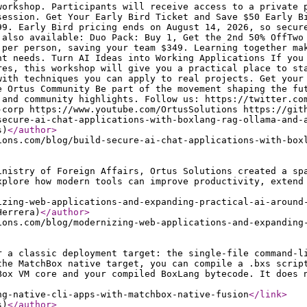
workshop. Participants will receive access to a private 
session. Get Your Early Bird Ticket and Save $50 Early B
99. Early Bird pricing ends on August 14, 2026, so secur
 also available: Duo Pack: Buy 1, Get the 2nd 50% OffTwo
 per person, saving your team $349. Learning together ma
nt needs. Turn AI Ideas into Working Applications If you
res, this workshop will give you a practical place to st
with techniques you can apply to real projects. Get your
e Ortus Community Be part of the movement shaping the fu
 and community highlights. Follow us: https://twitter.co
-corp https://www.youtube.com/OrtusSolutions https://git
secure-ai-chat-applications-with-boxlang-rag-ollama-and-
s)
</author
>
ions.com/blog/build-secure-ai-chat-applications-with-box
inistry of Foreign Affairs, Ortus Solutions created a sp
xplore how modern tools can improve productivity, extend
izing-web-applications-and-expanding-practical-ai-around
Herrera)
</author
>
ions.com/blog/modernizing-web-applications-and-expanding
r a classic deployment target: the single-file command-l
the MatchBox native target, you can compile a .bxs scrip
Box VM core and your compiled BoxLang bytecode. It does 
ng-native-cli-apps-with-matchbox-native-fusion
</link
>
s)
</author
>