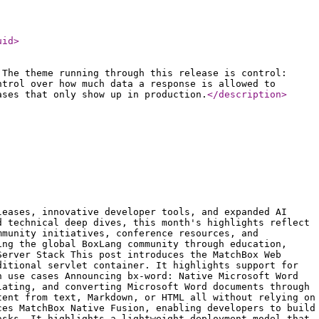
uid
>
 The theme running through this release is control:
ntrol over how much data a response is allowed to
ases that only show up in production.
</description
>
leases, innovative developer tools, and expanded AI
d technical deep dives, this month's highlights reflect
mmunity initiatives, conference resources, and
ing the global BoxLang community through education,
Server Stack This post introduces the MatchBox Web
ditional servlet container. It highlights support for
n use cases Announcing bx-word: Native Microsoft Word
lating, and converting Microsoft Word documents through
tent from text, Markdown, or HTML all without relying on
ces MatchBox Native Fusion, enabling developers to build
asks. It highlights a lightweight deployment model that