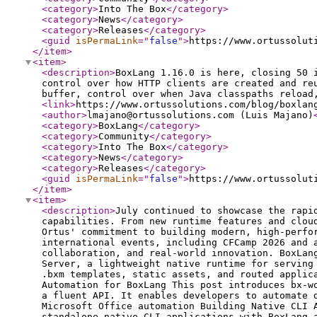
<category
>
Into The Box
</category
>
<category
>
News
</category
>
<category
>
Releases
</category
>
<guid
isPermaLink
="
false
"
>
https://www.ortussolut
</item
>
<item
>
<description
>
BoxLang 1.16.0 is here, closing 50 
control over how HTTP clients are created and re
buffer, control over when Java classpaths reload
<link
>
https://www.ortussolutions.com/blog/boxlan
<author
>
lmajano@ortussolutions.com (Luis Majano)
<category
>
BoxLang
</category
>
<category
>
Community
</category
>
<category
>
Into The Box
</category
>
<category
>
News
</category
>
<category
>
Releases
</category
>
<guid
isPermaLink
="
false
"
>
https://www.ortussolut
</item
>
<item
>
<description
>
July continued to showcase the rapi
capabilities. From new runtime features and clou
Ortus' commitment to building modern, high-perfo
international events, including CFCamp 2026 and 
collaboration, and real-world innovation. BoxLan
Server, a lightweight native runtime for serving
.bxm templates, static assets, and routed applic
Automation for BoxLang This post introduces bx-w
a fluent API. It enables developers to automate 
Microsoft Office automation Building Native CLI 
standalone native CLI applications with BoxLang 