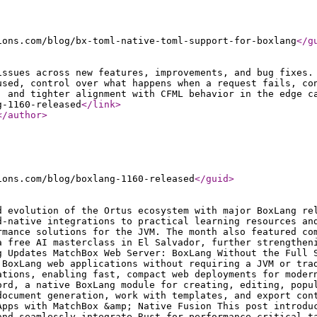
ions.com/blog/bx-toml-native-toml-support-for-boxlang
</g
issues across new features, improvements, and bug fixes.
used, control over what happens when a request fails, co
, and tighter alignment with CFML behavior in the edge c
g-1160-released
</link
>
</author
>
ions.com/blog/boxlang-1160-released
</guid
>
d evolution of the Ortus ecosystem with major BoxLang re
d-native integrations to practical learning resources an
rmance solutions for the JVM. The month also featured co
a free AI masterclass in El Salvador, further strengthen
g Updates MatchBox Web Server: BoxLang Without the Full 
 BoxLang web applications without requiring a JVM or tra
ations, enabling fast, compact web deployments for moder
ord, a native BoxLang module for creating, editing, popu
document generation, work with templates, and export con
Apps with MatchBox &amp; Native Fusion This post introdu
and seamlessly integrate Rust for performance-critical t