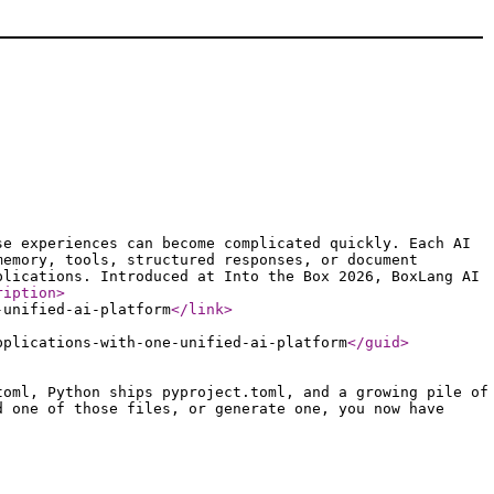
se experiences can become complicated quickly. Each AI
memory, tools, structured responses, or document
plications. Introduced at Into the Box 2026, BoxLang AI
ription
>
-unified-ai-platform
</link
>
pplications-with-one-unified-ai-platform
</guid
>
toml, Python ships pyproject.toml, and a growing pile of
d one of those files, or generate one, you now have