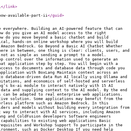
i
</link
>
now-available-part-ii
</guid
>
e everywhere. Building an AI-powered feature that can
ow do you give an AI model access to the right
ow do you move beyond a basic chatbot and build
ical, hands-on online workshop where you will build
 Amazon Bedrock. Go Beyond a Basic AI Chatbot Whether
here in between, one thing is clear: clients, users, and
 not as simple as sending a prompt to a model.
ep control over the information used to generate an
hat application step by step. You will begin with a
access to documents and database data through code you
application with BoxLang Maintain context across an
to database-driven data Run AI locally using Ollama and
mitations, and economics of self-hosted and serverless
ng’s bx-ai module to interact natively with 15 AI
 data and supplying context to the AI model. By the end
s can be adapted to real enterprise web applications.
tive solution. Some applications may benefit from the
erless platform such as Amazon Bedrock. In this
iders and models without building every integration from
t way to interact with AI services, including Amazon
ang and ColdFusion developers Software engineers
 capabilities to existing web applications Basic
requisites and Workshop Support To participate in the
ironment, such as Docker Desktop If you need help