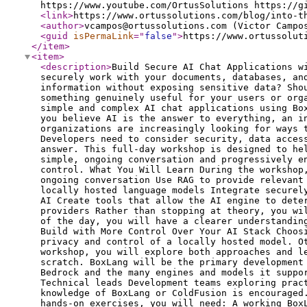
<link
>
https://www.ortussolutions.com/blog/into-t
<author
>
vcampos@ortussolutions.com (Victor Campo
<guid
isPermaLink
="
false
"
>
https://www.ortussolut
</item
>
<item
>
<description
>
Build Secure AI Chat Applications w
securely work with your documents, databases, an
information without exposing sensitive data? Sho
something genuinely useful for your users or org
simple and complex AI chat applications using Bo
you believe AI is the answer to everything, an i
organizations are increasingly looking for ways 
Developers need to consider security, data acces
answer. This full-day workshop is designed to he
simple, ongoing conversation and progressively e
control. What You Will Learn During the workshop
ongoing conversation Use RAG to provide relevant
locally hosted language models Integrate securel
AI Create tools that allow the AI engine to dete
providers Rather than stopping at theory, you wi
of the day, you will have a clearer understandin
Build with More Control Over Your AI Stack Choos
privacy and control of a locally hosted model. O
workshop, you will explore both approaches and l
scratch. BoxLang will be the primary development
Bedrock and the many engines and models it suppo
Technical leads Development teams exploring prac
knowledge of BoxLang or ColdFusion is encouraged
hands-on exercises, you will need: A working Box