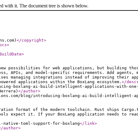
ed with it. The document tree is shown below.
ns.com)
</copyright
>
ocs
>
BuildDate
>
new possibilities for web applications, but building tho
ess, APIs, and model-specific requirements. Add agents, 
lves managing integrations instead of improving their ap
powered applications within the BoxLang ecosystem.
</desc
ucing-boxlang-ai-build-intelligent-applications-with-one
Herrera)
</author
>
ions.com/blog/introducing-boxlang-ai-build-intelligent-a
ration format of the modern toolchain. Rust ships Cargo.
ools expect it. If your BoxLang application needs to rea
l-native-toml-support-for-boxlang
</link
>
</author
>