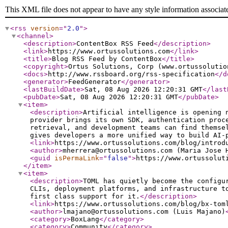
This XML file does not appear to have any style information associat
<rss
version
="
2.0
"
>
<channel
>
<description
>
ContentBox RSS Feed
</description
>
<link
>
https://www.ortussolutions.com
</link
>
<title
>
Blog RSS Feed by ContentBox
</title
>
<copyright
>
Ortus Solutions, Corp (www.ortussolutio
<docs
>
http://www.rssboard.org/rss-specification
</d
<generator
>
FeedGenerator
</generator
>
<lastBuildDate
>
Sat, 08 Aug 2026 12:20:31 GMT
</last
<pubDate
>
Sat, 08 Aug 2026 12:20:31 GMT
</pubDate
>
<item
>
<description
>
Artificial intelligence is opening 
provider brings its own SDK, authentication proc
retrieval, and development teams can find themse
gives developers a more unified way to build AI-
<link
>
https://www.ortussolutions.com/blog/introd
<author
>
mherrera@ortussolutions.com (Maria Jose 
<guid
isPermaLink
="
false
"
>
https://www.ortussolut
</item
>
<item
>
<description
>
TOML has quietly become the configu
CLIs, deployment platforms, and infrastructure t
first class support for it.
</description
>
<link
>
https://www.ortussolutions.com/blog/bx-tom
<author
>
lmajano@ortussolutions.com (Luis Majano)
<category
>
BoxLang
</category
>
<category
>
Community
</category
>