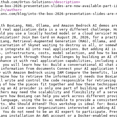
</description
>
he-box-2026-presentation-slides-are-now-available-part-i
s)
</author
>
ions.com/blog/into-the-box-2026-presentation-slides-are-
ith BoxLang, RAG, Ollama, and Amazon Bedrock AI demos ar
d real application data is a very different challenge. H
uld you use a locally hosted model or a cloud service? H
anization? Join Dan Card on August 28, 2026, for a pract
xLang, Retrieval-Augmented Generation (RAG), Ollama, and
ncarnation of Skynet waiting to destroy us all, or somew
to integrate AI into real applications. But adding AI is
s, infrastructure, costs, model selection, and how to ke
lp you work through those challenges by building an AI c
nhance it with real application capabilities, including 
, you will learn how to: Build a conversational AI chat 
 information from documents Connect your AI application 
y with Amazon Bedrock using IAM Compare the benefits, li
rmine how to retrieve the information it needs Use BoxLa
ll write and control the code responsible for retrieving
g of how the pieces fit together and how these technique
ing an AI provider is only one part of building an effec
thers may need the scalability and flexibility of a serv
earn how BoxLang can help you work across different prov
 language, using the bx-ai module to provide a consisten
rts. Who Should Attend? This workshop is ideal for: BoxL
tical AI use cases Organizations interested in adding AI
. You do not need to be an AI expert to participate. Pre
Lang installation An AWS account or a Docker-enabled env