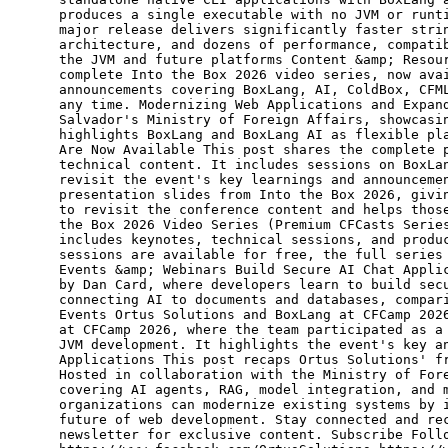
produces a single executable with no JVM or runt
major release delivers significantly faster stri
architecture, and dozens of performance, compati
the JVM and future platforms Content &amp; Resou
complete Into the Box 2026 video series, now ava
announcements covering BoxLang, AI, ColdBox, CFM
any time. Modernizing Web Applications and Expan
Salvador's Ministry of Foreign Affairs, showcasi
highlights BoxLang and BoxLang AI as flexible pl
Are Now Available This post shares the complete 
technical content. It includes sessions on BoxLa
revisit the event's key learnings and announceme
presentation slides from Into the Box 2026, givi
to revisit the conference content and helps thos
the Box 2026 Video Series (Premium CFCasts Serie
includes keynotes, technical sessions, and produ
sessions are available for free, the full series
Events &amp; Webinars Build Secure AI Chat Appli
by Dan Card, where developers learn to build sec
connecting AI to documents and databases, compar
Events Ortus Solutions and BoxLang at CFCamp 202
at CFCamp 2026, where the team participated as a
JVM development. It highlights the event's key a
Applications This post recaps Ortus Solutions' f
Hosted in collaboration with the Ministry of For
covering AI agents, RAG, model integration, and 
organizations can modernize existing systems by 
future of web development. Stay connected and re
newsletter for exclusive content. Subscribe Foll