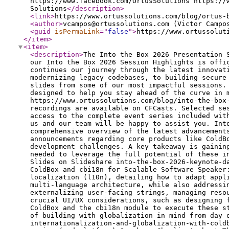
https://www.facebook.com/OrtusSolutions https://
Solutions
</description
>
<link
>
https://www.ortussolutions.com/blog/ortus-
<author
>
vcampos@ortussolutions.com (Victor Campo
<guid
isPermaLink
="
false
"
>
https://www.ortussolut
</item
>
<item
>
<description
>
The Into the Box 2026 Presentation Slides Are Now Available - Part II Welcome back to our recap series! We are thrilled to announce that Part 2 of our Into the Box 2026 Session Highlights is officially here. If you enjoyed the deep dives in our first installment, get ready for even more insights. This post continues our journey through the latest innovations, strategies, and tools discussed at the conference. From mastering AI-driven development workflows and modernizing legacy codebases, to building secure cloud architectures and dynamic serverless applications, we've compiled the key takeaways and presentation slides from some of our most impactful sessions. Whether you're a seasoned CFML veteran or exploring the cutting edge of BoxLang, this comprehensive overview is designed to help you stay ahead of the curve in modern application development. If you missed the first part, you can watch it here: https://www.ortussolutions.com/blog/into-the-box-2026-presentation-slides-are-now-available All presentation slides are free and embedded below. Full session recordings are available on CFCasts. Selected sessions are free to watch, while others require an individual purchase. Into the Box 2026 attendees already have access to the complete event series included with their registration. If you attended ITB 2026 but have not yet received or claimed your access, please contact us and our team will be happy to assist you. Into the Box 2026 Keynote Day 2: Ortus Ecosystem Updates Speaker: Luis Majano This keynote session provides a comprehensive overview of the latest advancements, updates, and future directions across the entire Ortus Solutions ecosystem. The presentation covers major announcements regarding core products like ColdBox, CommandBox, TestBox, and the new BoxLang platform, highlighting how these tools are evolving to meet modern development challenges. A key takeaway is gaining a strategic understanding of the Ortus roadmap, equipping developers and organizations with the knowledge needed to leverage the full potential of these interconnected tools in their upcoming projects. Session:Watch the Full Video — Free Presentation Slides: View Slides on Slideshare into-the-box-2026-keynote-day-2-ortus-ecosystem-updatesfrom Ortus Solutions, Corp Mastering Internationalization and Globalization with ColdBox and cbi18n for Scalable Software Speaker: Kevin Wright This session explores the core concepts of