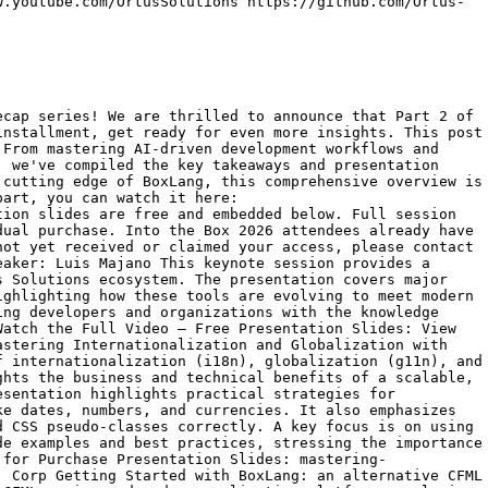
w.youtube.com/OrtusSolutions https://github.com/Ortus-
 basic code generation to utilizing AI agents that can assist with complex problem-solving, refactoring, and debugging. A key takeaway is learning how to effectively integrate these AI tools into your development process to reduce repetitive tasks and focus on higher-level architectural decisions. Session: Watch the Full Video Session — Available for Purchase Presentation Slides: unlocking-developer-superpowers-with-claude-code-agentic-ai-for-coding-efficiency-led-by-grant-copleyfrom Ortus Solutions, Corp Building Secure, Fast, and Flexible Headless Apps with ContentBox APIs Speaker: Javier Quintero This session dives into the architecture and best practices for building modern, headless applications utilizing the powerful APIs provided by ContentBox. The presentation covers how to decouple the front-end from the CMS, enabling developers to create fast, flexible, and secure user experiences across various platforms and devices. A key takeaway is learning how to leverage ContentBox's RESTful capabilities to streamline content delivery, manage authentication, and optimize performance for headless architectures. Session: Watch the Full Video Session — Available for Purchase Presentation Slides: building-secure-fast-and-flexible-headless-apps-with-contentbox-apisfrom Ortus Solutions, Corp Modernizing Application Development with BoxLang Built-In Functions Speaker: Bill Reese This session focuses on modernizing application development by fully utilizing the extensive suite of built-in functions (BIFs) available within BoxLang. The presentation highlights how these native functions can streamline code, reduce dependency on external libraries, and improve overall application performance and readability. A key takeaway is learning practical strategies and real-world examples for replacing legacy CFML patterns with more efficient, modern BoxLang functions. Session: Watch the Full Video Session — Available for Purchase Presentation Slides: modernizing-application-development-with-boxlang-built-in-functions-led-by-bill-reesefrom Ortus Solutions, Corp SocketBox: Dynamic WebSocket Integration for CFML &amp; BoxLang Ecosystems Speaker: Brad Wood This session introduces SocketBox, exploring how it enables dynamic WebSocket integration to build real-time features within CFML and BoxLang ecosystems. The presentation covers the architecture of SocketBox, demonstrating how to implement two-way, persistent connections for applications that require live updates, such as chat systems or live dashboards. A key takeaway is learning practical techniques for overcoming traditional request-response limitations, allowing developers to create highly interactive and responsive web applications. Session: Watch the Full Video Session — Available for Purchase Presentation Slides: socketbox-dynamic-websocket-integration-for-cfml-boxlang-ecosystems-by-brad-woodfrom Ortus Solutions, Corp Building Dynamic APIs with BoxLang on AWS Lambda for Modern Serverless Applications Speaker: Dan Card This session provides a comprehensive guide to building dynamic, event-driven APIs using BoxLang deployed on AWS Lambda. The presentation details how to leverage serverless architectures to reduce costs and management overhead while demonstrating routing, event handling, and performance optimization specifically for BoxLang in a serverless context. A key takeaway is understanding the &quot;cold start&quot; implications and how BoxLang's speed makes it an ideal fit for creating highly scalable, efficient Lambda-based applications without relying on heavy frameworks. Session: Watch the Full Video Session — Available for Purchase Presentation Slides: building-dynamic-apis-with-boxlang-on-aws-lambda-for-modern-se