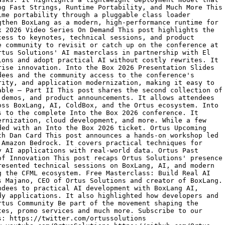
ng Fast Strings, Runtime Portability, and Much More This
ime portability through a pluggable class loader
gthen BoxLang as a modern, high-performance runtime for
x 2026 Video Series On Demand This post highlights the
cess to keynotes, technical sessions, and product
e community to revisit or catch up on the conference at
rtus Solutions' AI masterclass in partnership with El
ions and adopt practical AI without costly rewrites. It
rise innovation. Into the Box 2026 Presentation Slides
dees and the community access to the conference's
rity, and application modernization, making it easy to
able – Part II This post shares the second collection of
 demos, and product announcements. It allows attendees
oss BoxLang, AI, ColdBox, and the Ortus ecosystem. Into
s to the complete Into the Box 2026 conference. It
ernization, cloud development, and more. While a few
ded with an Into the Box 2026 ticket. Ortus Upcoming
th Dan Card This post announces a hands-on workshop led
 Amazon Bedrock. It covers practical techniques for
y AI applications with real-world data. Ortus Past
of Innovation This post recaps Ortus Solutions' presence
resented technical sessions on BoxLang, AI, and modern
g the CFML ecosystem. Free Masterclass: Build Real AI
s Majano, CEO of Ortus Solutions and creator of BoxLang.
ndees to practical AI development with BoxLang AI,
dy applications. It also highlighted how developers and
rtus Community Be part of the movement shaping the
tes, promo services and much more. Subscribe to our
s: https://twitter.com/ortussolutions