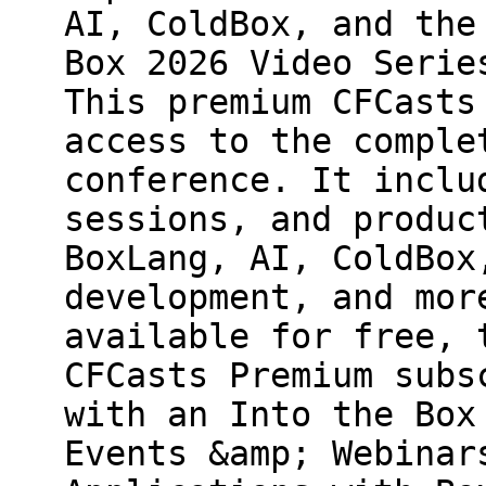
AI, ColdBox, and the
Box 2026 Video Serie
This premium CFCasts
access to the comple
conference. It inclu
sessions, and produc
BoxLang, AI, ColdBox
development, and mor
available for free, 
CFCasts Premium subs
with an Into the Box
Events &amp; Webinar