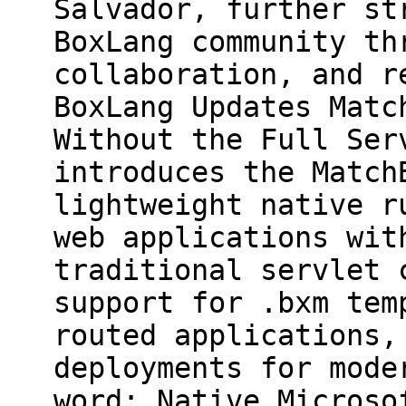
Salvador, further st
BoxLang community th
collaboration, and r
BoxLang Updates Matc
Without the Full Ser
introduces the Match
lightweight native r
web applications wit
traditional servlet 
support for .bxm tem
routed applications,
deployments for mode
word: Native Microso