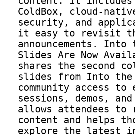
content. It includes
ColdBox, cloud-nativ
security, and applic
it easy to revisit t
announcements. Into 
Slides Are Now Avail
shares the second co
slides from Into the
community access to 
sessions, demos, and
allows attendees to 
content and helps th
explore the latest i