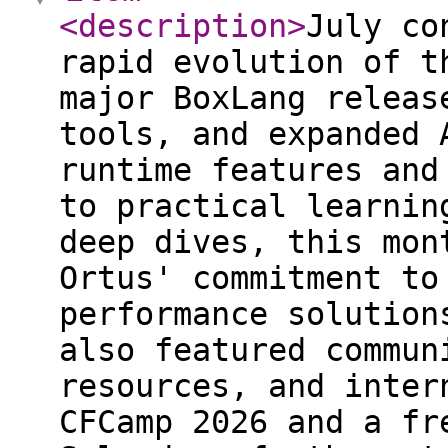
<description
>
July co
rapid evolution of t
major BoxLang releas
tools, and expanded 
runtime features and
to practical learnin
deep dives, this mon
Ortus' commitment to
performance solution
also featured commun
resources, and inter
CFCamp 2026 and a fr