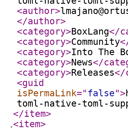
toml-native-toml-sup
<author
>
lmajano@ortu
</author
>
<category
>
BoxLang
</c
<category
>
Community
<
<category
>
Into The B
<category
>
News
</cate
<category
>
Releases
</
<guid
isPermaLink
="
false
"
>
toml-native-toml-sup
</item
>
<item
>