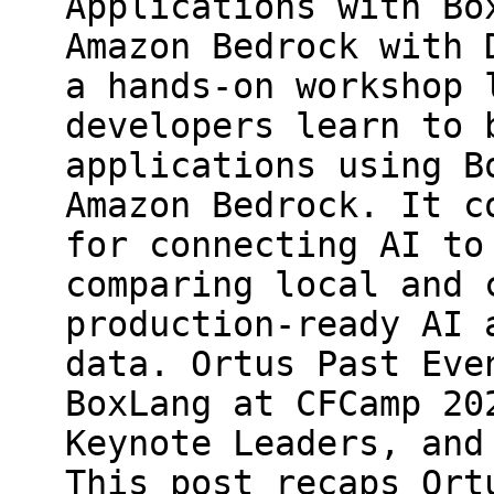
Applications with Bo
Amazon Bedrock with 
a hands-on workshop 
developers learn to 
applications using B
Amazon Bedrock. It c
for connecting AI to
comparing local and 
production-ready AI 
data. Ortus Past Eve
BoxLang at CFCamp 20
Keynote Leaders, and
This post recaps Ort