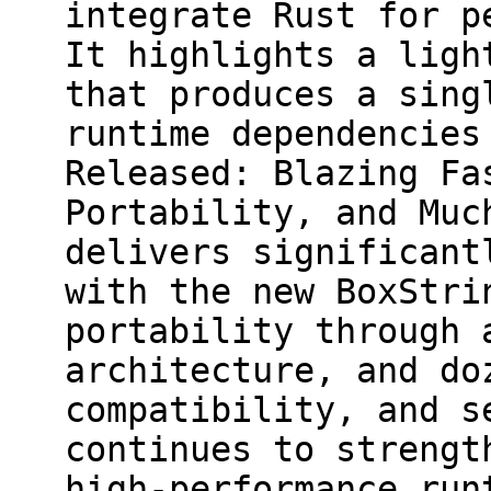
integrate Rust for p
It highlights a ligh
that produces a sing
runtime dependencies
Released: Blazing Fa
Portability, and Muc
delivers significant
with the new BoxStri
portability through 
architecture, and do
compatibility, and s
continues to strengt
high-performance run