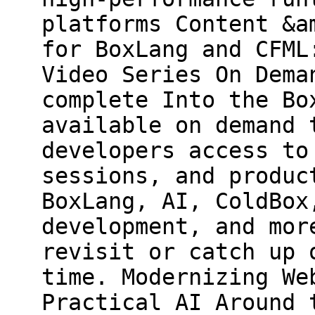
platforms Content &a
for BoxLang and CFML
Video Series On Dema
complete Into the Bo
available on demand 
developers access to
sessions, and produc
BoxLang, AI, ColdBox
development, and mor
revisit or catch up 
time. Modernizing We
Practical AI Around 