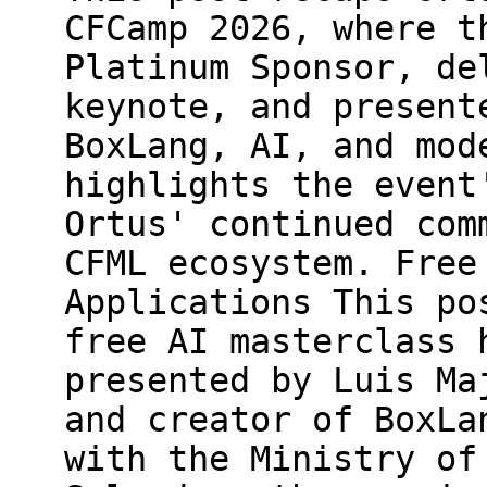
CFCamp 2026, where t
Platinum Sponsor, de
keynote, and present
BoxLang, AI, and mod
highlights the event
Ortus' continued com
CFML ecosystem. Free
Applications This po
free AI masterclass 
presented by Luis Ma
and creator of BoxLa
with the Ministry of