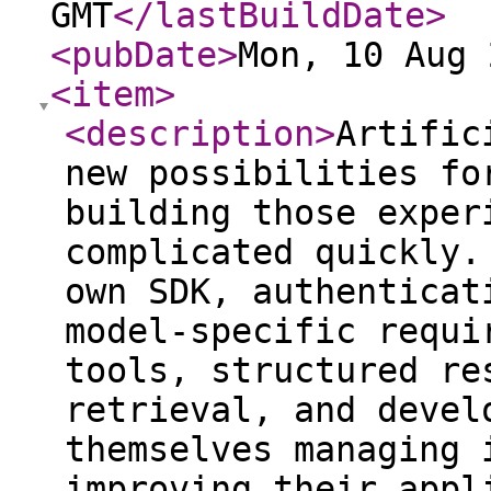
GMT
</lastBuildDate
>
<pubDate
>
Mon, 10 Aug 
<item
>
<description
>
Artific
new possibilities fo
building those exper
complicated quickly.
own SDK, authenticat
model-specific requi
tools, structured re
retrieval, and devel
themselves managing 
improving their appl