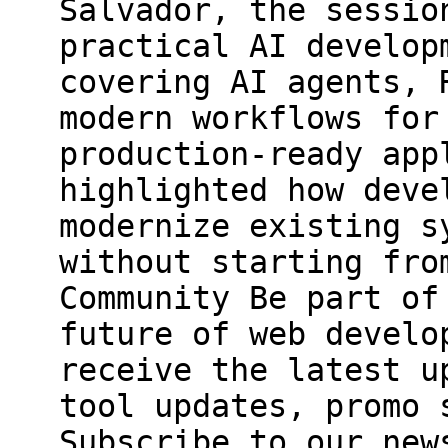
Salvador, the sessio
practical AI develop
covering AI agents, 
modern workflows for
production-ready app
highlighted how deve
modernize existing s
without starting fro
Community Be part of
future of web develo
receive the latest u
tool updates, promo 
Subscribe to our new