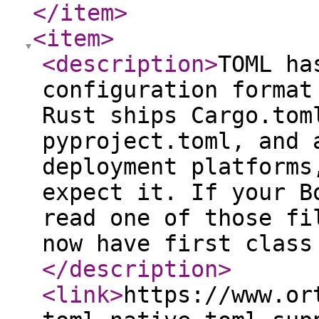
</item
>
<item
>
<description
>
TOML ha
configuration format
Rust ships Cargo.tom
pyproject.toml, and 
deployment platforms
expect it. If your B
read one of those fi
now have first class
</description
>
<link
>
https://www.or