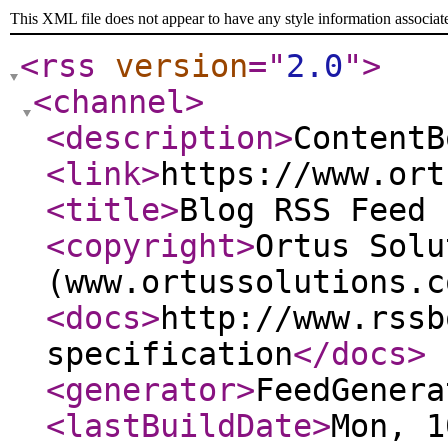
This XML file does not appear to have any style information associat
<rss
version
="
2.0
"
>
<channel
>
<description
>
ContentB
<link
>
https://www.ort
<title
>
Blog RSS Feed 
<copyright
>
Ortus Solu
(www.ortussolutions.c
<docs
>
http://www.rssb
specification
</docs
>
<generator
>
FeedGenera
<lastBuildDate
>
Mon, 1