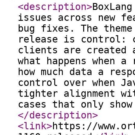
<description
>
BoxLang
issues across new fe
bug fixes. The theme
release is control: 
clients are created 
what happens when a 
how much data a resp
control over when Ja
tighter alignment wi
cases that only show
</description
>
<link
>
https://www.or