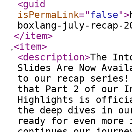
<guid
isPermaLink
="
false
"
>
boxlang-july-recap-2
</item
>
<item
>
<description
>
The Into the Box 2026 Presentation Slides Are Now Available - Part II Welcome back to our recap series! We are thrilled to announce that Part 2 of our Into the Box 2026 Session Highlights is officially here. If you enjoyed the deep dives in our first installment, get ready for even more insights. This post continues our journey through the latest innovations, strategies, and tools discussed at the conference. From mastering AI-driven development workflows and modernizing legacy codebases, to building secure cloud architectures and dynamic serverless applications, we've compiled the key takeaways and presentation slides from some of our most impactful sessions. Whether you're a seasoned CFML veteran or exploring the cutting edge of BoxLang, this comprehensive overview is designed to help you stay ahead of the curve in modern application development. If you missed the first part, you can watch it here: https://www.ortussolutions.com/blog/into-the-box-2026-presentation-slides-are-now-available All presentation slides are free and embedded below. Full session recordings are available on CFCasts. Selected sessions are free to watch, while others require an individual purchase. Into the Box 2026 attendees already have access to the complete event series included with their registration. If you attended ITB 2026 but have not yet received or claimed your access, please contact us and our team will be happy to assist you. Into the Box 2026 Keynote Day 2: Ortus Ecosystem Updates Speaker: Luis Majano This keynote session provides a comprehensive overview of the latest advancements, updates, and future directions across the entire Ortus Solutions ecosystem. The presentation covers major announcements regarding core products like ColdBox, CommandBox, TestBox, and the new BoxLang platform, highlighting how these tools are evolving to meet modern development challenges. A key takeaway is gaining a strategic understanding of the Ortus roadmap, equipping developers and organizations with the knowledge needed to leverage the full potential of these interconnected tools in their upcoming projects. Session:Watch the Full Video — Free Presentation Slides: View Slides on Slideshare