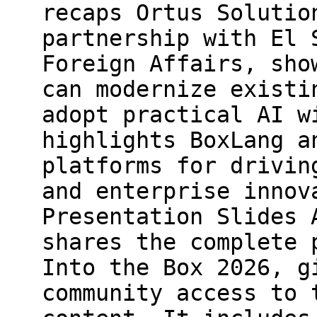
recaps Ortus Solutio
partnership with El 
Foreign Affairs, sho
can modernize existi
adopt practical AI w
highlights BoxLang a
platforms for drivin
and enterprise innov
Presentation Slides 
shares the complete 
Into the Box 2026, g
community access to 