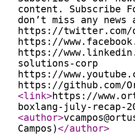
content. Subscribe F
don’t miss any news 
https://twitter.com/
https://www.facebook
https://www.linkedin
solutions-corp
https://www.youtube.
https://github.com/O
<link
>
https://www.or
boxlang-july-recap-2
<author
>
vcampos@ortu
Campos)
</author
>