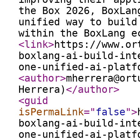
the Box 2026, BoxLan
unified way to build
within the BoxLang e
<link
>
https://www.or
boxlang-ai-build-int
one-unified-ai-platf
<author
>
mherrera@ort
Herrera)
</author
>
<guid
isPermaLink
="
false
"
>
boxlang-ai-build-int
one-unified-ai-platf