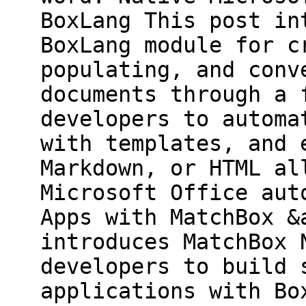
BoxLang This post in
BoxLang module for c
populating, and conv
documents through a 
developers to automa
with templates, and 
Markdown, or HTML al
Microsoft Office aut
Apps with MatchBox &
introduces MatchBox 
developers to build 
applications with Bo