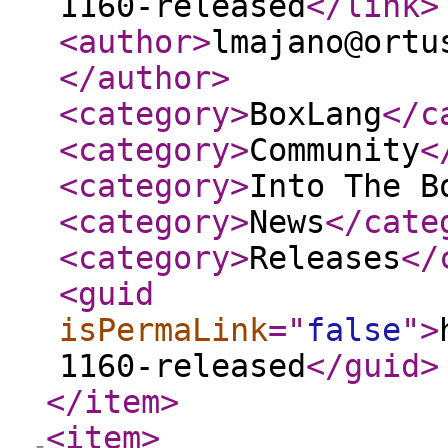
1160-released
</link
>
<author
>
lmajano@ortu
</author
>
<category
>
BoxLang
</c
<category
>
Community
<
<category
>
Into The B
<category
>
News
</cate
<category
>
Releases
</
<guid
isPermaLink
="
false
"
>
1160-released
</guid
>
</item
>
<item
>