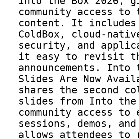
Into the Box 2026, g
community access to 
content. It includes
ColdBox, cloud-nativ
security, and applic
it easy to revisit t
announcements. Into 
Slides Are Now Avail
shares the second co
slides from Into the
community access to 
sessions, demos, and
allows attendees to 