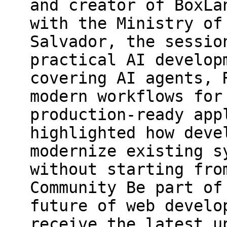
and creator of BoxLa
with the Ministry of
Salvador, the sessio
practical AI develop
covering AI agents, 
modern workflows for
production-ready app
highlighted how deve
modernize existing s
without starting fro
Community Be part of
future of web develo
receive the latest u