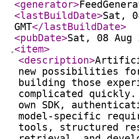
<generator
>
FeedGenera
<lastBuildDate
>
Sat, 0
GMT
</lastBuildDate
>
<pubDate
>
Sat, 08 Aug 
<item
>
<description
>
Artific
new possibilities fo
building those exper
complicated quickly.
own SDK, authenticat
model-specific requi
tools, structured re
retrieval, and devel