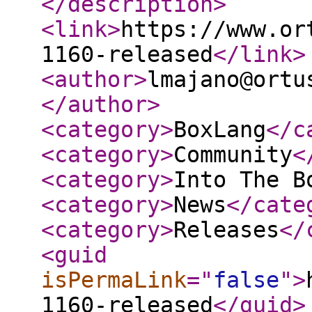
</description
>
<link
>
https://www.or
1160-released
</link
>
<author
>
lmajano@ortu
</author
>
<category
>
BoxLang
</c
<category
>
Community
<
<category
>
Into The B
<category
>
News
</cate
<category
>
Releases
</
<guid
isPermaLink
="
false
"
>
1160-released
</guid
>