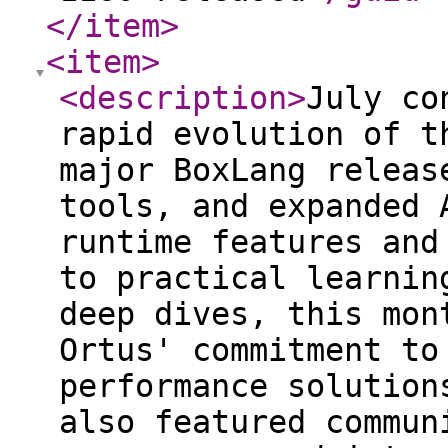
</item
>
<item
>
<description
>
July co
rapid evolution of t
major BoxLang releas
tools, and expanded 
runtime features and
to practical learnin
deep dives, this mon
Ortus' commitment to
performance solution
also featured commun