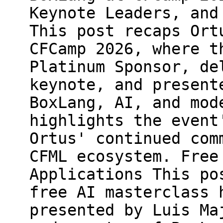
Keynote Leaders, and
This post recaps Ort
CFCamp 2026, where t
Platinum Sponsor, de
keynote, and present
BoxLang, AI, and mod
highlights the event
Ortus' continued com
CFML ecosystem. Free
Applications This po
free AI masterclass 
presented by Luis Ma