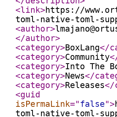
</description
>
<link
>
https://www.or
toml-native-toml-sup
<author
>
lmajano@ortu
</author
>
<category
>
BoxLang
</c
<category
>
Community
<
<category
>
Into The B
<category
>
News
</cate
<category
>
Releases
</
<guid
isPermaLink
="
false
"
>
toml-native-toml-sup