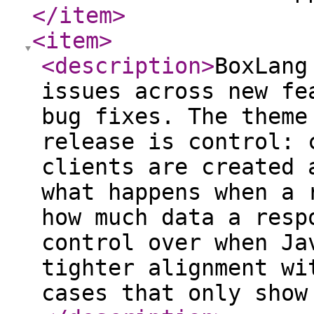
</item
>
<item
>
<description
>
BoxLang
issues across new fe
bug fixes. The theme
release is control: 
clients are created 
what happens when a 
how much data a resp
control over when Ja
tighter alignment wi
cases that only show