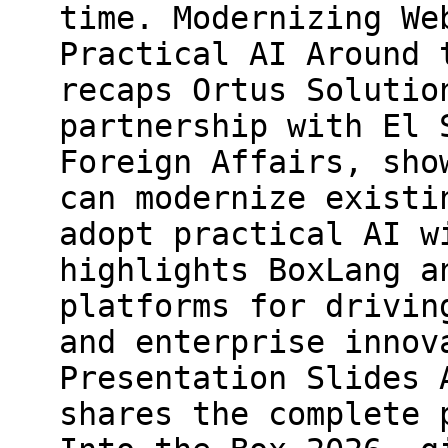
time. Modernizing We
Practical AI Around 
recaps Ortus Solutio
partnership with El 
Foreign Affairs, sho
can modernize existi
adopt practical AI w
highlights BoxLang a
platforms for drivin
and enterprise innov
Presentation Slides 
shares the complete 