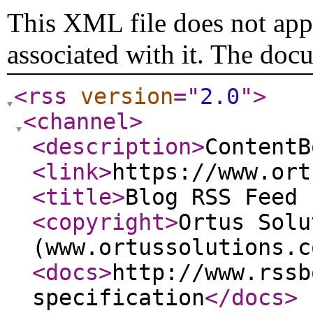
This XML file does not appe
associated with it. The doc
<rss
version
="
2.0
"
>
<channel
>
<description
>
ContentB
<link
>
https://www.ort
<title
>
Blog RSS Feed 
<copyright
>
Ortus Solu
(www.ortussolutions.c
<docs
>
http://www.rssb
specification
</docs
>