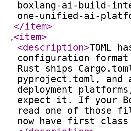
boxlang-ai-build-int
one-unified-ai-platf
</item
>
<item
>
<description
>
TOML ha
configuration format
Rust ships Cargo.tom
pyproject.toml, and 
deployment platforms
expect it. If your B
read one of those fi
now have first class