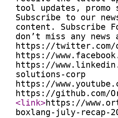
tool updates, promo 
Subscribe to our new
content. Subscribe F
don’t miss any news 
https://twitter.com/
https://www.facebook
https://www.linkedin
solutions-corp
https://www.youtube.
https://github.com/O
<link
>
https://www.or
boxlang-july-recap-2