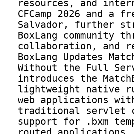
resources, and inter
CFCamp 2026 and a fr
Salvador, further st
BoxLang community th
collaboration, and r
BoxLang Updates Matc
Without the Full Ser
introduces the Match
lightweight native r
web applications wit
traditional servlet 
support for .bxm tem
routed applications,