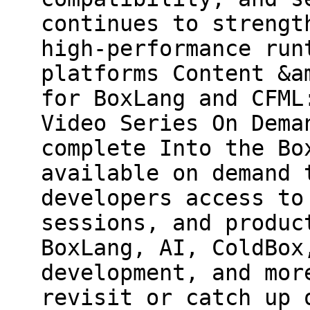
continues to strengt
high-performance run
platforms Content &a
for BoxLang and CFML
Video Series On Dema
complete Into the Bo
available on demand 
developers access to
sessions, and produc
BoxLang, AI, ColdBox
development, and mor
revisit or catch up 