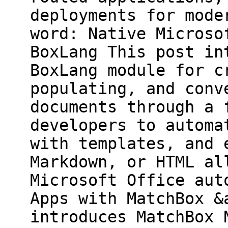
deployments for mode
word: Native Microso
BoxLang This post in
BoxLang module for c
populating, and conv
documents through a 
developers to automa
with templates, and 
Markdown, or HTML al
Microsoft Office aut
Apps with MatchBox &
introduces MatchBox 