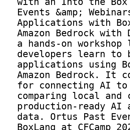
with an Into the Box
Events &amp; Webinar
Applications with Bo
Amazon Bedrock with 
a hands-on workshop 
developers learn to 
applications using B
Amazon Bedrock. It c
for connecting AI to
comparing local and 
production-ready AI 
data. Ortus Past Eve
BoxLang at CFCamp 20