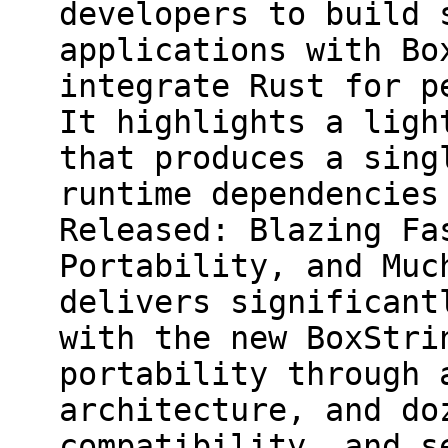
developers to build 
applications with Bo
integrate Rust for p
It highlights a ligh
that produces a sing
runtime dependencies
Released: Blazing Fa
Portability, and Muc
delivers significant
with the new BoxStri
portability through 
architecture, and do
compatibility, and s