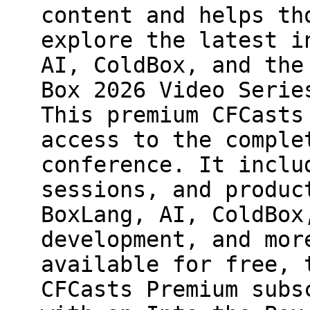
content and helps th
explore the latest i
AI, ColdBox, and the
Box 2026 Video Serie
This premium CFCasts
access to the comple
conference. It inclu
sessions, and produc
BoxLang, AI, ColdBox
development, and mor
available for free, 
CFCasts Premium subs