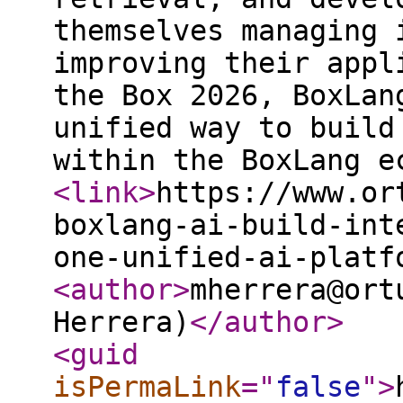
themselves managing 
improving their appl
the Box 2026, BoxLan
unified way to build
within the BoxLang e
<link
>
https://www.or
boxlang-ai-build-int
one-unified-ai-platf
<author
>
mherrera@ort
Herrera)
</author
>
<guid
isPermaLink
="
false
"
>