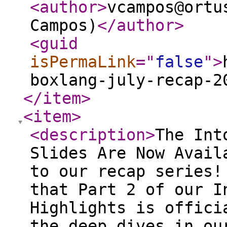
<author
>
vcampos@ortu
Campos)
</author
>
<guid
isPermaLink
="
false
"
>
boxlang-july-recap-2
</item
>
<item
>
<description
>
The Into the Box 2026 Presentation Slides Are Now Available - Part II Welcome back to our recap series! We are thrilled to announce that Part 2 of our Into the Box 2026 Session Highlights is officially here. If you enjoyed the deep dives in our first installment, get ready for even more insights. This post continues our journey through the latest innovations, strategies, and tools discussed at the conference. From mastering AI-driven development workflows and modernizing legacy codebases, to building secure cloud architectures and dynamic serverless applications, we've compiled the key takeaways and presentation slides from some of our most impactful sessions. Whether you're a seasoned CFML veteran or exploring the cutting edge of BoxLang, this comprehensive overview is designed to help you stay ahead of the curve in modern application development. If you missed the first part, you can watch it here: https://www.ortussolutions.com/blog/into-the-box-2026-presentation-slides-are-now-available All presentation slides are free and embedded below. Full session recordings are available on CFCasts. Selected sessions are free to watch, while others require an individual purchase. Into the Box 2026 attendees already have access to the complete event series included with their registration. If you attended ITB 2026 but have not yet received or claimed your access, please contact us and our team will be happy to assist you. Into the Box 2026 Keynote Day 2: Ortus Ecosystem Updates Speaker: Luis Majano This keynote session provides a comprehensive overview of the latest advancements, updates, and future directions across the entire Ortus Solutions ecosystem. The presentation covers major announcements regarding core products like ColdBox, CommandBox, TestBox, and the new BoxLang platform, highlighting how these tools are evolving to meet modern development challenges. A key takeaway is gaining a strategic understanding of the Ortus roadmap, equipping developers and organizations with the knowledge needed to leverage the full potential of these interconnected tools in their upcoming projects. Session:Watch the Full Video — Free Presentation Slides: View Slides on Slideshare