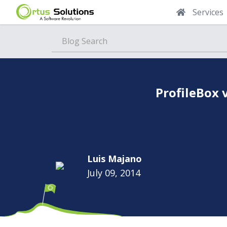
Services
Blog
ProfileBox 
Luis Majano
July 09, 2014