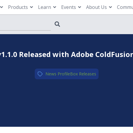
Products
Learn
Events
About Us
Commu
v1.1.0 Released with Adobe ColdFusio
News
,
ProfileBox
,
Releases