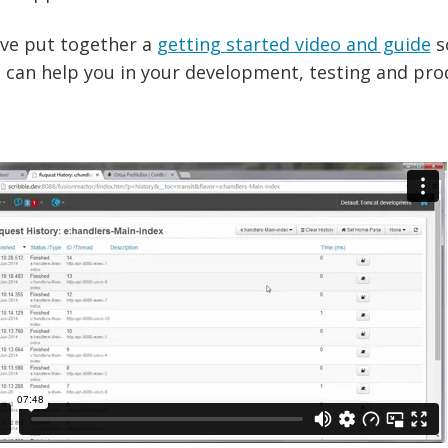
ve put together a
getting started video and guide
s
 can help you in your development, testing and pro