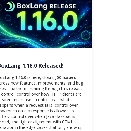
BoxLang 1.16.0 Released!
oxLang 1.16.0 is here, closing
50 issues
cross new features, improvements, and bug
ixes. The theme running through this release
s control: control over how HTTP clients are
reated and reused, control over what
appens when a request fails, control over
ow much data a response is allowed to
uffer, control over when Java classpaths
eload, and tighter alignment with CFML
ehavior in the edge cases that only show up