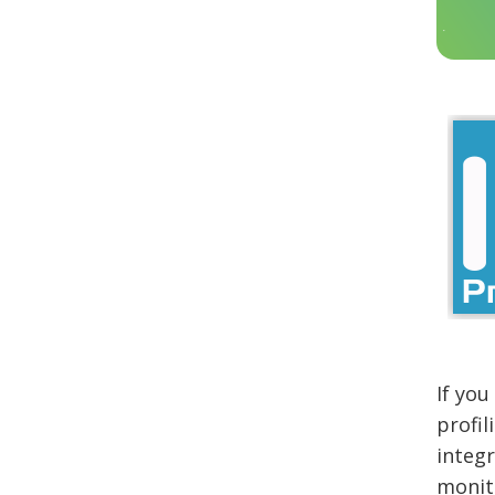
If you
profil
integr
monit