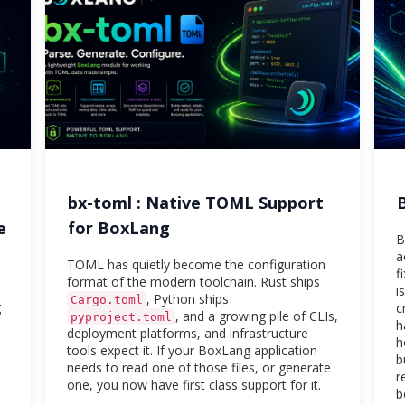
bx-toml : Native TOML Support
e
for BoxLang
B
a
TOML has quietly become the configuration
f
format of the modern toolchain. Rust ships
i
, Python ships
Cargo.toml
g
c
, and a growing pile of CLIs,
pyproject.toml
h
deployment platforms, and infrastructure
h
tools expect it. If your BoxLang application
b
needs to read one of those files, or generate
r
one, you now have first class support for it.
b