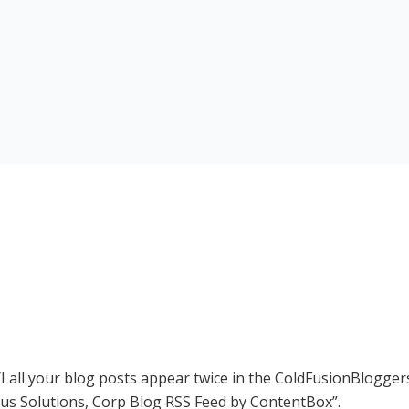
I all your blog posts appear twice in the ColdFusionBloggers
us Solutions, Corp Blog RSS Feed by ContentBox
.