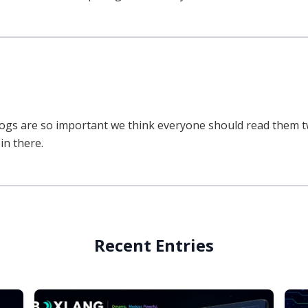
ogs are so important we think everyone should read them twic
in there.
Recent Entries