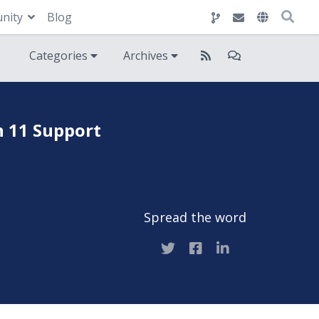
nity
Blog
Categories
Archives
n 11 Support
Spread the word