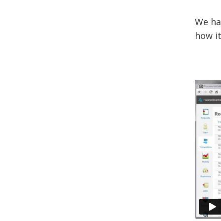
We ha
how it