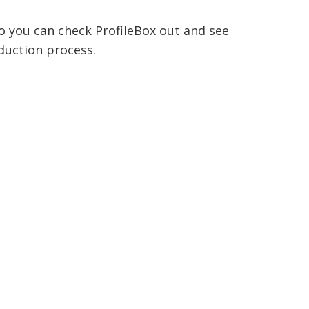
o you can check ProfileBox out and see
duction process.