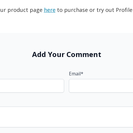
 our product page
here
to purchase or try out Profile
Add Your Comment
Email*