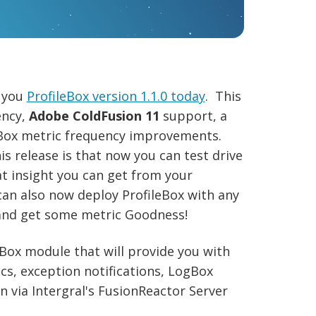
g you
ProfileBox version 1.1.0 today
. This
ency,
Adobe ColdFusion 11
support, a
ox metric frequency improvements.
s release is that now you can test drive
at insight you can get from your
an also now deploy ProfileBox with any
and get some metric Goodness!
ldBox module that will provide you with
cs, exception notifications, LogBox
 via Intergral's FusionReactor Server
.