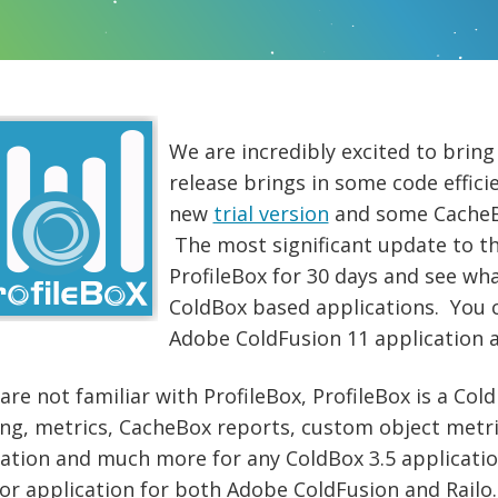
We are incredibly excited to brin
release brings in some code effici
new
trial version
and some CacheB
The most significant update to thi
ProfileBox for 30 days and see wh
ColdBox based applications. You c
Adobe ColdFusion 11 application 
 are not familiar with ProfileBox, ProfileBox is a Co
ing, metrics, CacheBox reports, custom object metri
ation and much more for any ColdBox 3.5 application
or application for both Adobe ColdFusion and Railo