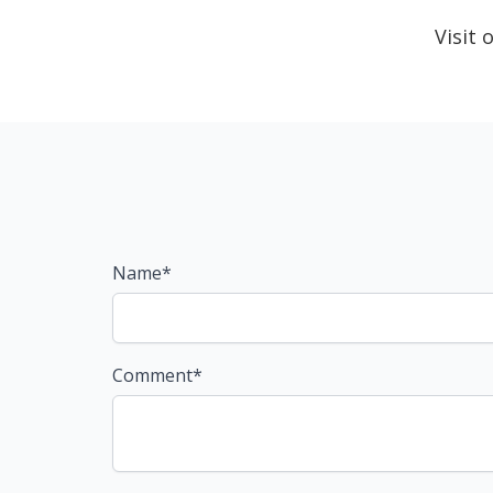
Visit
Name*
Comment*