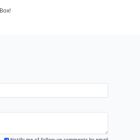
Box!
Notify me of follow-up comments by email