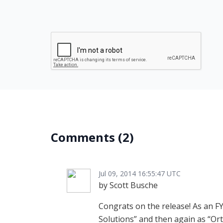
Comments
(2)
Jul 09, 2014 16:55:47 UTC
by Scott Busche
Congrats on the release! As an FY
Solutions
and then again as
Ort