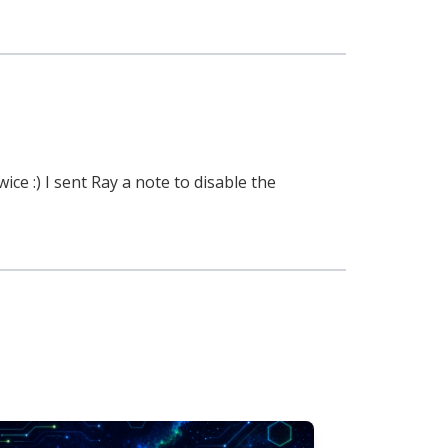
e :) I sent Ray a note to disable the