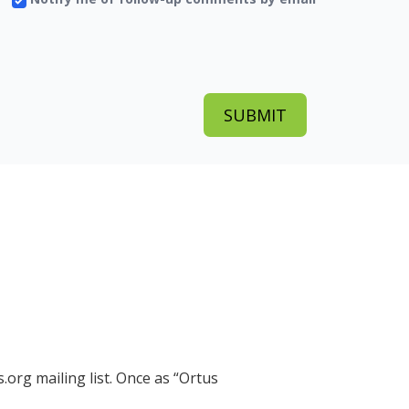
.org mailing list. Once as
Ortus