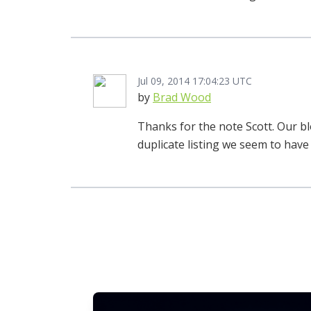
Jul 09, 2014 17:04:23 UTC
by
Brad Wood
Thanks for the note Scott. Our bl
duplicate listing we seem to have 