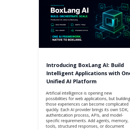
Introducing BoxLang AI: Build
Intelligent Applications with On
Unified AI Platform
Artificial intelligence is opening new
possibilities for web applications, but buildin
those experiences can become complicated
quickly. Each AI provider brings its own SDK,
authentication process, APIs, and model-
specific requirements. Add agents, memory,
tools, structured responses, or document