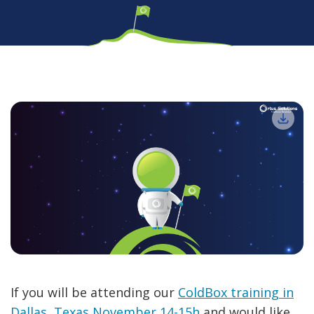
If you will be attending our
ColdBox training in
Dallas, Texas November 14-15h
and would like