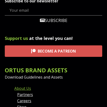
Subscribe to our newsletter
SUBSCRIBE
Support us
at the level you can!
BECOME A PATREON
ORTUS BRAND ASSETS
Download Guidelines and Assets
FOOTER MENU AND CONT
About Us
Partners
Careers
Shop