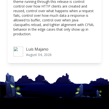
theme running through this release is control:
control over how HTTP clients are created and
reused, control over what happens when a request
fails, control over how much data a response is
allowed to buffer, control over when Java
classpaths reload, and tighter alignment with CFML
behavior in the edge cases that only show up in
production.
Luis Majano
Luis Majano
August 04, 2026