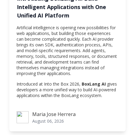
Intelligent Applications with One
Unified AI Platform
Artificial intelligence is opening new possibilities for
web applications, but building those experiences
can become complicated quickly. Each AI provider
brings its own SDK, authentication process, APIs,
and model-specific requirements. Add agents,
memory, tools, structured responses, or document
retrieval, and development teams can find
themselves managing integrations instead of
improving their applications.
Introduced at Into the Box 2026,
BoxLang AI
gives
developers a more unified way to build AI-powered
applications within the BoxLang ecosystem.
Maria Jose Herrera
Maria Jose Herrera
August 06, 2026