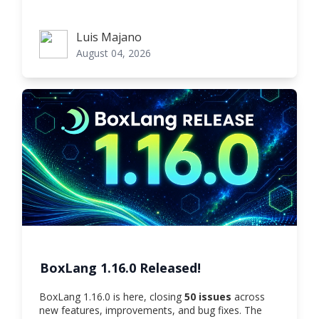
Luis Majano
Luis Majano
August 04, 2026
BoxLang 1.16.0 Released!
BoxLang 1.16.0 is here, closing
50 issues
across
new features, improvements, and bug fixes. The