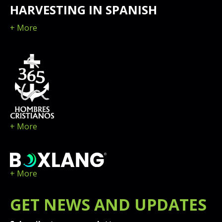
HARVESTING IN SPANISH
+ More
+ More
+ More
GET
NEWS
AND UPDATES