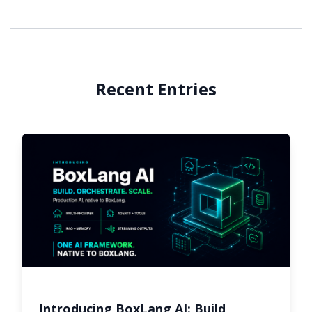
Recent Entries
Introducing BoxLang AI: Build