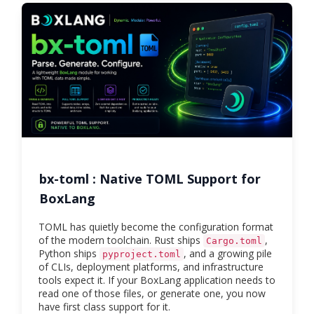
bx-toml : Native TOML Support for
BoxLang
TOML has quietly become the configuration format
of the modern toolchain. Rust ships
,
Cargo.toml
Python ships
, and a growing pile
pyproject.toml
of CLIs, deployment platforms, and infrastructure
tools expect it. If your BoxLang application needs to
read one of those files, or generate one, you now
have first class support for it.