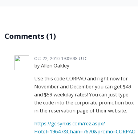
Comments
(1)
Oct 22, 2010 19:09:38 UTC
by Allen Oakley
Use this code CORPAO and right now for
November and December you can get $49
and $59 weekday rates! You can just type
the code into the corporate promotion box
in the reservation page of their website.
https://gc.synxis.com/rez.aspx?
Hotel=19647&Chain=7670&promo=CORPAO