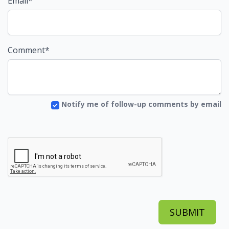
Email*
Comment*
Notify me of follow-up comments by email