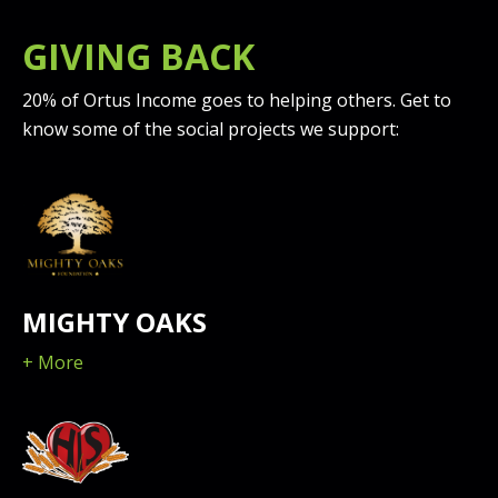
GIVING BACK
20% of Ortus Income goes to helping others. Get to
know some of the social projects we support:
MIGHTY OAKS
+ More