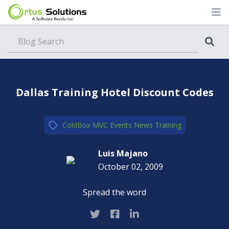
Blog
Dallas Training Hotel Discount Codes
ColdBox MVC
,
Events
,
News
,
Training
Luis Majano
October 02, 2009
Spread the word