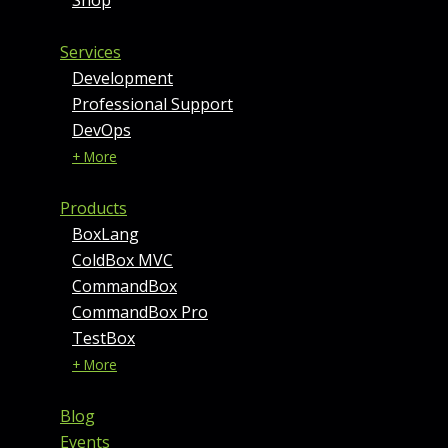
Services
Development
Professional Support
DevOps
+ More
Products
BoxLang
ColdBox MVC
CommandBox
CommandBox Pro
TestBox
+ More
Blog
Events