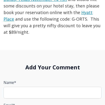
some discounts on your hotel stay, then please
book your reservation online with the
Hyatt
Place
and use the following code: G-ORTS. This
will give you a pretty nifty discount to leave you
at $89/night.
Add Your Comment
Name*