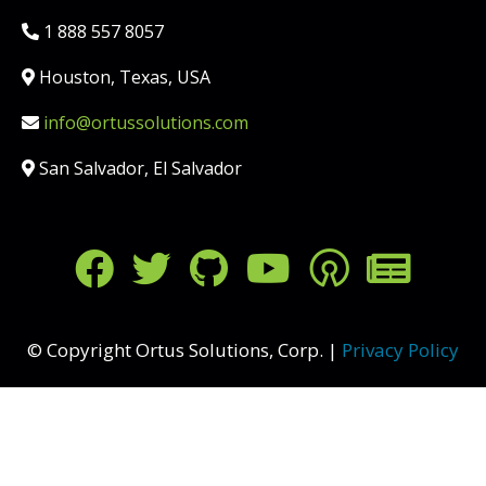
Phone:
1 888 557 8057
Location:
Houston, Texas, USA
Email:
info@ortussolutions.com
Country:
San Salvador, El Salvador
FOLLOW US ON SOCIAL MED
© Copyright Ortus Solutions, Corp. |
Privacy Policy