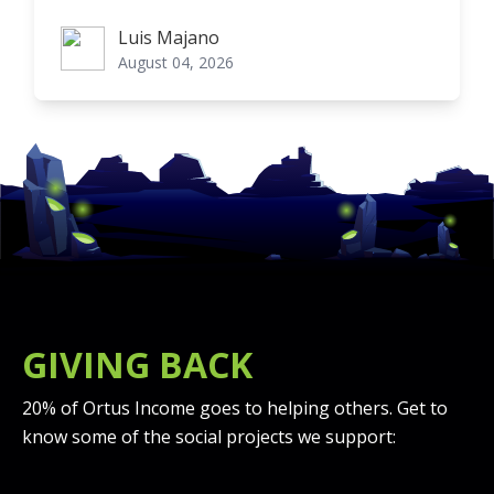
Luis Majano
Luis Majano
August 04, 2026
GIVING BACK
20% of Ortus Income goes to helping others. Get to
know some of the social projects we support: