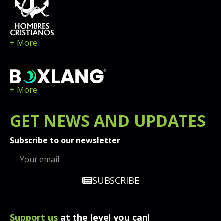
+ More
+ More
GET
NEWS
AND UPDATES
Subscribe to our newsletter
SUBSCRIBE
Support us
at the level you can!