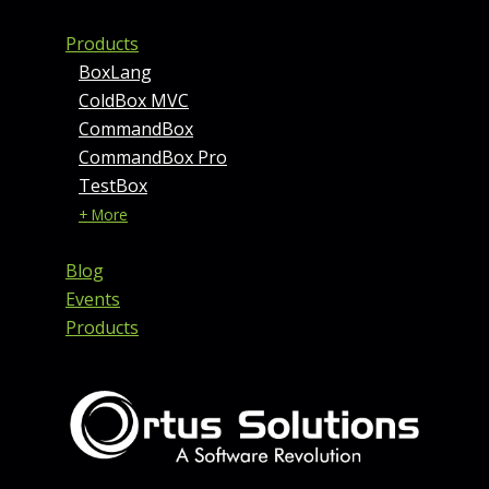
Products
BoxLang
ColdBox MVC
CommandBox
CommandBox Pro
TestBox
+ More
Blog
Events
Products