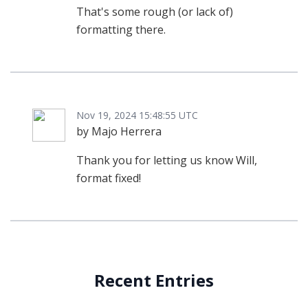
That's some rough (or lack of)
formatting there.
Nov 19, 2024 15:48:55 UTC
by Majo Herrera
Thank you for letting us know Will,
format fixed!
Recent Entries