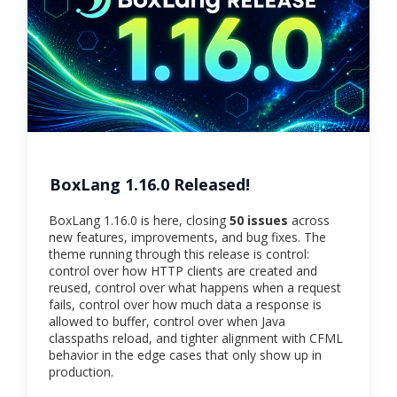
BoxLang 1.16.0 Released!
BoxLang 1.16.0 is here, closing
50 issues
across
new features, improvements, and bug fixes. The
theme running through this release is control:
control over how HTTP clients are created and
reused, control over what happens when a request
fails, control over how much data a response is
allowed to buffer, control over when Java
classpaths reload, and tighter alignment with CFML
behavior in the edge cases that only show up in
production.