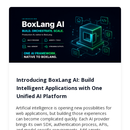
Introducing BoxLang AI: Build
Intelligent Applications with One
Unified AI Platform
Artificial intelligence is opening new possibilities for
web applications, but building those experiences
can become complicated quickly. Each AI provider
brings its own SDK, authentication process, APIs,
and model-specific requirements. Add agents,