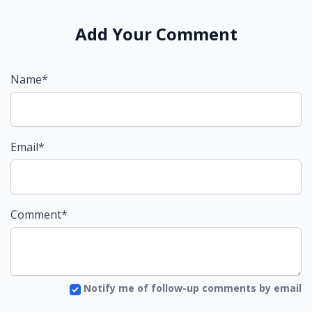
Add Your Comment
Name*
Email*
Comment*
Notify me of follow-up comments by email