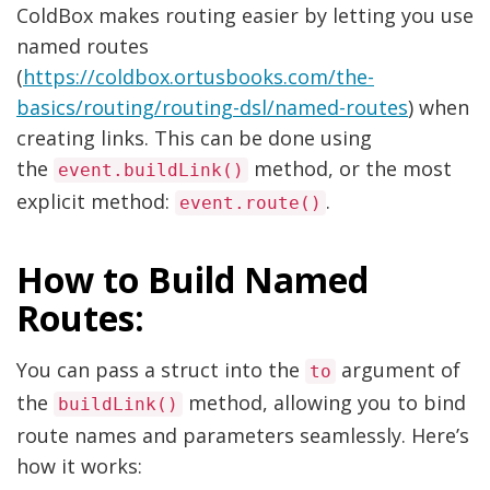
ColdBox makes routing easier by letting you use
named routes
(
https://coldbox.ortusbooks.com/the-
basics/routing/routing-dsl/named-routes
) when
creating links. This can be done using
the
method, or the most
event.buildLink()
explicit method:
.
event.route()
How to Build Named
Routes:
You can pass a struct into the
argument of
to
the
method, allowing you to bind
buildLink()
route names and parameters seamlessly. Here’s
how it works: