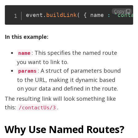
Copy
event
.
buildLink
(
{
 name 
:
"contac
In this example:
: This specifies the named route
name
you want to link to.
: A struct of parameters bound
params
to the URL, making it dynamic based
on your data and defined in the route.
The resulting link will look something like
this:
.
/contactUs/3
Why Use Named Routes?