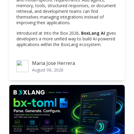
memory, tools, structured responses, or document
retrieval, and development teams can find
themselves managing integrations instead of
improving their applications.
Introduced at Into the Box 2026,
BoxLang AI
gives
developers a more unified way to build AI-powered
applications within the BoxLang ecosystem.
Maria Jose Herrera
Maria Jose Herrera
August 06, 2026