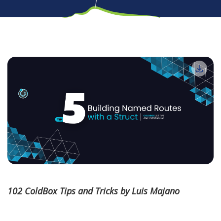
102 ColdBox Tips and Tricks by Luis Majano