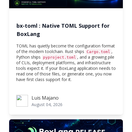
bx-toml : Native TOML Support for
BoxLang
TOML has quietly become the configuration format
of the modern toolchain. Rust ships
,
Cargo.toml
Python ships
, and a growing pile
pyproject.toml
of CLIs, deployment platforms, and infrastructure
tools expect it. If your BoxLang application needs to
read one of those files, or generate one, you now
have first class support for it.
Luis Majano
Luis Majano
August 04, 2026