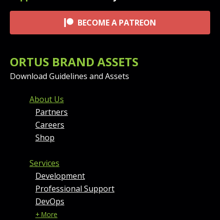
BECOME A PATREON
ORTUS BRAND ASSETS
Download Guidelines and Assets
FOOTER MENU AND CONT
About Us
Partners
Careers
Shop
Services
Development
Professional Support
DevOps
+ More