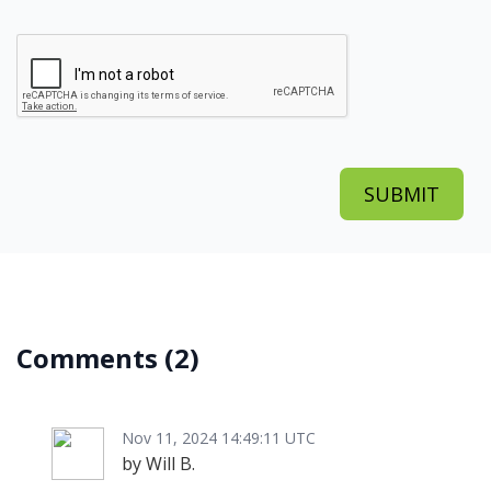
Comments
(2)
Nov 11, 2024 14:49:11 UTC
by Will B.