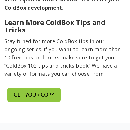
ColdBox development.
Learn More ColdBox Tips and
Tricks
Stay tuned for more ColdBox tips in our
ongoing series. if you want to learn more than
10 free tips and tricks make sure to get your
“ColdBox 102 tips and tricks book” We have a
variety of formats you can choose from.
GET YOUR COPY