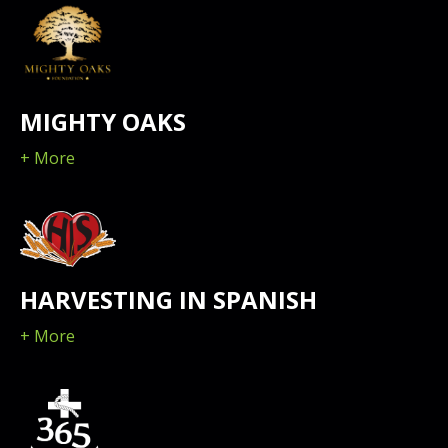
MIGHTY OAKS
+ More
HARVESTING IN SPANISH
+ More