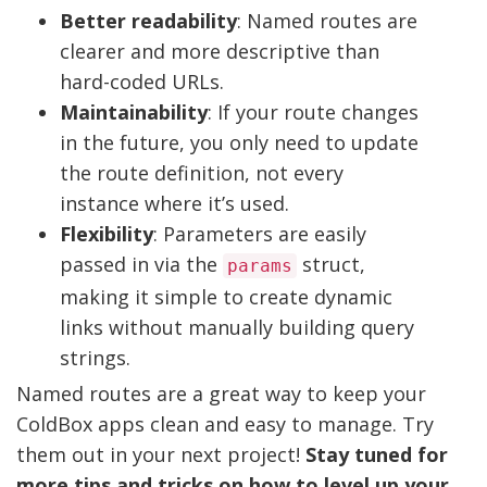
Better readability
: Named routes are
clearer and more descriptive than
hard-coded URLs.
Maintainability
: If your route changes
in the future, you only need to update
the route definition, not every
instance where it’s used.
Flexibility
: Parameters are easily
passed in via the
struct,
params
making it simple to create dynamic
links without manually building query
strings.
Named routes are a great way to keep your
ColdBox apps clean and easy to manage. Try
them out in your next project!
Stay tuned for
more tips and tricks on how to level up your