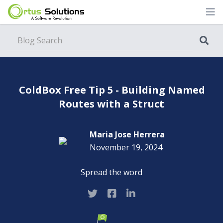
Blog
ColdBox Free Tip 5 - Building Named
Routes with a Struct
Maria Jose Herrera
November 19, 2024
Spread the word