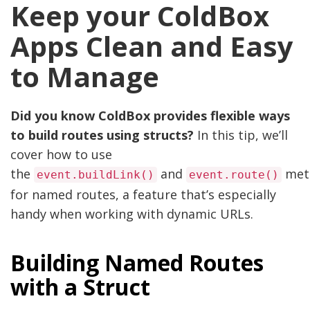
Keep your ColdBox
Apps Clean and Easy
to Manage
Did you know ColdBox provides flexible ways
to build routes using structs?
In this tip, we’ll
cover how to use
the
and
met
event.buildLink()
event.route()
for named routes, a feature that’s especially
handy when working with dynamic URLs.
Building Named Routes
with a Struct