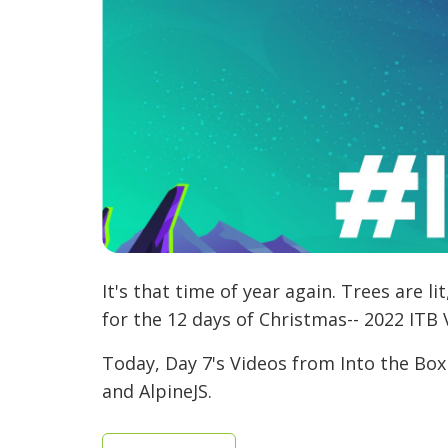
It's that time of year again. Trees are l
for the 12 days of Christmas-- 2022 ITB 
Today, Day 7's Videos from Into the Box
and AlpineJS.