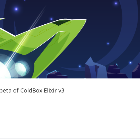
eta of ColdBox Elixir v3.