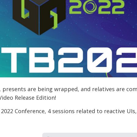
it, presents are being wrapped, and relatives are comin
Video Release Edition!
 2022 Conference, 4 sessions related to reactive UIs