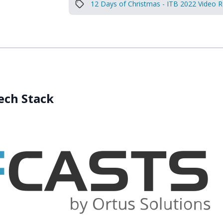
12 Days of Christmas - ITB 2022 Video 
Tech Stack