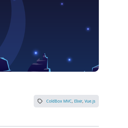
ColdBox MVC
,
Elixir
,
Vue.js