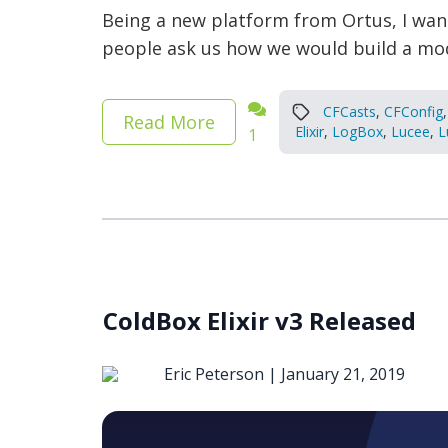
Being a new platform from Ortus, I want
people ask us how we would build a mode
CFCasts
,
CFConfig
,
Read More
Elixir
,
LogBox
,
Lucee
,
L
1
ColdBox Elixir v3 Released
Eric Peterson |
January 21, 2019