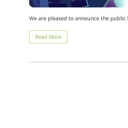
We are pleased to announce the public b
Read More