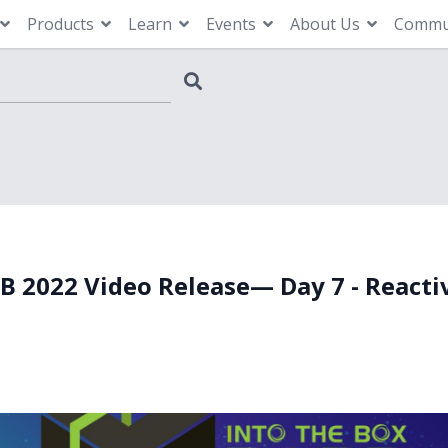
Products
Learn
Events
About Us
Commu
TB 2022 Video Release— Day 7 - Reacti