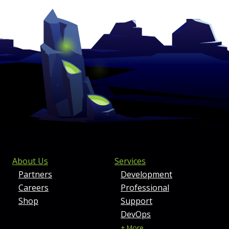
FOOTER MENU AND CONTAC
About Us
Services
Partners
Development
Careers
Professional
Shop
Support
DevOps
+ More