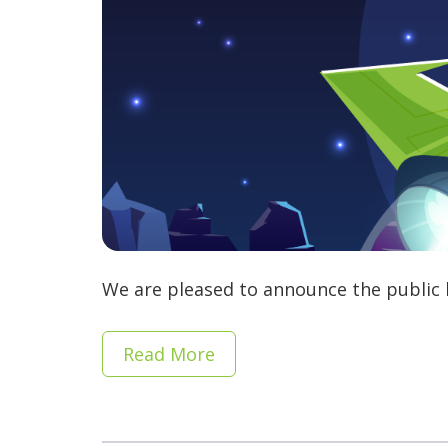
We are pleased to announce the public b
Read More