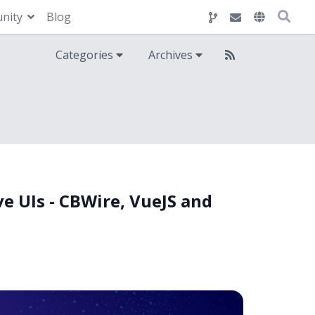
nity
Blog
Categories
Archives
ve UIs - CBWire, VueJS and