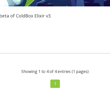
eta of ColdBox Elixir v3.
Showing 1 to 4 of 4 entries (1 pages)
1