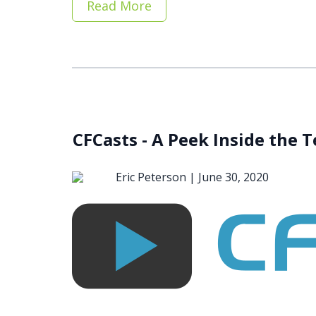
Read More
CFCasts - A Peek Inside the 
Eric Peterson |
June 30, 2020