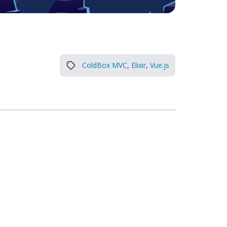
ColdBox MVC
,
Elixir
,
Vue.js