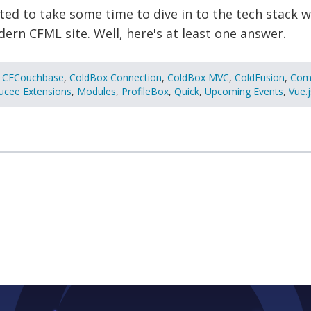
ed to take some time to dive in to the tech stack w
rn CFML site. Well, here's at least one answer.
CFCouchbase
,
ColdBox Connection
,
ColdBox MVC
,
ColdFusion
,
Com
ucee Extensions
,
Modules
,
ProfileBox
,
Quick
,
Upcoming Events
,
Vue.j