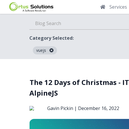
Services
Category Selected:
vuejs
Blog
The 12 Days of Christmas - I
AlpineJS
Gavin Pickin |
December 16, 2022