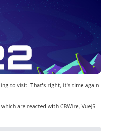
g to visit. That's right, it's time again
, which are reacted with CBWire, VueJS