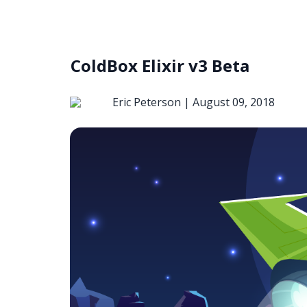
ColdBox Elixir v3 Beta
Eric Peterson |
August 09, 2018