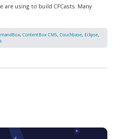
e are using to build CFCasts. Many
mandBox
,
ContentBox CMS
,
Couchbase
,
Eclipse
,
s