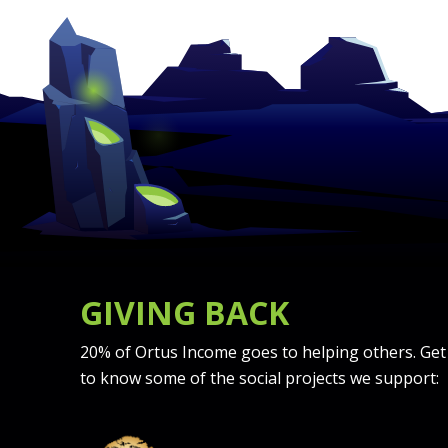
GIVING BACK
20% of Ortus Income goes to helping others. Get
to know some of the social projects we support: