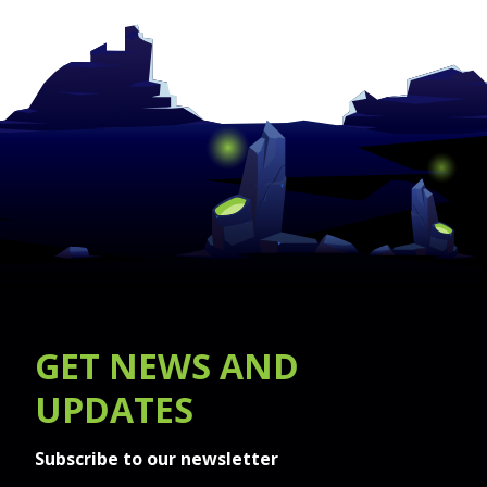
GET
NEWS
AND
UPDATES
Subscribe to our newsletter