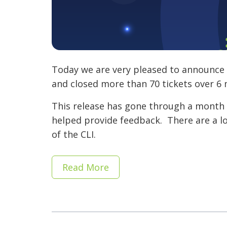
Today we are very pleased to announce t
and closed more than 70 tickets over 
This release has gone through a month 
helped provide feedback. There are a lot
of the CLI.
Read More