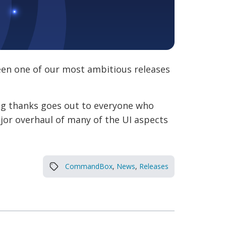
een one of our most ambitious releases
big thanks goes out to everyone who
ajor overhaul of many of the UI aspects
CommandBox
,
News
,
Releases