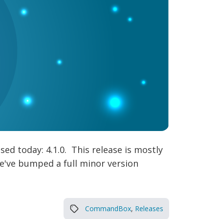
sed today: 4.1.0. This release is mostly
 we've bumped a full minor version
CommandBox
,
Releases