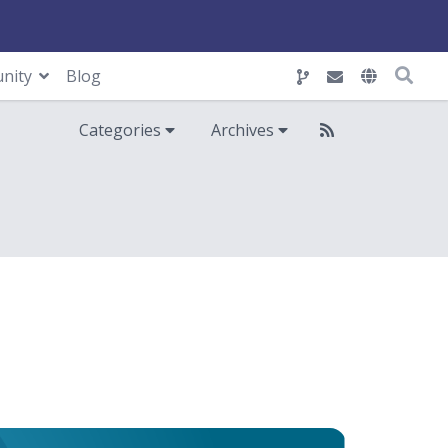
nity
Blog
Categories
Archives