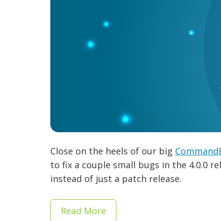
Close on the heels of our big
CommandBo
to fix a couple small bugs in the 4.0.0 r
instead of just a patch release.
Read More