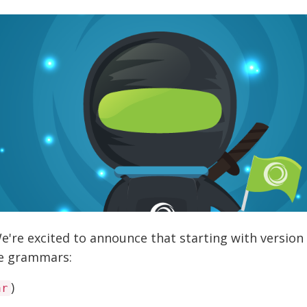
re excited to announce that starting with version 
se grammars:
)
ar