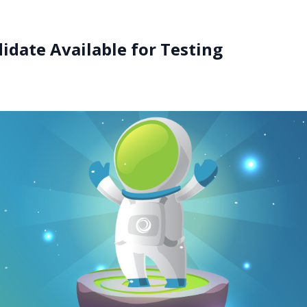
date Available for Testing