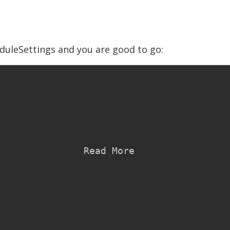
uleSettings and you are good to go:
ad More
