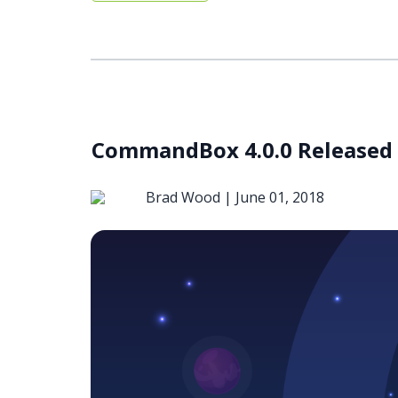
CommandBox 4.0.0 Released
Brad Wood |
June 01, 2018