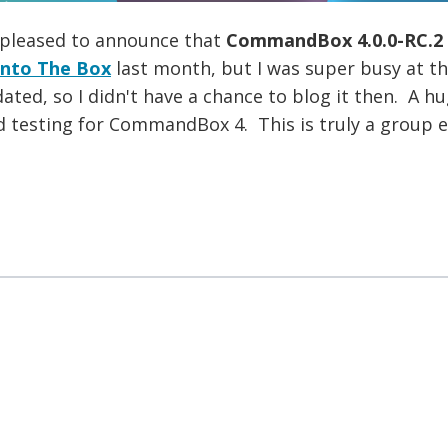
 pleased to announce that
CommandBox 4.0.0-RC.2
Into The Box
last month, but I was super busy at th
dated, so I didn't have a chance to blog it then. A 
d testing for CommandBox 4. This is truly a group ef