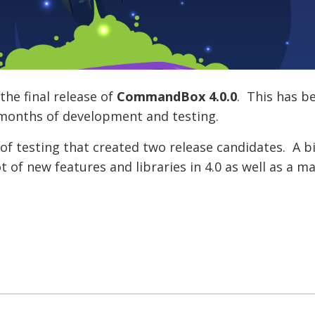
he final release of
CommandBox 4.0.0
. This has b
6 months of development and testing.
of testing that created two release candidates. A 
 of new features and libraries in 4.0 as well as a m