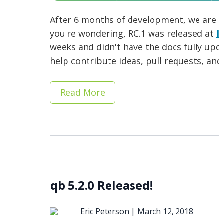
After 6 months of development, we are
you're wondering, RC.1 was released at
weeks and didn't have the docs fully up
help contribute ideas, pull requests, an
Read More
qb 5.2.0 Released!
Eric Peterson |
March 12, 2018