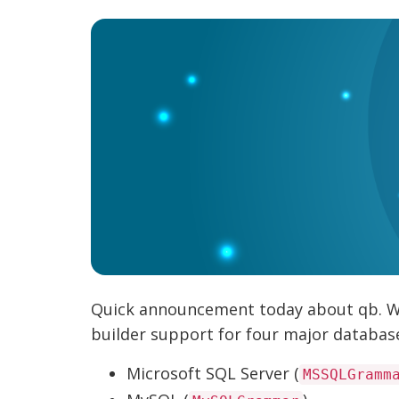
Quick announcement today about qb. We'
builder support for four major databa
Microsoft SQL Server (
MSSQLGramm