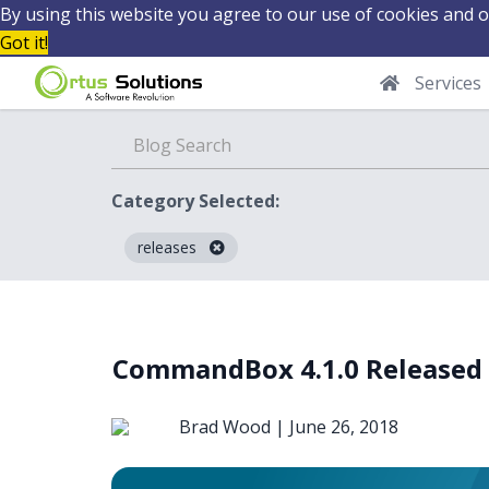
By using this website you agree to our use of cookies and o
Got it!
Services
Category Selected:
releases
Blog
CommandBox 4.1.0 Released
Brad Wood |
June 26, 2018