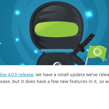
x 4.0.0 release
, we have a small update we've relea
elease, but it does have a few new features in it, so