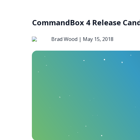
CommandBox 4 Release Candi
Brad Wood |
May 15, 2018