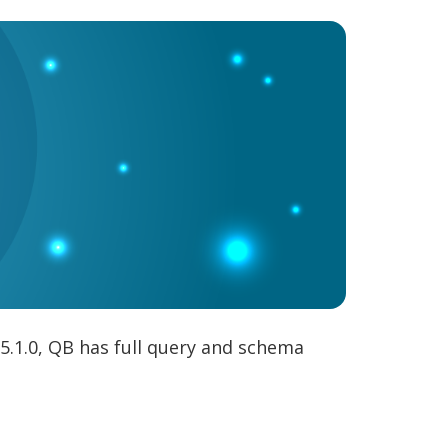
5.1.0, QB has full query and schema