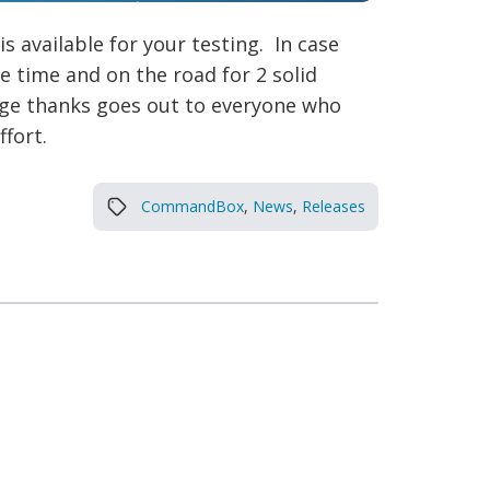
is available for your testing. In case
e time and on the road for 2 solid
huge thanks goes out to everyone who
fort.
CommandBox
,
News
,
Releases