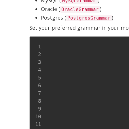
MySQL (
)
MySQLGrammar
Oracle (
)
OracleGrammar
Postgres (
)
PostgresGrammar
Set your preferred grammar in your mod
										Re