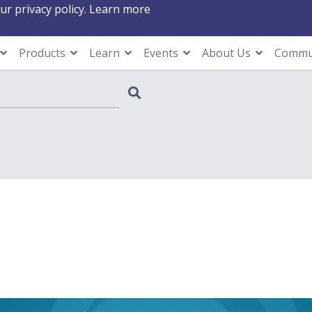
ur privacy policy.
Learn more
Products
Learn
Events
About Us
Commu