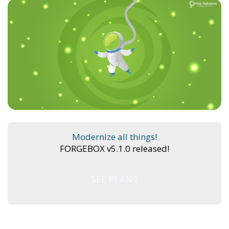
Modernize all things!
FORGEBOX v5.1.0 released!
SEE PLANS