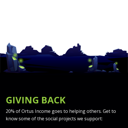
GIVING BACK
20% of Ortus Income goes to helping others. Get to
know some of the social projects we support: