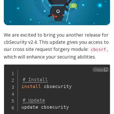
We are excited to bring you another release for
cbSecurity v2.4. This update gives you access to
our cross site request forgery module:
,
cbcsrf
which will enhance your securing abilities.
Copy
# Install
install
 cbsecurity

# Update