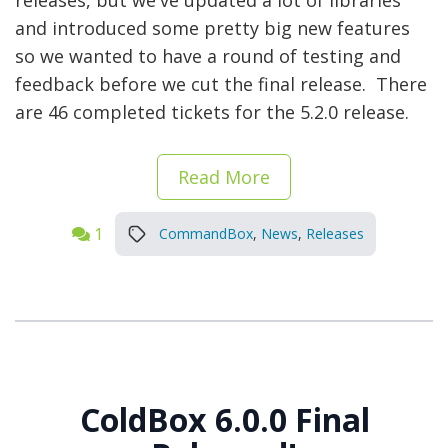
releases, but we've updated a lot of libraries
and introduced some pretty big new features
so we wanted to have a round of testing and
feedback before we cut the final release. There
are 46 completed tickets for the 5.2.0 release.
Read More
1
CommandBox
,
News
,
Releases
ColdBox 6.0.0 Final