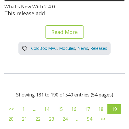
What's New With 2.4.0
This release add...
Read More
ColdBox MVC
,
Modules
,
News
,
Releases
Showing 181 to 190 of 540 entries (54 pages)
<<
1
...
14
15
16
17
18
19
20
21
22
23
24
...
54
>>