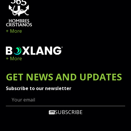
+ More
+ More
GET
NEWS
AND UPDATES
Subscribe to our newsletter
SUBSCRIBE