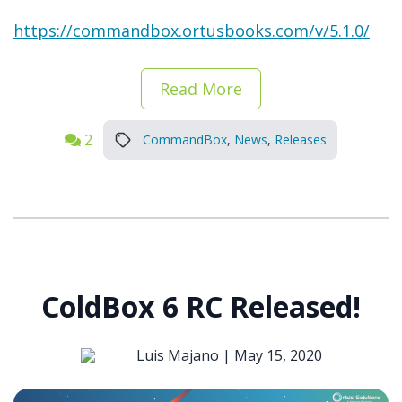
https://commandbox.ortusbooks.com/v/5.1.0/
Read More
2
CommandBox
,
News
,
Releases
ColdBox 6 RC Released!
Luis Majano |
May 15, 2020