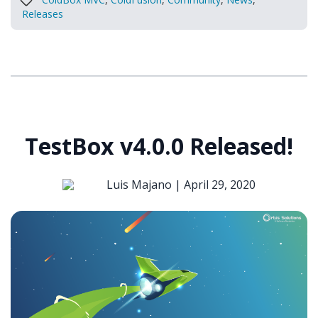
Releases
TestBox v4.0.0 Released!
Luis Majano |
April 29, 2020