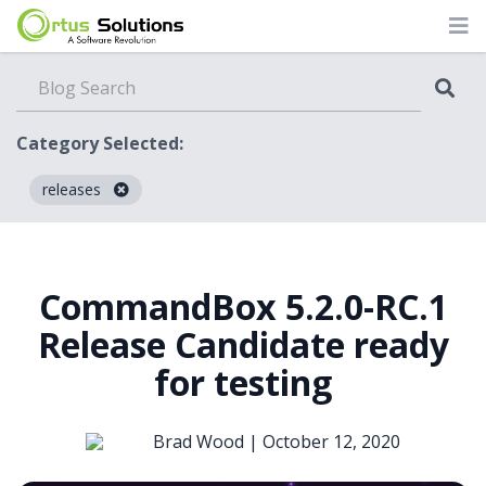
Category Selected:
releases
Blog
CommandBox 5.2.0-RC.1
Release Candidate ready
for testing
Brad Wood |
October 12, 2020