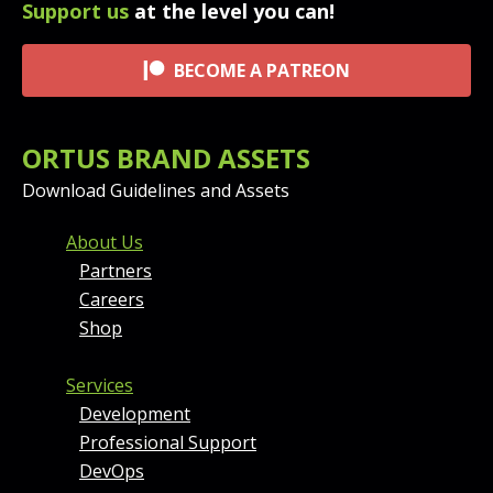
Support us
at the level you can!
BECOME A PATREON
ORTUS BRAND ASSETS
Download Guidelines and Assets
FOOTER MENU AND CONT
About Us
Partners
Careers
Shop
Services
Development
Professional Support
DevOps