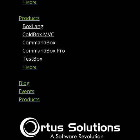
+ More
Products
BoxLang
ColdBox MVC
CommandBox
CommandBox Pro
TestBox
+ More
Blog
Events
Products