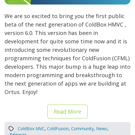
We are so excited to bring you the first public
beta of the next generation of ColdBox HMVC ,
version 6.0. This version has been in
development for quite some time now and it is
introducing some revolutionary new
programming techniques for ColdFusion (CFML)
developers. This major bump is a huge leap into
modern programming and breaksthrough to
the next generation of apps we are building at
Ortus. Enjoy!
Read More
ColdBox MVC
,
ColdFusion
,
Community
,
News
,
Releases