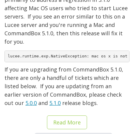
affecting Mac OS users who tried to start Lucee
servers. If you see an error similar to this on a
Lucee server and you're running a Mac and
CommandBox 5.1.0, then this release will fix it
for you.
lucee.runtime.exp.NativeException: mac os x is not a
If you are upgrading from CommandBox 5.1.0,
there are only a handful of tickets which are
listed below. If you are updating from an
earlier version of CommandBox, please check
out our
5.0.0
and
5.1.0
release blogs.
Read More