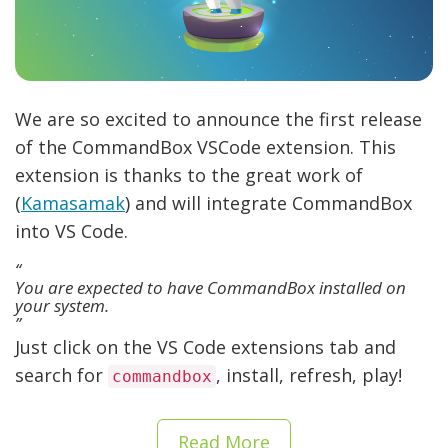
We are so excited to announce the first release
of the CommandBox VSCode extension. This
extension is thanks to the great work of
(
Kamasamak
) and will integrate CommandBox
into VS Code.
You are expected to have CommandBox installed on
your system.
Just click on the VS Code extensions tab and
search for
, install, refresh, play!
commandbox
Read More