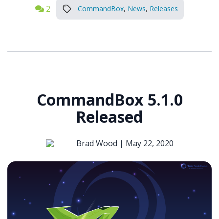
2
CommandBox
,
News
,
Releases
CommandBox 5.1.0
Released
Brad Wood |
May 22, 2020