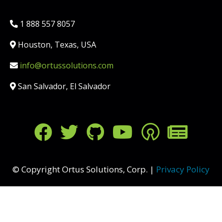
Phone:
1 888 557 8057
Location:
Houston, Texas, USA
Email:
info@ortussolutions.com
Country:
San Salvador, El Salvador
FOLLOW US ON SOCIAL MED
© Copyright Ortus Solutions, Corp. |
Privacy Policy