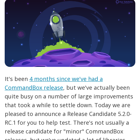
It's been
4 months since we've had a
CommandBox release
, but we've actually been
quite busy on a number of large improvements
that took a while to settle down. Today we are
pleased to announce a Release Candidate 5.2.0-
RC.1 for you to help test. There's not usually a
release candidate for "minor" CommandBox