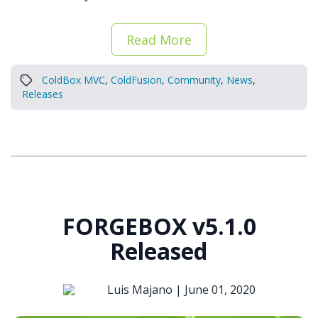
Read More
ColdBox MVC
,
ColdFusion
,
Community
,
News
,
Releases
FORGEBOX v5.1.0
Released
Luis Majano |
June 01, 2020