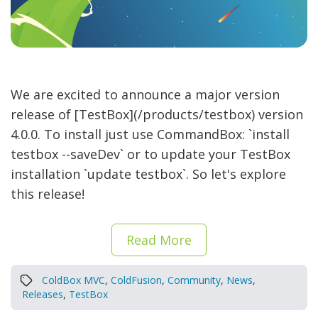
We are excited to announce a major version
release of [TestBox](/products/testbox) version
4.0.0. To install just use CommandBox: `install
testbox --saveDev` or to update your TestBox
installation `update testbox`. So let's explore
this release!
Read More
ColdBox MVC
,
ColdFusion
,
Community
,
News
,
Releases
,
TestBox