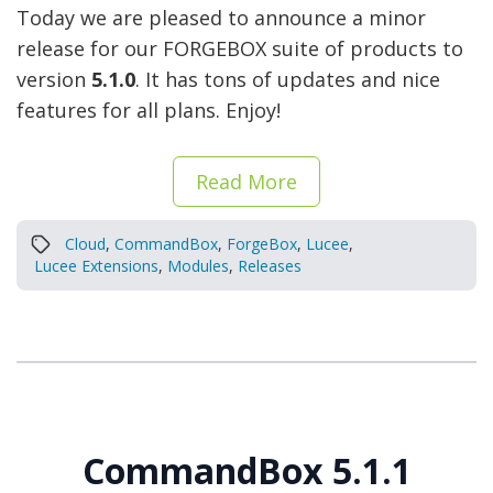
Today we are pleased to announce a minor
release for our FORGEBOX suite of products to
version
5.1.0
. It has tons of updates and nice
features for all plans. Enjoy!
Read More
Cloud
,
CommandBox
,
ForgeBox
,
Lucee
,
Lucee Extensions
,
Modules
,
Releases
CommandBox 5.1.1