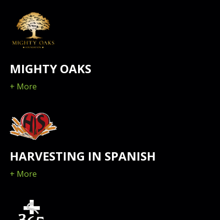
MIGHTY OAKS
+ More
HARVESTING IN SPANISH
+ More