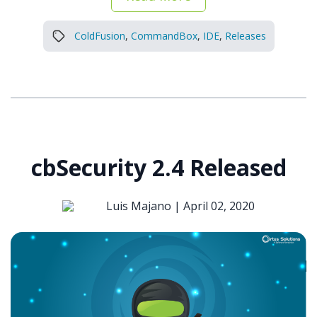
ColdFusion
,
CommandBox
,
IDE
,
Releases
cbSecurity 2.4 Released
Luis Majano |
April 02, 2020