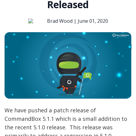
Released
Brad Wood |
June 01, 2020
We have pushed a patch release of
CommandBox 5.1.1 which is a small addition to
the recent 5.1.0 release. This release was
primarily to address a regression in 5.1.0