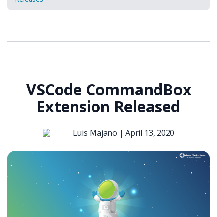
VSCode CommandBox
Extension Released
Luis Majano |
April 13, 2020