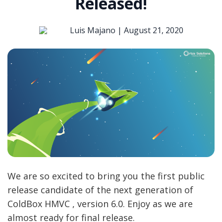
Released!
Luis Majano |
August 21, 2020
We are so excited to bring you the first public
release candidate of the next generation of
ColdBox HMVC , version 6.0. Enjoy as we are
almost ready for final release.