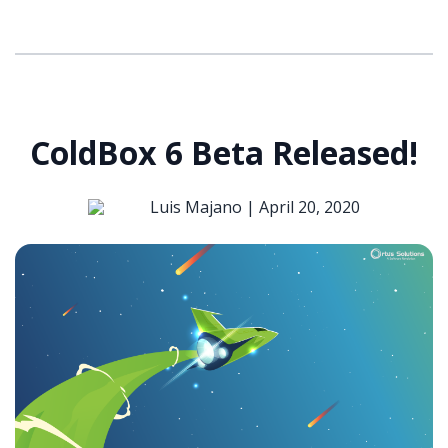
ColdBox 6 Beta Released!
Luis Majano |
April 20, 2020