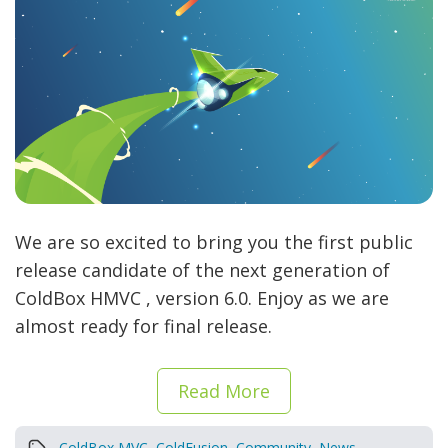
We are so excited to bring you the first public
release candidate of the next generation of
ColdBox HMVC , version 6.0. Enjoy as we are
almost ready for final release.
Read More
ColdBox MVC
,
ColdFusion
,
Community
,
News
,