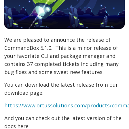
We are pleased to announce the release of
CommandBox 5.1.0. This is a minor release of
your favoriate CLI and package manager and
contains 37 completed tickets including many
bug fixes and some sweet new features.
You can download the latest release from our
download page:
https://www.ortussolutions.com/products/com
And you can check out the latest version of the
docs here: