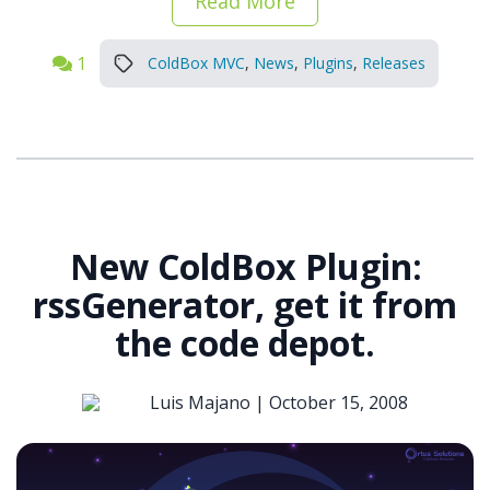
Read More
1
ColdBox MVC
,
News
,
Plugins
,
Releases
New ColdBox Plugin:
rssGenerator, get it from
the code depot.
Luis Majano |
October 15, 2008