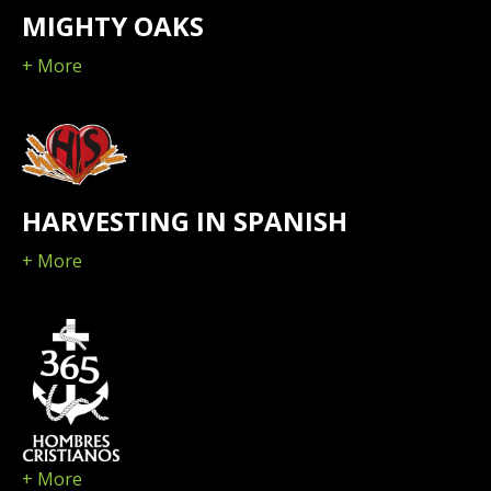
MIGHTY OAKS
+ More
HARVESTING IN SPANISH
+ More
+ More