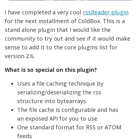
I have completed a very cool
rssReader plugin
for the next installment of ColdBox. This is a
stand alone plugin that I would like the
community to try out and see if it would make
sense to add it to the core plugins list for
version 2.6.
What is so special on this plugin?
Uses a file caching technique by
serializing/deserializing the rss
structure into bytearrays.
The file cache is configurable and has
an exposed API for you to use.
One standard format for RSS or ATOM
feeds