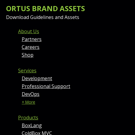
ORTUS BRAND ASSETS
Download Guidelines and Assets
FOOTER MENU AND CONT
About Us
Partners
Careers
Shop
Services
Development
Professional Support
DevOps
+ More
Products
BoxLang
ColdBox MVC