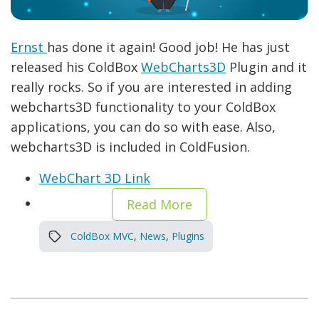
Ernst
has done it again! Good job! He has just
released his ColdBox
WebCharts3D
Plugin and it
really rocks. So if you are interested in adding
webcharts3D functionality to your ColdBox
applications, you can do so with ease. Also,
webcharts3D is included in ColdFusion.
WebChart 3D Link
Read More
ColdBox MVC
,
News
,
Plugins