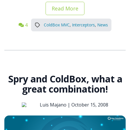
Read More
4
ColdBox MVC
,
Interceptors
,
News
Spry and ColdBox, what a
great combination!
Luis Majano |
October 15, 2008