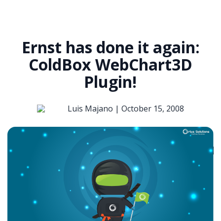
Ernst has done it again:
ColdBox WebChart3D
Plugin!
Luis Majano |
October 15, 2008