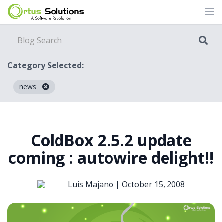
Category Selected:
news
Blog
ColdBox 2.5.2 update
coming : autowire delight!!
Luis Majano |
October 15, 2008