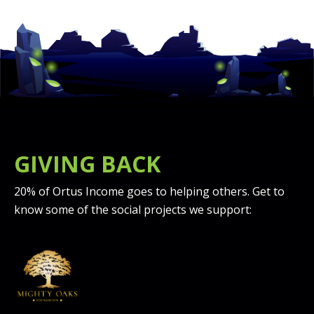
GIVING BACK
20% of Ortus Income goes to helping others. Get to
know some of the social projects we support: