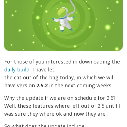
For those of you interested in downloading the
daily build,
I have let
the cat out of the bag today, in which we will
have version
2.5.2
in the next coming weeks.
Why the update if we are on schedule for 2.6?
Well, these features where left out of 2.5 until I
was sure they where ok and now they are.
So what does the update include: