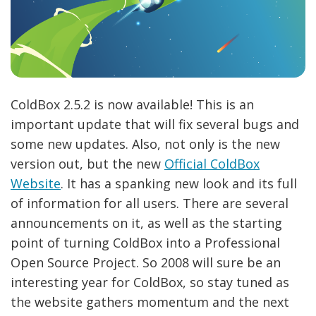
ColdBox 2.5.2 is now available! This is an
important update that will fix several bugs and
some new updates. Also, not only is the new
version out, but the new
Official ColdBox
Website
. It has a spanking new look and its full
of information for all users. There are several
announcements on it, as well as the starting
point of turning ColdBox into a Professional
Open Source Project. So 2008 will sure be an
interesting year for ColdBox, so stay tuned as
the website gathers momentum and the next