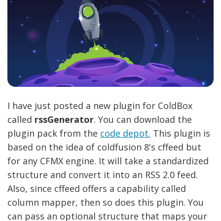
I have just posted a new plugin for ColdBox
called
rssGenerator
. You can download the
plugin pack from the
code depot.
This plugin is
based on the idea of coldfusion 8's cffeed but
for any CFMX engine. It will take a standardized
structure and convert it into an RSS 2.0 feed.
Also, since cffeed offers a capability called
column mapper, then so does this plugin. You
can pass an optional structure that maps your