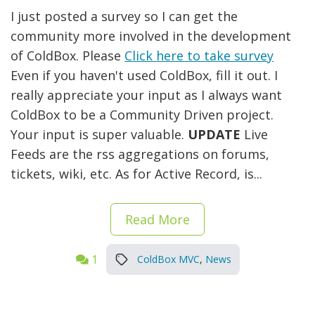
I just posted a survey so I can get the
community more involved in the development
of ColdBox. Please
Click here to take survey
Even if you haven't used ColdBox, fill it out. I
really appreciate your input as I always want
ColdBox to be a Community Driven project.
Your input is super valuable.
UPDATE
Live
Feeds are the rss aggregations on forums,
tickets, wiki, etc. As for Active Record, is...
Read More
1
ColdBox MVC
,
News