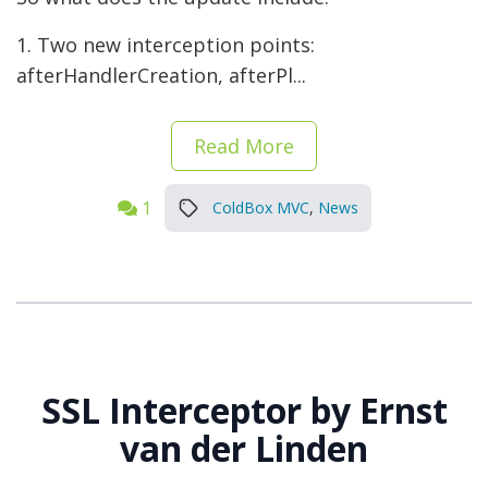
1. Two new interception points:
afterHandlerCreation, afterPl...
Read More
1
ColdBox MVC
,
News
SSL Interceptor by Ernst
van der Linden