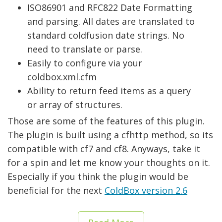
ISO86901 and RFC822 Date Formatting
and parsing. All dates are translated to
standard coldfusion date strings. No
need to translate or parse.
Easily to configure via your
coldbox.xml.cfm
Ability to return feed items as a query
or array of structures.
Those are some of the features of this plugin.
The plugin is built using a cfhttp method, so its
compatible with cf7 and cf8. Anyways, take it
for a spin and let me know your thoughts on it.
Especially if you think the plugin would be
beneficial for the next
ColdBox version 2.6