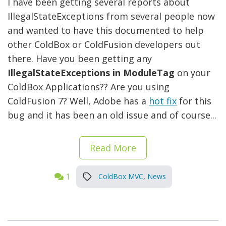
I have been getting several reports about
IllegalStateExceptions from several people now
and wanted to have this documented to help
other ColdBox or ColdFusion developers out
there. Have you been getting any
IllegalStateExceptions in ModuleTag
on your
ColdBox Applications?? Are you using
ColdFusion 7? Well, Adobe has a
hot fix
for this
bug and it has been an old issue and of course...
Read More
1
ColdBox MVC
,
News