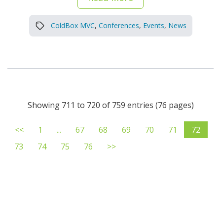
ColdBox MVC
,
Conferences
,
Events
,
News
Showing 711 to 720 of 759 entries (76 pages)
<<
1
...
67
68
69
70
71
72
73
74
75
76
>>