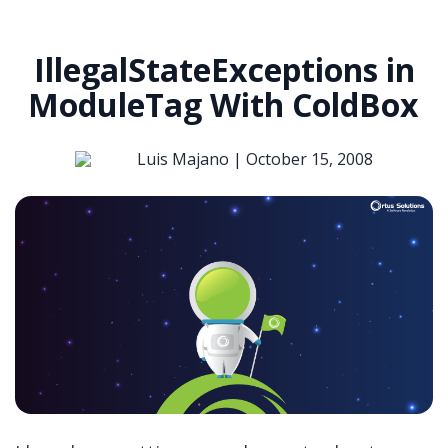
IllegalStateExceptions in
ModuleTag With ColdBox
Luis Majano |
October 15, 2008