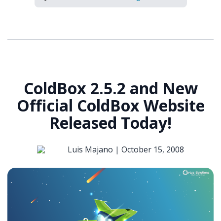
ColdBox 2.5.2 and New
Official ColdBox Website
Released Today!
Luis Majano |
October 15, 2008