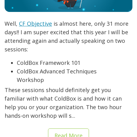
Well,
CF Objective
is almost here, only 31 more
days!! I am super excited that this year I will be
attending again and actually speaking on two
sessions:
ColdBox Framework 101
ColdBox Advanced Techniques
Workshop
These sessions should definitely get you
familiar with what ColdBox is and how it can
help you or your organization. The two hour
hands-on workshop will s...
Read More