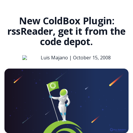
New ColdBox Plugin:
rssReader, get it from the
code depot.
Luis Majano |
October 15, 2008