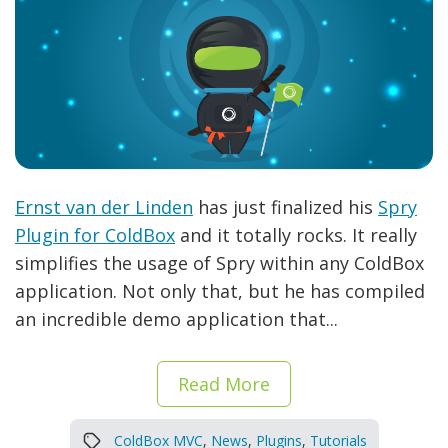
Ernst van der Linden
has just finalized his
Spry
Plugin for ColdBox
and it totally rocks. It really
simplifies the usage of Spry within any ColdBox
application. Not only that, but he has compiled
an incredible demo application that...
Read More
ColdBox MVC
,
News
,
Plugins
,
Tutorials