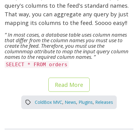
query's columns to the feed's standard names.
That way, you can aggregate any query by just
mapping its columns to the feed. Soooo easy!!
In most cases, a database table uses column names
that differ from the column names you must use to
create the feed. Therefore, you must use the
columnmap attribute to map the input query column
names to the required column names.
SELECT * FROM orders
Read More
ColdBox MVC
,
News
,
Plugins
,
Releases