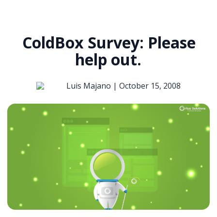
ColdBox Survey: Please
help out.
Luis Majano |
October 15, 2008