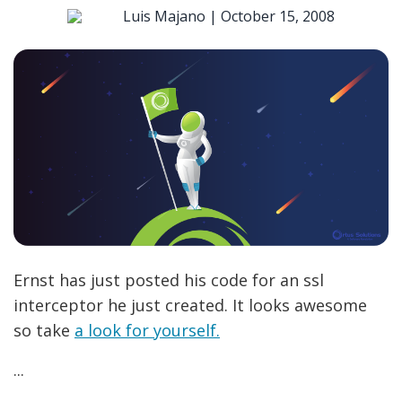
Luis Majano |
October 15, 2008
Ernst has just posted his code for an ssl
interceptor he just created. It looks awesome
so take
a look for yourself.
...