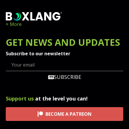
+ More
GET
NEWS
AND UPDATES
Subscribe to our newsletter
SUBSCRIBE
Support us
at the level you can!
BECOME A PATREON