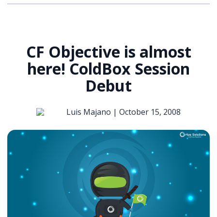
CF Objective is almost
here! ColdBox Session
Debut
Luis Majano |
October 15, 2008