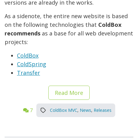
versions are already in the works.
As a sidenote, the entire new website is based
on the following technologies that
ColdBox
recommends
as a base for all web development
projects:
ColdBox
ColdSpring
Transfer
Read More
7
ColdBox MVC
,
News
,
Releases