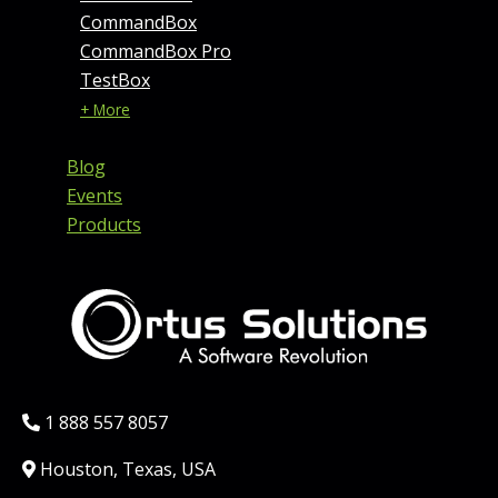
CommandBox
CommandBox Pro
TestBox
+ More
Blog
Events
Products
Phone:
1 888 557 8057
Location:
Houston, Texas, USA