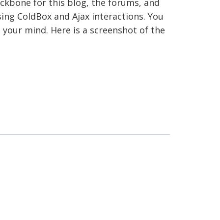
ackbone for this blog, the forums, and
sing ColdBox and Ajax interactions. You
e your mind. Here is a screenshot of the