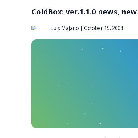
ColdBox: ver.1.1.0 news, new 
Luis Majano |
October 15, 2008