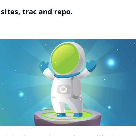
sites, trac and repo.