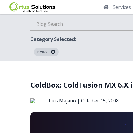
Services
Category Selected:
news
Blog
ColdBox: ColdFusion MX 6.X 
Luis Majano |
October 15, 2008