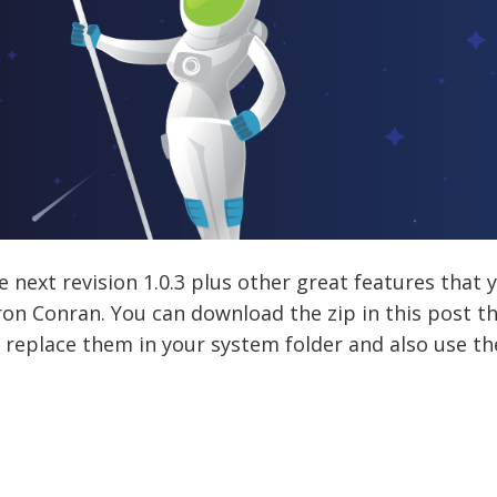
e next revision 1.0.3 plus other great features that
ron Conran. You can download the zip in this post th
t replace them in your system folder and also use th