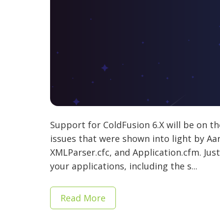
Support for ColdFusion 6.X will be on th
issues that were shown into light by Aa
XMLParser.cfc, and Application.cfm. Jus
your applications, including the s...
Read More