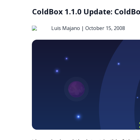
ColdBox 1.1.0 Update: ColdBo
Luis Majano |
October 15, 2008