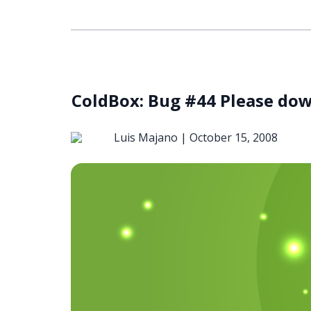
ColdBox: Bug #44 Please do
Luis Majano |
October 15, 2008