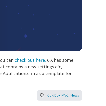
 you can
check out here.
6.X has some
at contains a new settings.cfc,
e Application.cfm as a template for
ColdBox MVC
,
News