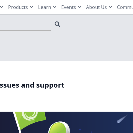
Products
Learn
Events
About Us
Commu
issues and support