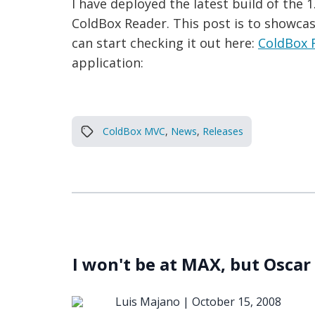
I have deployed the latest build of the
ColdBox Reader. This post is to showcase
can start checking it out here:
ColdBox 
application:
ColdBox MVC
,
News
,
Releases
I won't be at MAX, but Oscar 
Luis Majano |
October 15, 2008