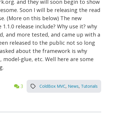
org. and they will soon begin to show
esome. Soon I will be releasing the read
se. (More on this below) The new
 1.1.0 release include? Why use it? why
ted, and more tested, and came up with a
en released to the public not so long
d asked about the framework is why
i, model-glue, etc. Well here are some
g.
3
ColdBox MVC
,
News
,
Tutorials