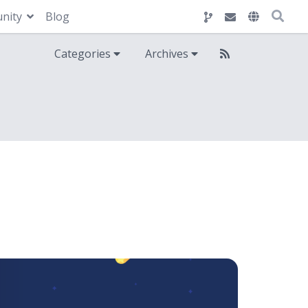
nity
Blog
Categories
Archives