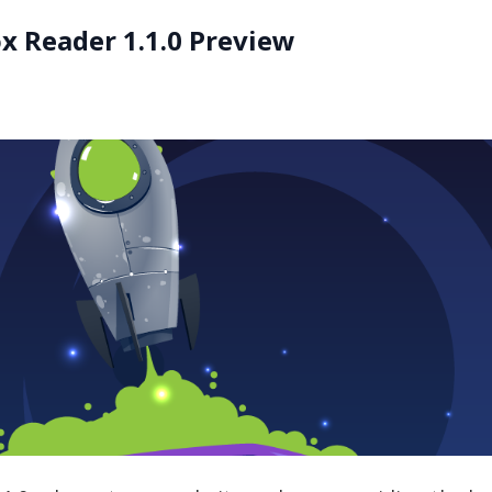
x Reader 1.1.0 Preview