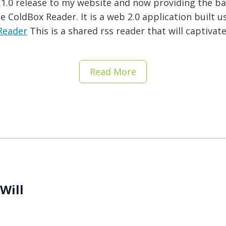
 1.1.0 release to my website and now providing the b
 ColdBox Reader. It is a web 2.0 application built u
Reader
This is a shared rss reader that will captivat
Read More
Will