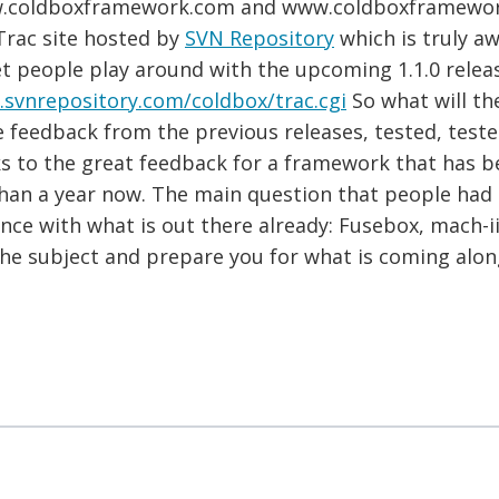
w.coldboxframework.com and www.coldboxframework.
Trac site hosted by
SVN Repository
which is truly aw
et people play around with the upcoming 1.1.0 relea
s.svnrepository.com/coldbox/trac.cgi
So what will the
he feedback from the previous releases, tested, tes
s to the great feedback for a framework that has be
than a year now. The main question that people ha
ence with what is out there already: Fusebox, mach-i
 the subject and prepare you for what is coming alon