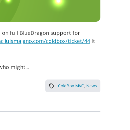
g on full BlueDragon support for
ac.luismajano.com/coldbox/ticket/44
It
who might...
ColdBox MVC
,
News