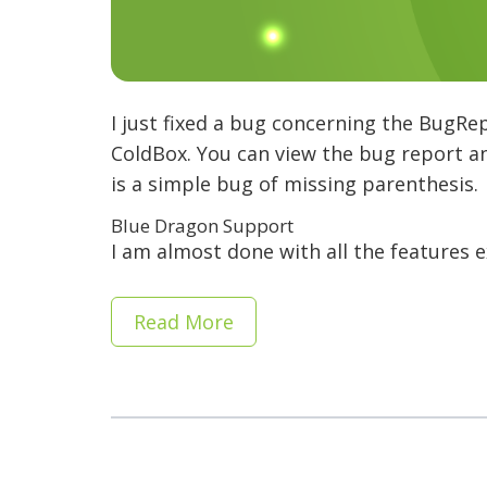
I just fixed a bug concerning the BugRe
ColdBox. You can view the bug report an
is a simple bug of missing parenthesis.
Blue Dragon Support
I am almost done with all the features 
Read More