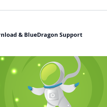
wnload & BlueDragon Support