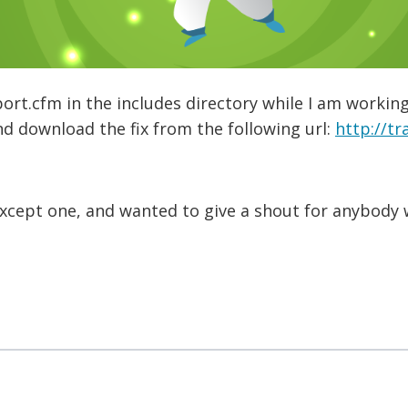
port.cfm in the includes directory while I am workin
d download the fix from the following url:
http://tr
except one, and wanted to give a shout for anybody 