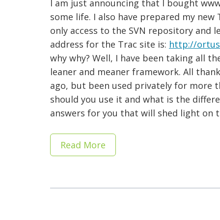
I am just announcing that I bought ww
some life. I also have prepared my new 
only access to the SVN repository and l
address for the Trac site is:
http://ortu
why why? Well, I have been taking all t
leaner and meaner framework. All thank
ago, but been used privately for more 
should you use it and what is the differ
answers for you that will shed light on
Read More