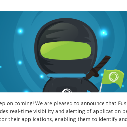
p on coming! We are pleased to announce that Fusion
es real-time visibility and alerting of application
or their applications, enabling them to identify a