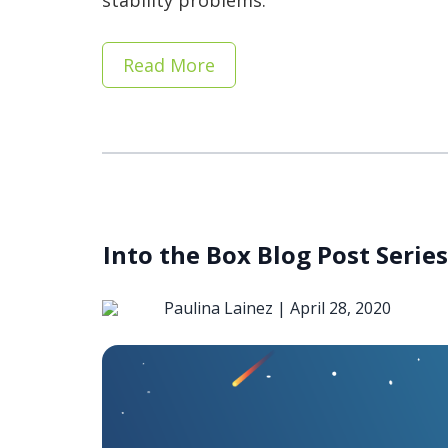
stability problems.
Read More
Into the Box Blog Post Serie
Paulina Lainez |
April 28, 2020