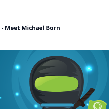
s - Meet Michael Born