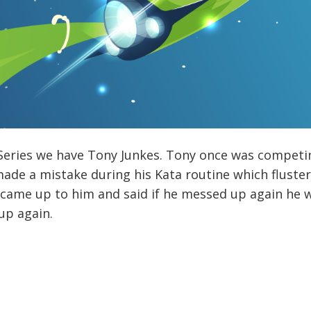
Series we have Tony Junkes. Tony once was competin
made a mistake during his Kata routine which flust
s came up to him and said if he messed up again he 
up again.