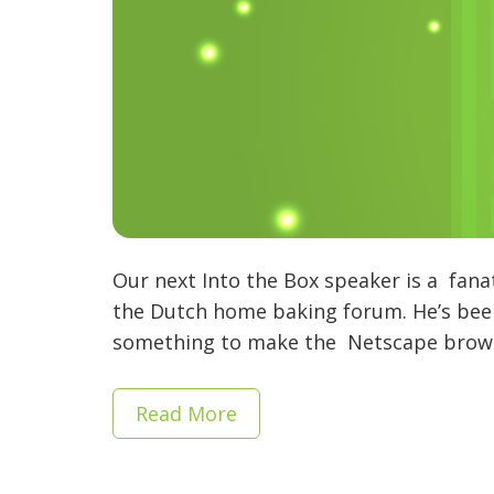
Our next Into the Box speaker is a fana
the Dutch home baking forum. He’s been 
something to make the Netscape browse
Read More