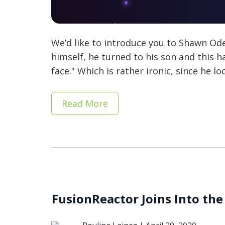
We’d like to introduce you to Shawn Od
himself, he turned to his son and this
face." Which is rather ironic, since he l
Read More
FusionReactor Joins Into the