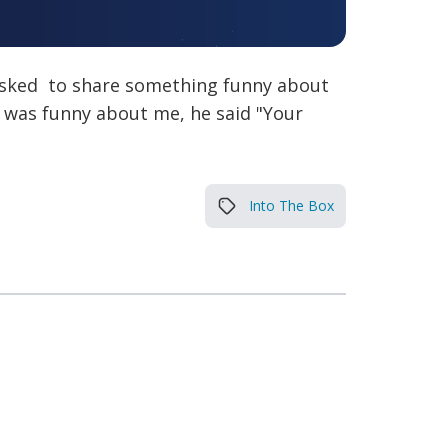
 asked to share something funny about
 was funny about me, he said "Your
Into The Box