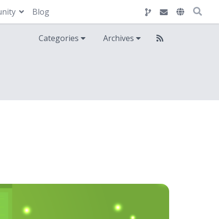
nity
Blog
Categories
Archives