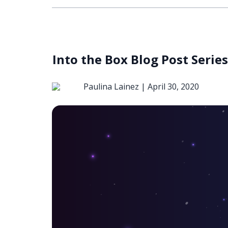
Into the Box Blog Post Seri
Paulina Lainez |
April 30, 2020