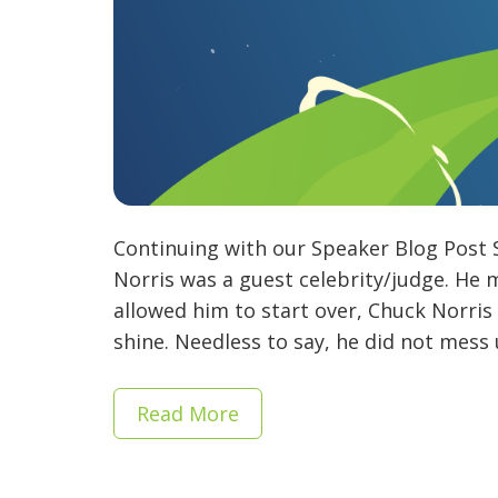
Continuing with our Speaker Blog Post 
Norris was a guest celebrity/judge. He 
allowed him to start over, Chuck Norri
shine. Needless to say, he did not mess 
Read More