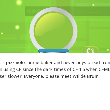
tic pizzaiolo, home baker and never buys bread fro
using CF since the dark times of CF 1.5 when CFML 
r slower. Everyone, please meet Wil de Bruin.