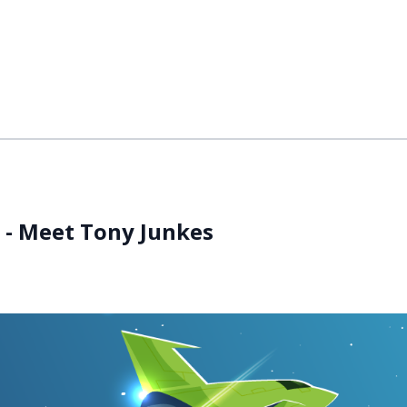
s - Meet Tony Junkes