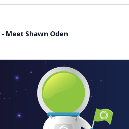
es - Meet Shawn Oden