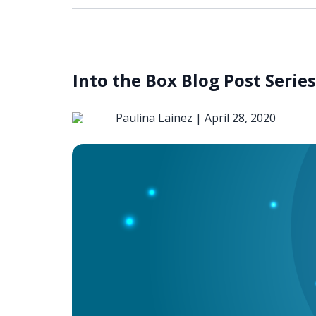
Into the Box Blog Post Serie
Paulina Lainez |
April 28, 2020