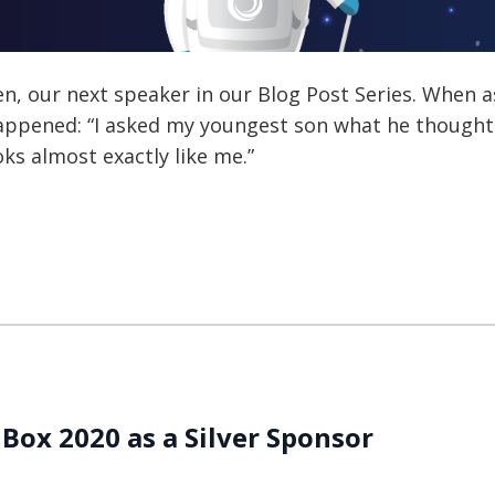
en, our next speaker in our Blog Post Series. When
 happened: “I asked my youngest son what he thought
ooks almost exactly like me.”
 Box 2020 as a Silver Sponsor