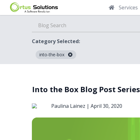
Services
Category Selected:
into-the-box
Blog
Into the Box Blog Post Series
Paulina Lainez |
April 30, 2020