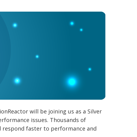
Reactor will be joining us as a Silver
 performance issues. Thousands of
nd respond faster to performance and