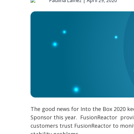
Paulina Lainez |
April 29, 2020
The good news for Into the Box 2020 kee
Sponsor this year. FusionReactor provid
customers trust FusionReactor to monit