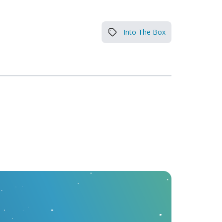
Into The Box