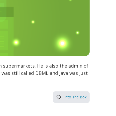
m supermarkets. He is also the admin of
was still called DBML and Java was just
Into The Box