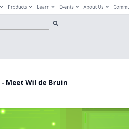
Products
Learn
Events
About Us
Commu
 - Meet Wil de Bruin