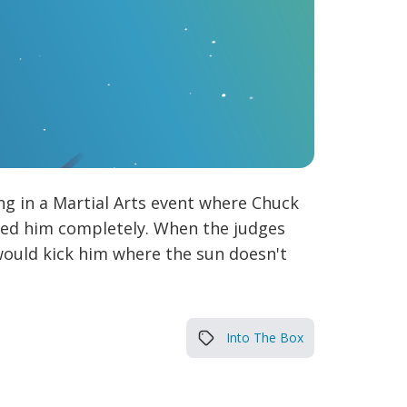
g in a Martial Arts event where Chuck
ered him completely. When the judges
would kick him where the sun doesn't
Into The Box