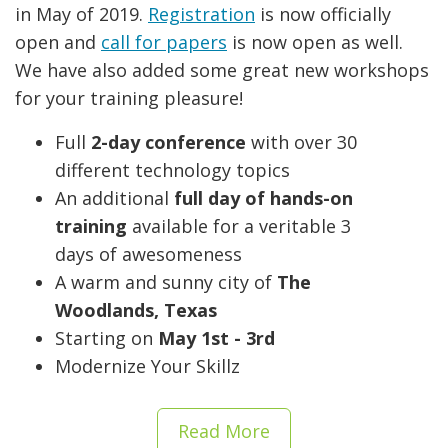
in May of 2019.
Registration
is now officially
open and
call for papers
is now open as well.
We have also added some great new workshops
for your training pleasure!
Full
2-day conference
with over 30
different technology topics
An additional
full day of hands-on
training
available for a veritable 3
days of awesomeness
A warm and sunny city of
The
Woodlands, Texas
Starting on
May 1st - 3rd
Modernize Your Skillz
Read More