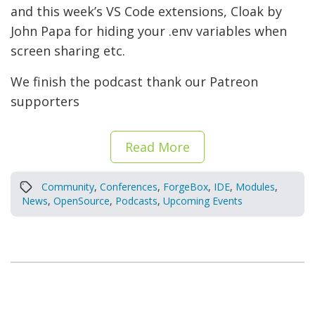
and this week’s VS Code extensions, Cloak by
John Papa for hiding your .env variables when
screen sharing etc.
We finish the podcast thank our Patreon
supporters
Read More
Community
,
Conferences
,
ForgeBox
,
IDE
,
Modules
,
News
,
OpenSource
,
Podcasts
,
Upcoming Events