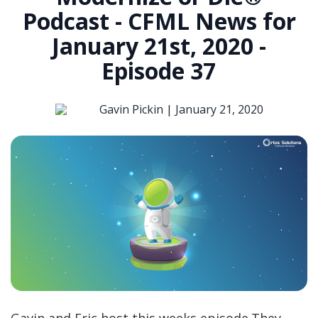
Podcast - CFML News for
January 21st, 2020 -
Episode 37
Gavin Pickin |
January 21, 2020
Gavin and Eric host this weeks episode.They