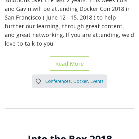
Solutions over the last 2 years. This week Luis
and Gavin will be attending Docker Con 2018 in
San Francisco ( June 12 - 15, 2018 ) to help
further our learning, through great content,
and great networking. If you are attending, we'd
love to talk to you.
Read More
Conferences
,
Docker
,
Events
Into the Box 2018