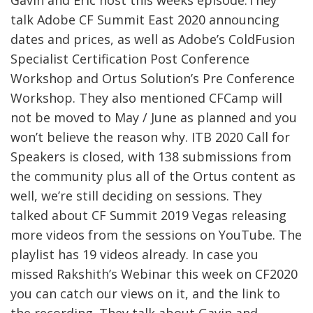
talk Adobe CF Summit East 2020 announcing
dates and prices, as well as Adobe’s ColdFusion
Specialist Certification Post Conference
Workshop and Ortus Solution’s Pre Conference
Workshop. They also mentioned CFCamp will
not be moved to May / June as planned and you
won’t believe the reason why. ITB 2020 Call for
Speakers is closed, with 138 submissions from
the community plus all of the Ortus content as
well, we’re still deciding on sessions. They
talked about CF Summit 2019 Vegas releasing
more videos from the sessions on YouTube. The
playlist has 19 videos already. In case you
missed Rakshith’s Webinar this week on CF2020
you can catch our views on it, and the link to
the recording. They talk about Gavin and