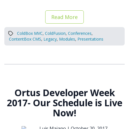
Read More
ColdBox MVC
,
ColdFusion
,
Conferences
,
ContentBox CMS
,
Legacy
,
Modules
,
Presentations
Ortus Developer Week
2017- Our Schedule is Live
Now!
Luis Majano |
October 20, 2017