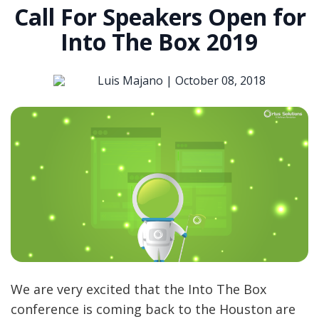
Call For Speakers Open for
Into The Box 2019
Luis Majano |
October 08, 2018
We are very excited that the Into The Box
conference is coming back to the Houston are