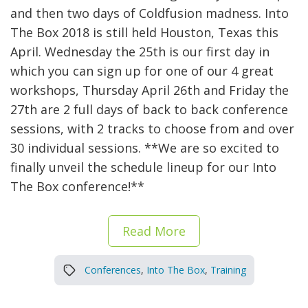
and then two days of Coldfusion madness. Into
The Box 2018 is still held Houston, Texas this
April. Wednesday the 25th is our first day in
which you can sign up for one of our 4 great
workshops, Thursday April 26th and Friday the
27th are 2 full days of back to back conference
sessions, with 2 tracks to choose from and over
30 individual sessions. **We are so excited to
finally unveil the schedule lineup for our Into
The Box conference!**
Read More
Conferences
,
Into The Box
,
Training