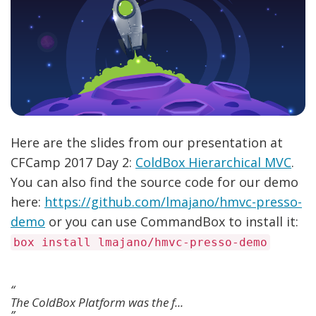
Here are the slides from our presentation at
CFCamp 2017 Day 2:
ColdBox Hierarchical MVC
.
You can also find the source code for our demo
here:
https://github.com/lmajano/hmvc-presso-
demo
or you can use CommandBox to install it:
box install lmajano/hmvc-presso-demo
The ColdBox Platform was the f...