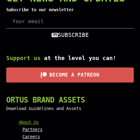
Subscribe to our newsletter
SUBSCRIBE
Support us
at the level you can!
BECOME A PATREON
ORTUS BRAND ASSETS
Download Guidelines and Assets
FOOTER MENU AND CONTAC
About Us
Partners
Careers