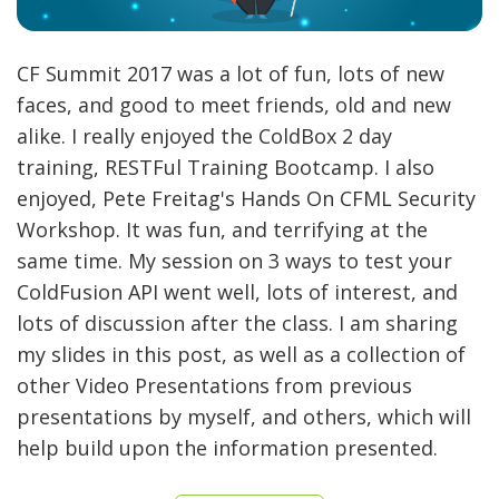
CF Summit 2017 was a lot of fun, lots of new
faces, and good to meet friends, old and new
alike. I really enjoyed the ColdBox 2 day
training, RESTFul Training Bootcamp. I also
enjoyed, Pete Freitag's Hands On CFML Security
Workshop. It was fun, and terrifying at the
same time. My session on 3 ways to test your
ColdFusion API went well, lots of interest, and
lots of discussion after the class. I am sharing
my slides in this post, as well as a collection of
other Video Presentations from previous
presentations by myself, and others, which will
help build upon the information presented.