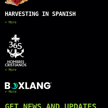
HARVESTING IN SPANISH
+ More
+ More
+ More
GET
NEWS
AND UPDATES