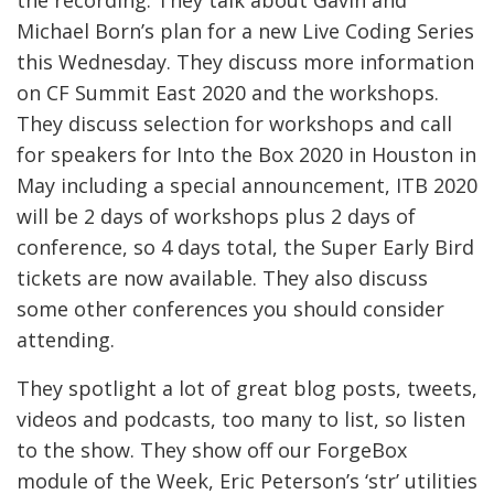
Michael Born’s plan for a new Live Coding Series
this Wednesday. They discuss more information
on CF Summit East 2020 and the workshops.
They discuss selection for workshops and call
for speakers for Into the Box 2020 in Houston in
May including a special announcement, ITB 2020
will be 2 days of workshops plus 2 days of
conference, so 4 days total, the Super Early Bird
tickets are now available. They also discuss
some other conferences you should consider
attending.
They spotlight a lot of great blog posts, tweets,
videos and podcasts, too many to list, so listen
to the show. They show off our ForgeBox
module of the Week, Eric Peterson’s ‘str’ utilities