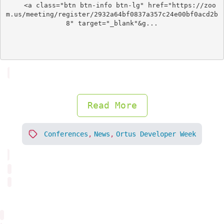
	<a class="btn btn-info btn-lg" href="https://zoo
m.us/meeting/register/2932a64bf0837a357c24e00bf0acd2b
8" target="_blank"&g...

Read More
Conferences
,
News
,
Ortus Developer Week