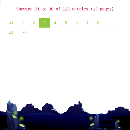
Showing 21 to 30 of 126 entries (13 pages)
<<
1
2
3
4
5
6
7
8
...
13
>>