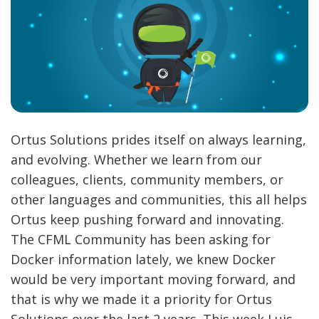
Ortus Solutions prides itself on always learning,
and evolving. Whether we learn from our
colleagues, clients, community members, or
other languages and communities, this all helps
Ortus keep pushing forward and innovating.
The CFML Community has been asking for
Docker information lately, we knew Docker
would be very important moving forward, and
that is why we made it a priority for Ortus