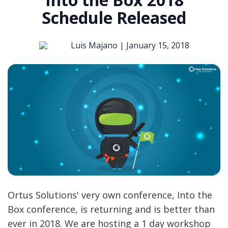
Schedule Released
Luis Majano |
January 15, 2018
Ortus Solutions' very own conference, Into the
Box conference, is returning and is better than
ever in 2018. We are hosting a 1 day workshop