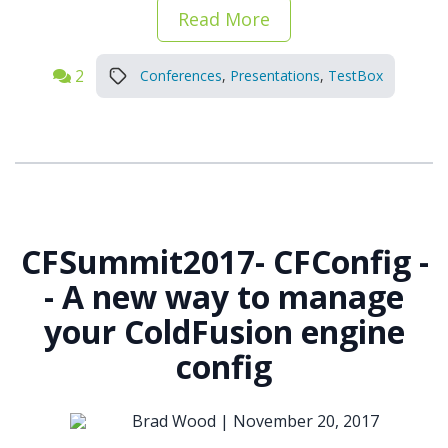
Read More
2
Conferences
,
Presentations
,
TestBox
CFSummit2017- CFConfig -
- A new way to manage
your ColdFusion engine
config
Brad Wood |
November 20, 2017