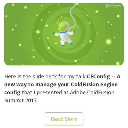
Here is the slide deck for my talk
CFConfig -- A
new way to manage your ColdFusion engine
config
that I presented at Adobe ColdFusion
Summit 2017.
Read More