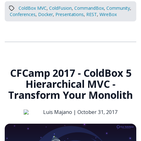
ColdBox MVC
,
ColdFusion
,
CommandBox
,
Community
,
Conferences
,
Docker
,
Presentations
,
REST
,
WireBox
CFCamp 2017 - ColdBox 5
Hierarchical MVC -
Transform Your Monolith
Luis Majano |
October 31, 2017