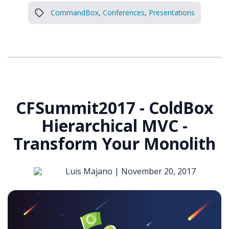
CommandBox
,
Conferences
,
Presentations
CFSummit2017 - ColdBox
Hierarchical MVC -
Transform Your Monolith
Luis Majano |
November 20, 2017