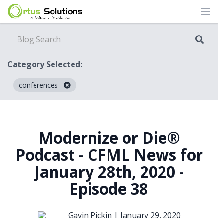
Category Selected:
conferences
Blog
Modernize or Die®
Podcast - CFML News for
January 28th, 2020 -
Episode 38
Gavin Pickin |
January 29, 2020