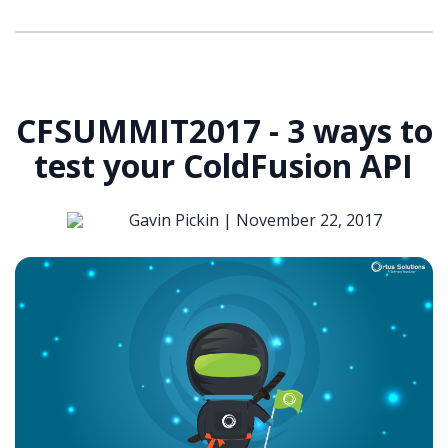
CFSUMMIT2017 - 3 ways to
test your ColdFusion API
Gavin Pickin |
November 22, 2017