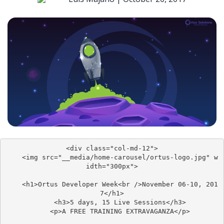
<div class="col-md-12">

	<img src="__media/home-carousel/ortus-logo.jpg" w
idth="300px">

	<h1>Ortus Developer Week<br />November 06-10, 201
7</h1>

	<h3>5 days, 15 Live Sessions</h3>

	<p>A FREE TRAINING EXTRAVAGANZA</p>
