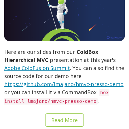
Here are our slides from our
ColdBox
Hierarchical MVC
presentation at this year's
Adobe ColdFusion Summit
. You can also find the
source code for our demo here:
https://github.com/lmajano/hmvc-presso-demo
or you can install it via CommandBox:
box
.
install lmajano/hmvc-presso-demo
Read More