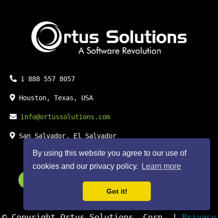
Phone:
1 888 557 8057
Location:
Houston, Texas, USA
Email:
info@ortussolutions.com
Country:
San Salvador, El Salvador
By using this website you agree to our use of
cookies and our privacy policy.
Learn more
FOLLOW US ON SOCIAL MED
Got it!
© Copyright Ortus Solutions, Corp. |
Privacy