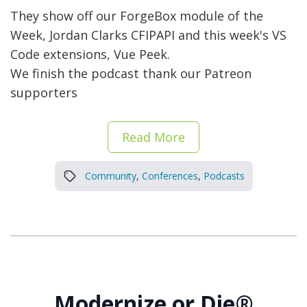
They show off our ForgeBox module of the
Week, Jordan Clarks CFIPAPI and this week's VS
Code extensions, Vue Peek.
We finish the podcast thank our Patreon
supporters
Read More
Community
,
Conferences
,
Podcasts
Modernize or Die®