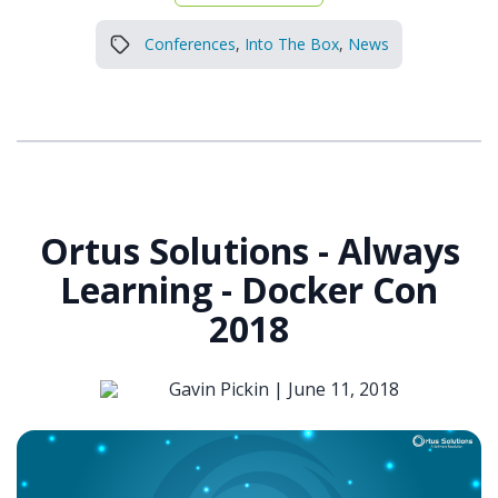
Conferences
,
Into The Box
,
News
Ortus Solutions - Always
Learning - Docker Con
2018
Gavin Pickin |
June 11, 2018