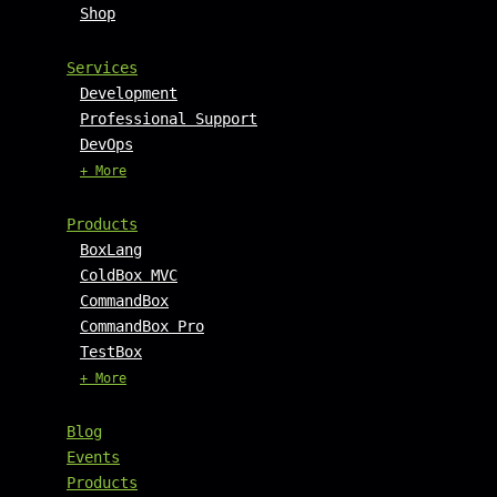
Shop
Services
Development
Professional Support
DevOps
+ More
Products
BoxLang
ColdBox MVC
CommandBox
CommandBox Pro
TestBox
+ More
Blog
Events
Products