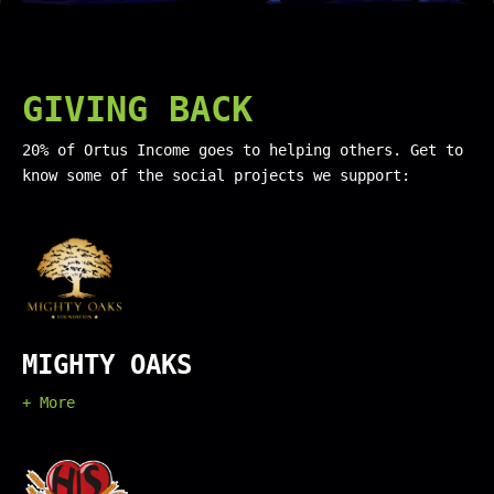
GIVING BACK
20% of Ortus Income goes to helping others. Get to
know some of the social projects we support:
MIGHTY OAKS
+ More