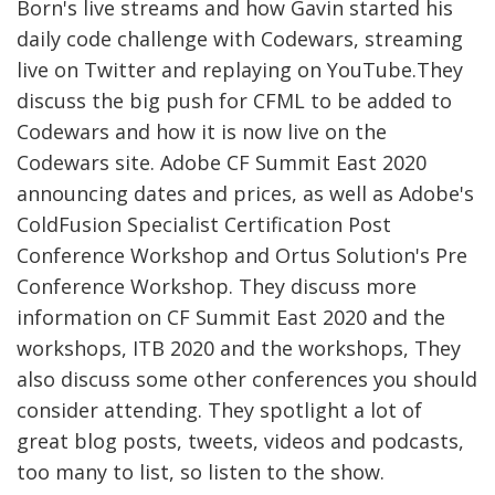
Born's live streams and how Gavin started his
daily code challenge with Codewars, streaming
live on Twitter and replaying on YouTube.They
discuss the big push for CFML to be added to
Codewars and how it is now live on the
Codewars site. Adobe CF Summit East 2020
announcing dates and prices, as well as Adobe's
ColdFusion Specialist Certification Post
Conference Workshop and Ortus Solution's Pre
Conference Workshop. They discuss more
information on CF Summit East 2020 and the
workshops, ITB 2020 and the workshops, They
also discuss some other conferences you should
consider attending. They spotlight a lot of
great blog posts, tweets, videos and podcasts,
too many to list, so listen to the show.