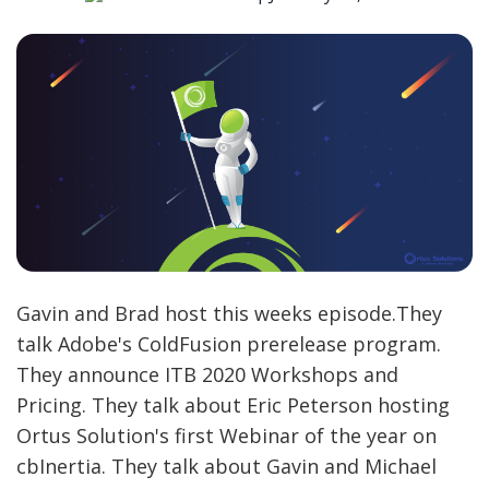
Gavin and Brad host this weeks episode.They
talk Adobe's ColdFusion prerelease program.
They announce ITB 2020 Workshops and
Pricing. They talk about Eric Peterson hosting
Ortus Solution's first Webinar of the year on
cbInertia. They talk about Gavin and Michael