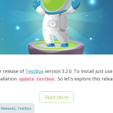
r release of
TestBox
version 3.2.0. To install just 
allation
. So let's explore this rele
update testbox
Read More
Releases
,
TestBox