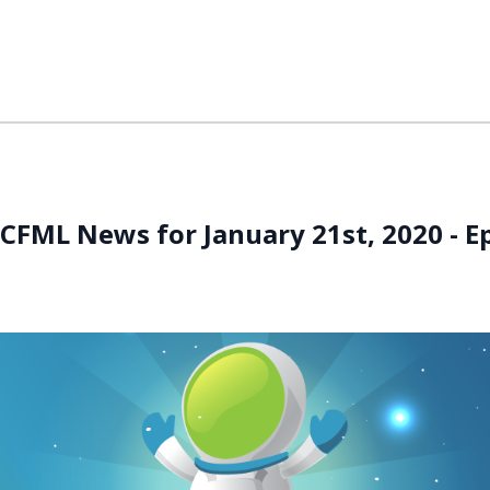
CFML News for January 21st, 2020 - E