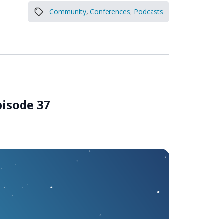
Community
,
Conferences
,
Podcasts
pisode 37