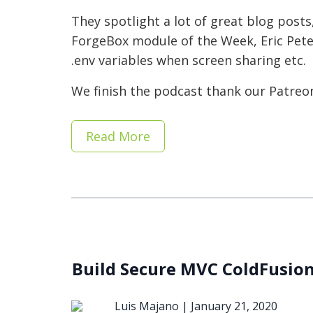
They spotlight a lot of great blog posts
ForgeBox module of the Week, Eric Peters
.env variables when screen sharing etc.
We finish the podcast thank our Patreo
Read More
Build Secure MVC ColdFusion
Luis Majano |
January 21, 2020