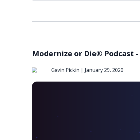
Modernize or Die® Podcast -
Gavin Pickin |
January 29, 2020