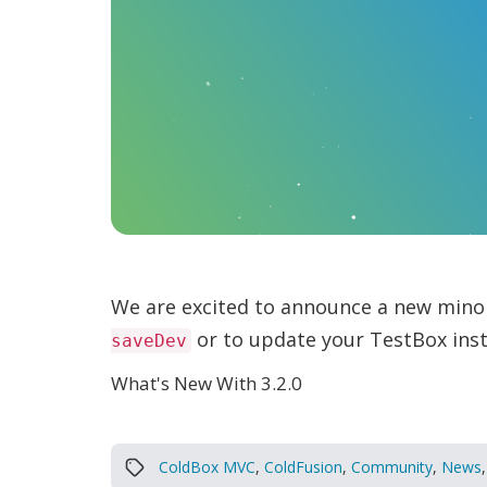
We are excited to announce a new mino
or to update your TestBox inst
saveDev
What's New With 3.2.0
ColdBox MVC
,
ColdFusion
,
Community
,
News
,