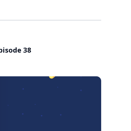
pisode 38