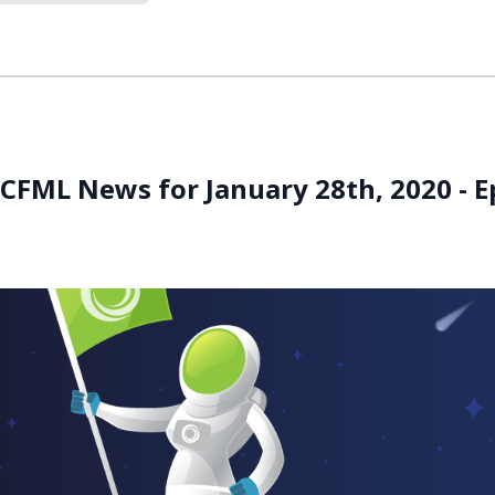
 CFML News for January 28th, 2020 - E