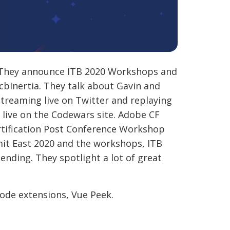
. They announce ITB 2020 Workshops and
 cbInertia. They talk about Gavin and
streaming live on Twitter and replaying
live on the Codewars site. Adobe CF
rtification Post Conference Workshop
it East 2020 and the workshops, ITB
nding. They spotlight a lot of great
ode extensions, Vue Peek.