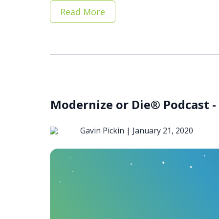
Read More
Modernize or Die® Podcast - 
Gavin Pickin |
January 21, 2020