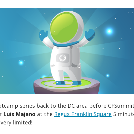
otcamp series back to the DC area before CFSummit E
or
Luis Majano
at the
Regus Franklin Square
5 minute
very limited!