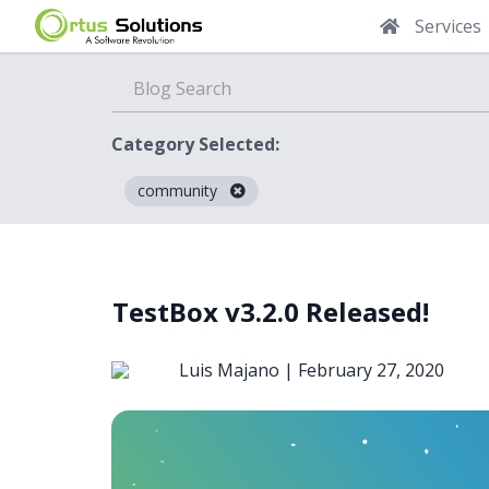
Services
Category Selected:
community
Blog
TestBox v3.2.0 Released!
Luis Majano |
February 27, 2020