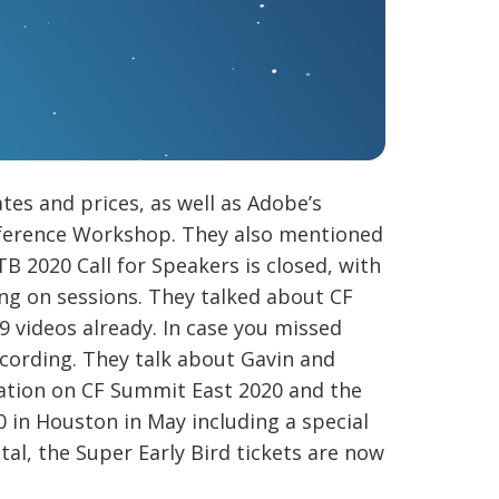
es and prices, as well as Adobe’s
onference Workshop. They also mentioned
B 2020 Call for Speakers is closed, with
ing on sessions. They talked about CF
 videos already. In case you missed
ecording. They talk about Gavin and
mation on CF Summit East 2020 and the
 in Houston in May including a special
al, the Super Early Bird tickets are now