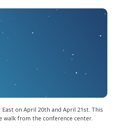
ast on April 20th and April 21st. This
 walk from the conference center.