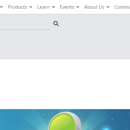
Products
Learn
Events
About Us
Commu