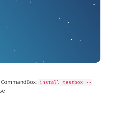
use CommandBox:
install testbox --
ase