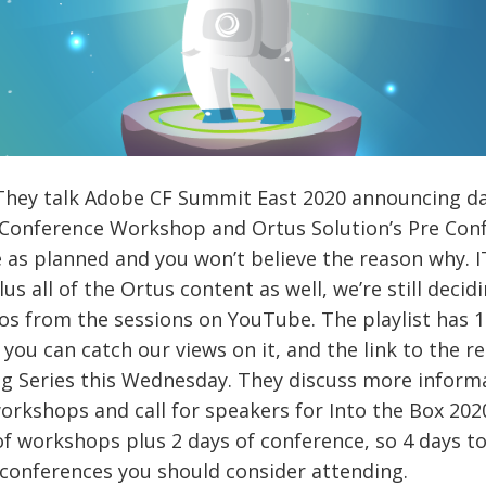
.They talk Adobe CF Summit East 2020 announcing dat
st Conference Workshop and Ortus Solution’s Pre C
as planned and you won’t believe the reason why. IT
 all of the Ortus content as well, we’re still decid
s from the sessions on YouTube. The playlist has 19
you can catch our views on it, and the link to the r
ing Series this Wednesday. They discuss more infor
orkshops and call for speakers for Into the Box 2020
f workshops plus 2 days of conference, so 4 days tot
 conferences you should consider attending.