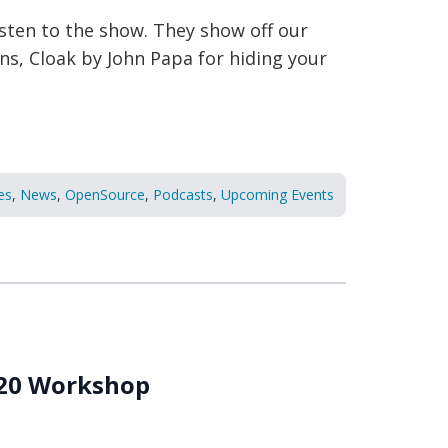
listen to the show. They show off our
ons, Cloak by John Papa for hiding your
es
,
News
,
OpenSource
,
Podcasts
,
Upcoming Events
020 Workshop