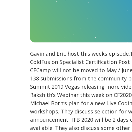
Gavin and Eric host this weeks episode
ColdFusion Specialist Certification Po
CFCamp will not be moved to May / June 
138 submissions from the community plus
Summit 2019 Vegas releasing more video
Rakshith’s Webinar this week on CF2020 
Michael Born’s plan for a new Live Cod
workshops. They discuss selection for w
announcement, ITB 2020 will be 2 days o
available. They also discuss some other