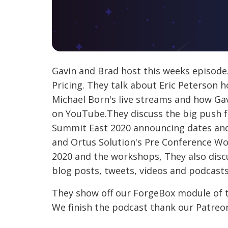
Gavin and Brad host this weeks episod
Pricing. They talk about Eric Peterson h
Michael Born's live streams and how Gav
on YouTube.They discuss the big push f
Summit East 2020 announcing dates and 
and Ortus Solution's Pre Conference W
2020 and the workshops, They also disc
blog posts, tweets, videos and podcasts,
They show off our ForgeBox module of t
We finish the podcast thank our Patre