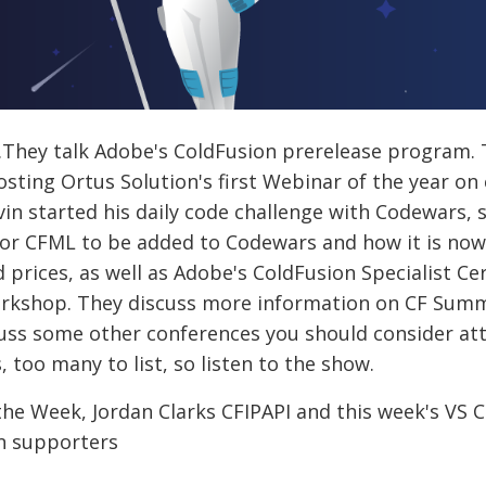
e.They talk Adobe's ColdFusion prerelease program
osting Ortus Solution's first Webinar of the year on
in started his daily code challenge with Codewars, 
or CFML to be added to Codewars and how it is now 
prices, as well as Adobe's ColdFusion Specialist Ce
orkshop. They discuss more information on CF Summ
uss some other conferences you should consider atte
 too many to list, so listen to the show.
he Week, Jordan Clarks CFIPAPI and this week's VS C
on supporters