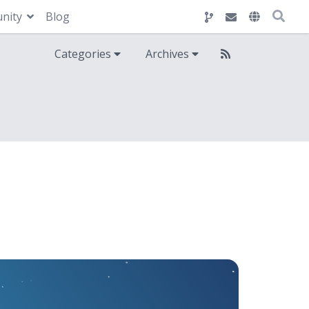
nity
Blog
Categories
Archives