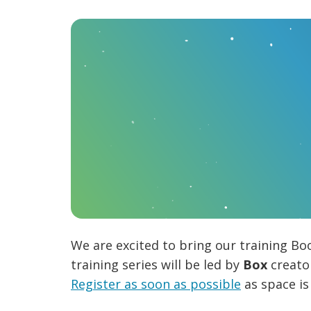
We are excited to bring our training Bo
training series will be led by
Box
creat
Register as soon as possible
as space is 