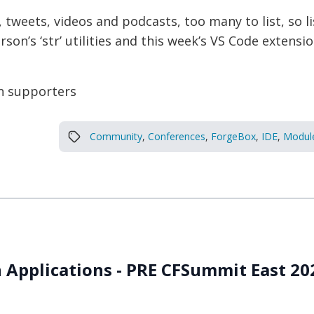
, tweets, videos and podcasts, too many to list, so 
on’s ‘str’ utilities and this week’s VS Code extensi
n supporters
Community
,
Conferences
,
ForgeBox
,
IDE
,
Modul
 Applications - PRE CFSummit East 2