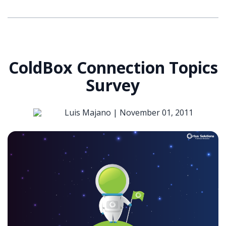
ColdBox Connection Topics
Survey
Luis Majano |
November 01, 2011