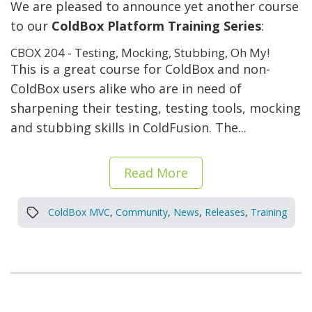
We are pleased to announce yet another course
to our
ColdBox Platform Training Series
:
CBOX 204 - Testing, Mocking, Stubbing, Oh My!
This is a great course for ColdBox and non-
ColdBox users alike who are in need of
sharpening their testing, testing tools, mocking
and stubbing skills in ColdFusion. The...
Read More
ColdBox MVC
,
Community
,
News
,
Releases
,
Training