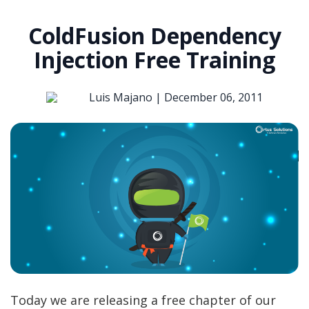
ColdFusion Dependency
Injection Free Training
Luis Majano |
December 06, 2011
Today we are releasing a free chapter of our