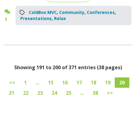
ColdBox MVC
,
Community
,
Conferences
,
Presentations
,
Relax
1
Showing 191 to 200 of 371 entries (38 pages)
<<
1
...
15
16
17
18
19
20
21
22
23
24
25
...
38
>>