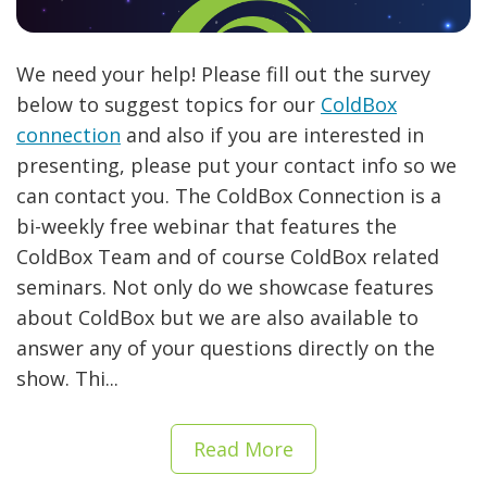
We need your help! Please fill out the survey
below to suggest topics for our
ColdBox
connection
and also if you are interested in
presenting, please put your contact info so we
can contact you. The ColdBox Connection is a
bi-weekly free webinar that features the
ColdBox Team and of course ColdBox related
seminars. Not only do we showcase features
about ColdBox but we are also available to
answer any of your questions directly on the
show. Thi...
Read More