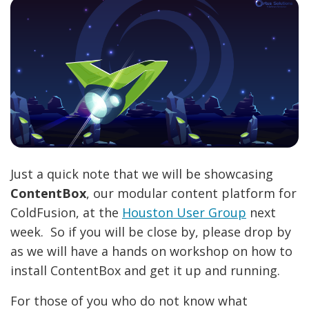
Just a quick note that we will be showcasing
ContentBox
, our modular content platform for
ColdFusion, at the
Houston User Group
next
week. So if you will be close by, please drop by
as we will have a hands on workshop on how to
install ContentBox and get it up and running.
For those of you who do not know what