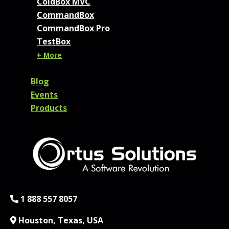
ColdBox MVC
CommandBox
CommandBox Pro
TestBox
+ More
Blog
Events
Products
Phone:
1 888 557 8057
Location:
Houston, Texas, USA