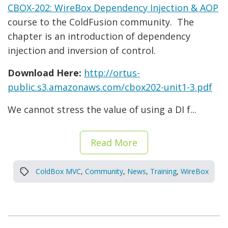
CBOX-202: WireBox Dependency Injection & AOP
course to the ColdFusion community. The
chapter is an introduction of dependency
injection and inversion of control.
Download Here:
http://ortus-
public.s3.amazonaws.com/cbox202-unit1-3.pdf
We cannot stress the value of using a DI f...
Read More
ColdBox MVC
,
Community
,
News
,
Training
,
WireBox