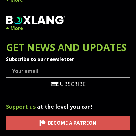
+ More
GET
NEWS
AND UPDATES
Subscribe to our newsletter
SUBSCRIBE
Support us
at the level you can!
BECOME A PATREON