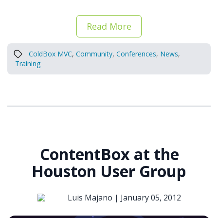
Read More
ColdBox MVC
,
Community
,
Conferences
,
News
,
Training
ContentBox at the
Houston User Group
Luis Majano |
January 05, 2012