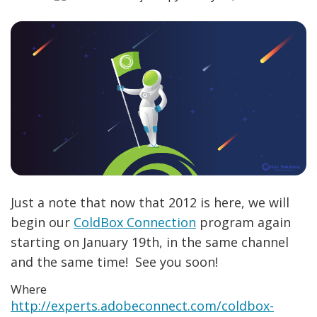
Just a note that now that 2012 is here, we will
begin our
ColdBox Connection
program again
starting on January 19th, in the same channel
and the same time! See you soon!
Where
http://experts.adobeconnect.com/coldbox-