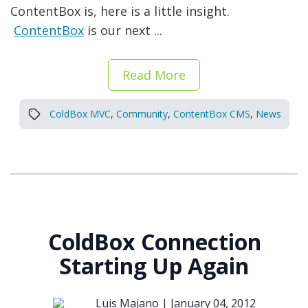
ContentBox is, here is a little insight.
ContentBox
is our next ...
Read More
ColdBox MVC
,
Community
,
ContentBox CMS
,
News
ColdBox Connection
Starting Up Again
Luis Majano |
January 04, 2012