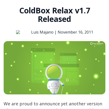
ColdBox Relax v1.7
Released
Luis Majano |
November 16, 2011
We are proud to announce yet another version