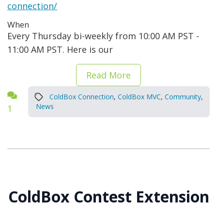
connection/
When
Every Thursday bi-weekly from 10:00 AM PST -
11:00 AM PST. Here is our
Read More
ColdBox Connection
,
ColdBox MVC
,
Community
,
News
1
ColdBox Contest Extension