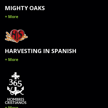
MIGHTY OAKS
+ More
HARVESTING IN SPANISH
+ More
+ More