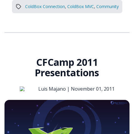
ColdBox Connection
,
ColdBox MVC
,
Community
CFCamp 2011
Presentations
Luis Majano |
November 01, 2011