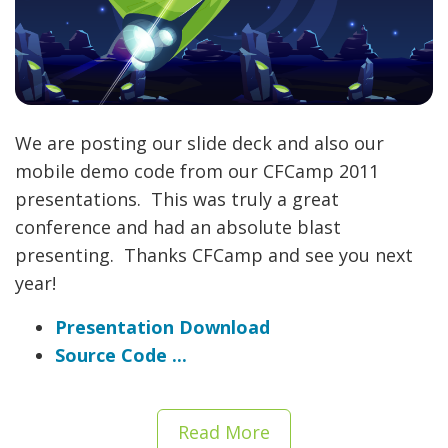
We are posting our slide deck and also our
mobile demo code from our CFCamp 2011
presentations. This was truly a great
conference and had an absolute blast
presenting. Thanks CFCamp and see you next
year!
Presentation Download
Source Code ...
Read More