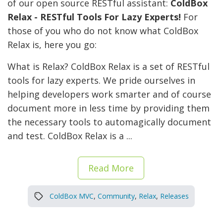
of our open source RESTful assistant:
ColdBox
Relax - RESTful Tools For Lazy Experts!
For
those of you who do not know what ColdBox
Relax is, here you go:
What is Relax? ColdBox Relax is a set of RESTful
tools for lazy experts. We pride ourselves in
helping developers work smarter and of course
document more in less time by providing them
the necessary tools to automagically document
and test. ColdBox Relax is a ...
Read More
ColdBox MVC
,
Community
,
Relax
,
Releases