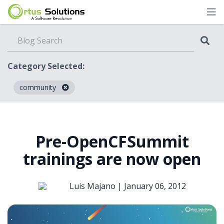
Category Selected:
community
Blog
Pre-OpenCFSummit
trainings are now open
Luis Majano |
January 06, 2012