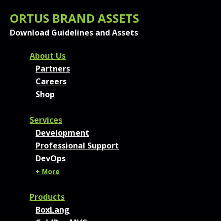
ORTUS BRAND ASSETS
Download Guidelines and Assets
FOOTER MENU AND CONT
About Us
Partners
Careers
Shop
Services
Development
Professional Support
DevOps
+ More
Products
BoxLang