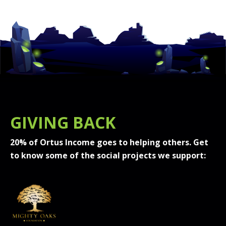
GIVING BACK
20% of Ortus Income goes to helping others. Get
to know some of the social projects we support: