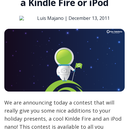
a Kindle Fire or iPod
Luis Majano |
December 13, 2011
We are announcing today a contest that will
really give you some nice additions to your
holiday presents, a cool Kinlde Fire and an iPod
nano! This contest is available to all you