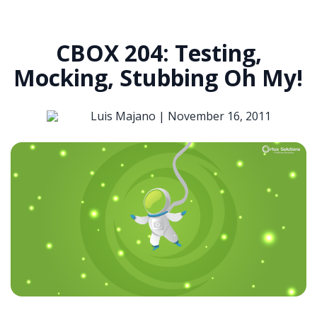
CBOX 204: Testing,
Mocking, Stubbing Oh My!
Luis Majano |
November 16, 2011