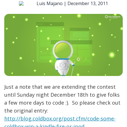
Luis Majano |
December 13, 2011
Just a note that we are extending the contest
until Sunday night December 18th to give folks
a few more days to code :). So please check out
the original entry:
http://blog.coldbox.org/post.cfm/code-some-
coldbox-win-a-kindle-fire-or-ipod
.