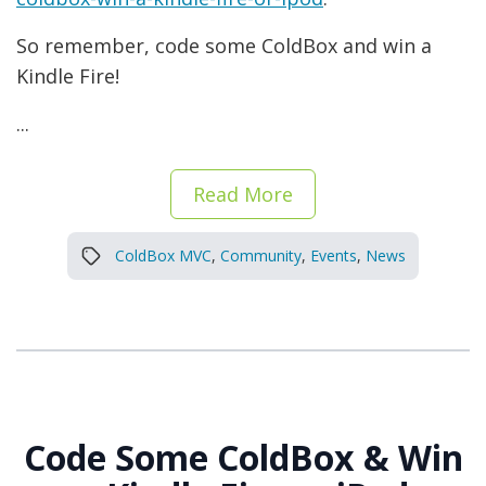
So remember, code some ColdBox and win a
Kindle Fire!
...
Read More
ColdBox MVC
,
Community
,
Events
,
News
Code Some ColdBox & Win