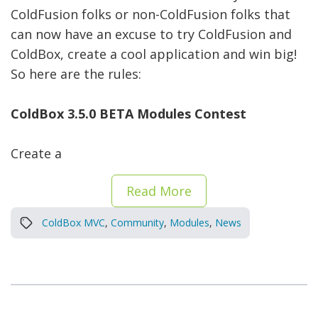
ColdFusion folks or non-ColdFusion folks that
can now have an excuse to try ColdFusion and
ColdBox, create a cool application and win big!
So here are the rules:
ColdBox 3.5.0 BETA Modules Contest
Create a
Read More
ColdBox MVC
,
Community
,
Modules
,
News