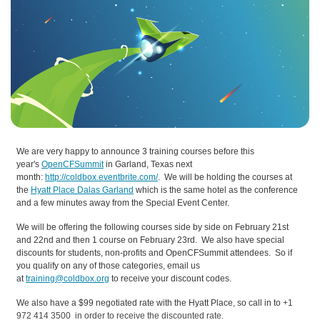
We are very happy to announce 3 training courses before this
year's
OpenCFSummit
in Garland, Texas next
month:
http://coldbox.eventbrite.com/
. We will be holding the courses at
the
Hyatt Place Dalas Garland
which is the same hotel as the conference
and a few minutes away from the Special Event Center.
We will be offering the following courses side by side on February 21st
and 22nd and then 1 course on February 23rd. We also have special
discounts for students, non-profits and OpenCFSummit attendees. So if
you qualify on any of those categories, email us
at
training@coldbox.org
to receive your discount codes.
We also have a $99 negotiated rate with the Hyatt Place, so call in to
+1
972 414 3500
in order to receive the discounted rate.