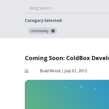
Category Selected:
community
Blog
Coming Soon: ColdBox Devel
Brad Wood |
July 01, 2012