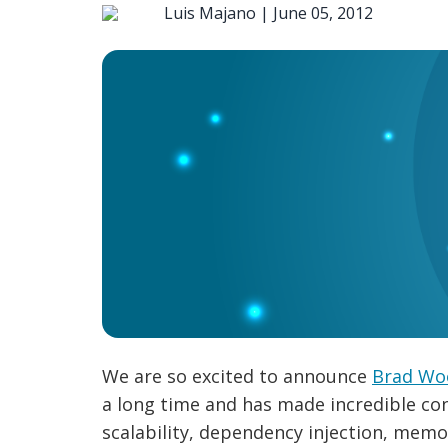
Luis Majano |
June 05, 2012
We are so excited to announce
Brad Wo
a long time and has made incredible con
scalability, dependency injection, memor