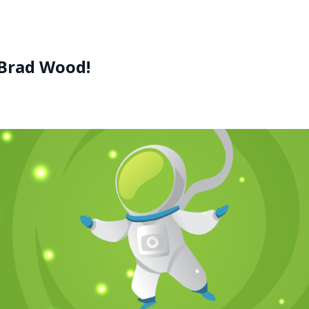
 Brad Wood!