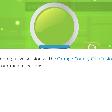
doing a live session at the
Orange County ColdFusi
 our media sections: