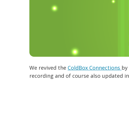
We revived the
ColdBox Connections
by 
recording and of course also updated in