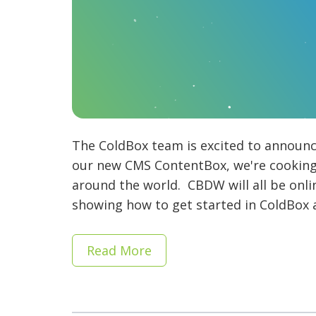
The ColdBox team is excited to announce
our new CMS ContentBox, we're cooking 
around the world. CBDW will all be onl
showing how to get started in ColdBox a
Read More