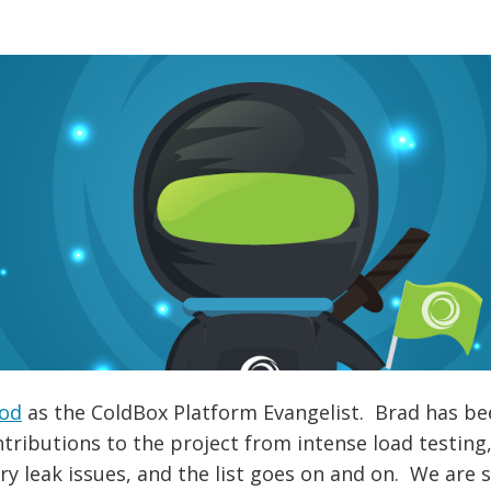
od
as the ColdBox Platform Evangelist. Brad has bee
tributions to the project from intense load testin
y leak issues, and the list goes on and on. We are 