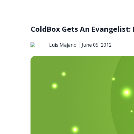
ColdBox Gets An Evangelist:
Luis Majano |
June 05, 2012