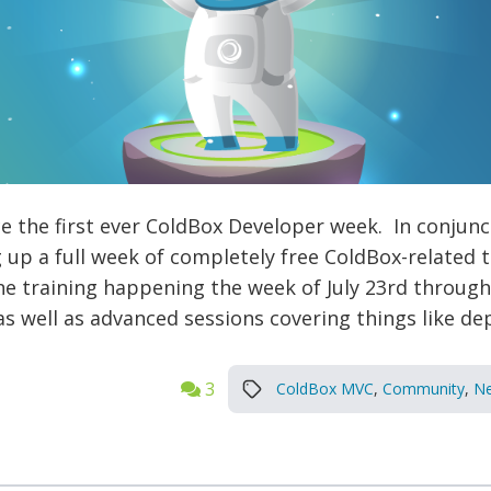
 the first ever ColdBox Developer week. In conjunct
up a full week of completely free ColdBox-related 
ine training happening the week of July 23rd throug
s well as advanced sessions covering things like de
3
ColdBox MVC
,
Community
,
N