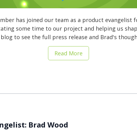
mber has joined our team as a product evangelist f
cating some time to our project and helping us sha
 blog to see the full press release and Brad's thoug
Read More
ngelist: Brad Wood