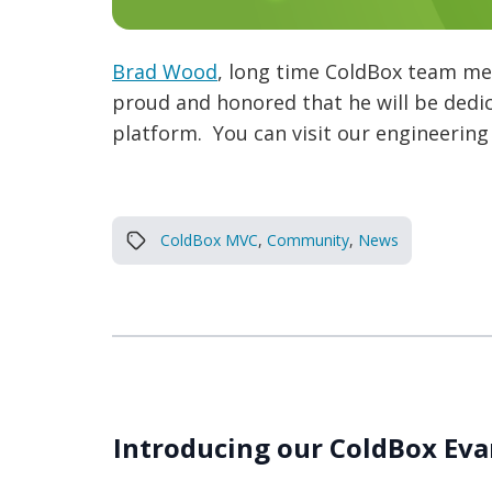
Brad Wood
, long time ColdBox team me
proud and honored that he will be dedi
platform. You can visit our engineering
ColdBox MVC
,
Community
,
News
Introducing our ColdBox Eva