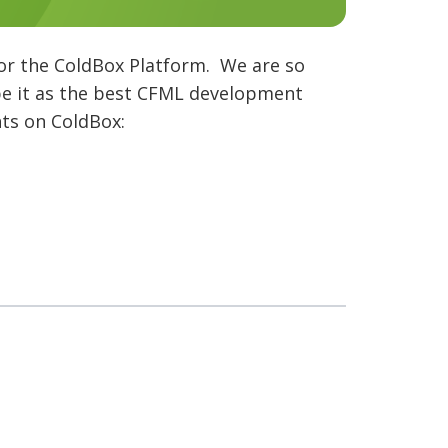
or the ColdBox Platform. We are so
pe it as the best CFML development
hts on ColdBox: