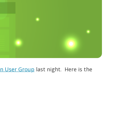
on User Group
last night. Here is the