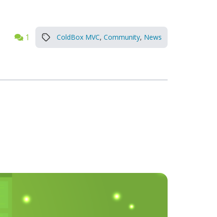
1
ColdBox MVC
,
Community
,
News