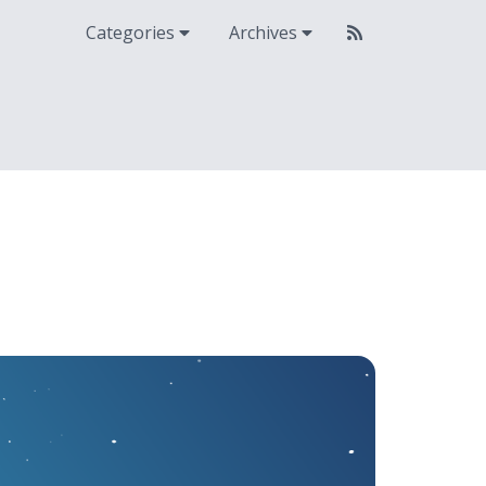
Categories
Archives