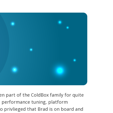
n part of the ColdBox family for quite
g, performance tuning, platform
so privlieged that Brad is on board and