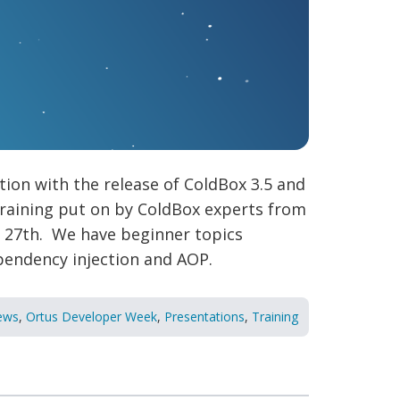
ion with the release of ColdBox 3.5 and
training put on by ColdBox experts from
h 27th. We have beginner topics
pendency injection and AOP.
ews
,
Ortus Developer Week
,
Presentations
,
Training