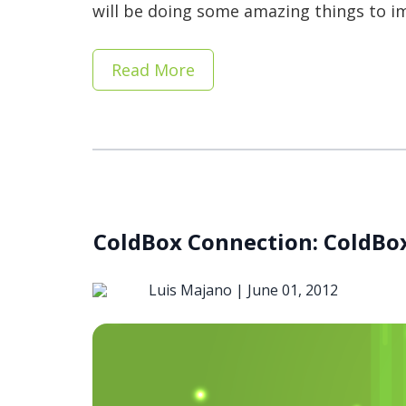
will be doing some amazing things to im
Read More
ColdBox Connection: ColdBox
Luis Majano |
June 01, 2012