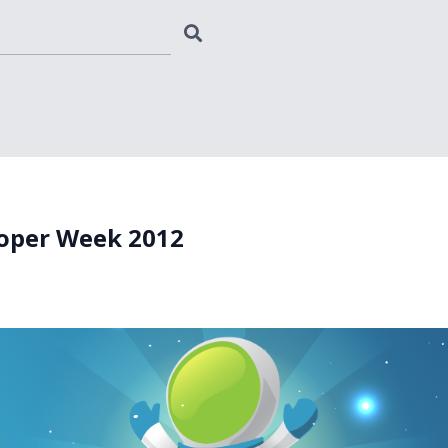
oper Week 2012