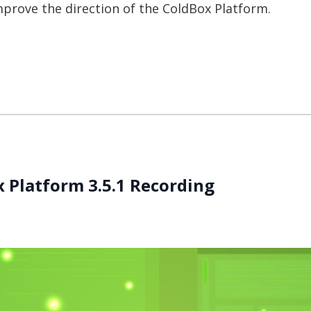
prove the direction of the ColdBox Platform.
 Platform 3.5.1 Recording