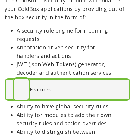
The ColdBox cbsecurity module will enhance
your ColdBox applications by providing out of
the box security in the form of:
A security rule engine for incoming
requests
Annotation driven security for
handlers and actions
JWT (Json Web Tokens) generator,
decoder and authentication services
Features
Ability to have global security rules
Ability for modules to add their own
security rules and action overrides
Ability to distinguish between