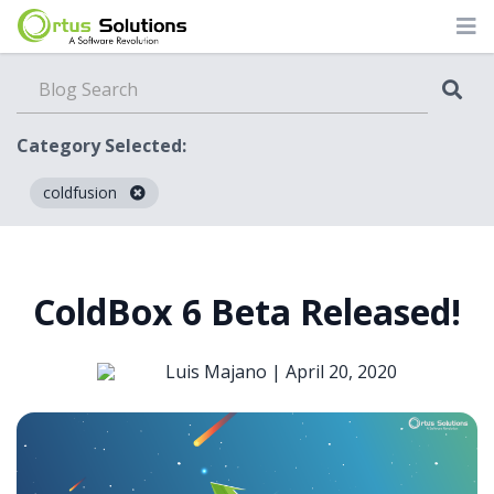
Category Selected:
coldfusion
Blog
ColdBox 6 Beta Released!
Luis Majano |
April 20, 2020