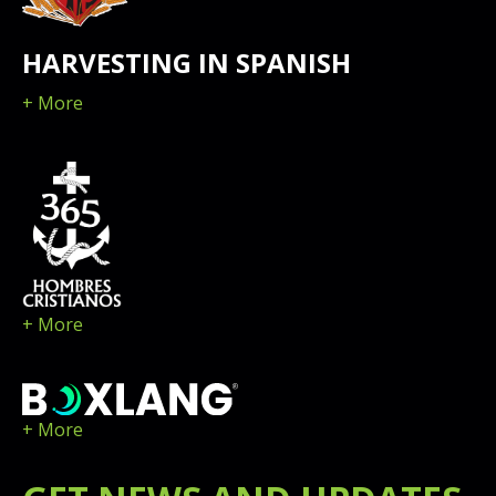
HARVESTING IN SPANISH
+ More
+ More
+ More