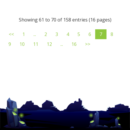
Showing 61 to 70 of 158 entries (16 pages)
<<
1
...
2
3
4
5
6
7
8
9
10
11
12
...
16
>>