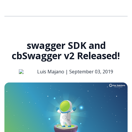
swagger SDK and
cbSwagger v2 Released!
Luis Majano |
September 03, 2019