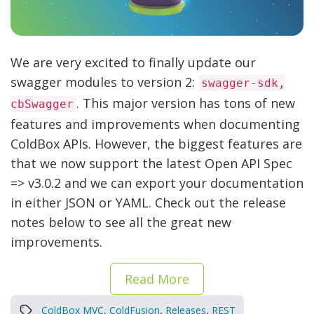
We are very excited to finally update our
swagger modules to version 2:
swagger-sdk,
. This major version has tons of new
cbSwagger
features and improvements when documenting
ColdBox APIs. However, the biggest features are
that we now support the latest Open API Spec
=> v3.0.2 and we can export your documentation
in either JSON or YAML. Check out the release
notes below to see all the great new
improvements.
Read More
ColdBox MVC
,
ColdFusion
,
Releases
,
REST