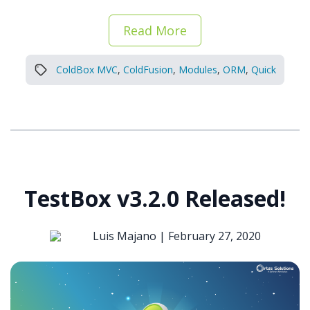
Read More
ColdBox MVC
,
ColdFusion
,
Modules
,
ORM
,
Quick
TestBox v3.2.0 Released!
Luis Majano |
February 27, 2020