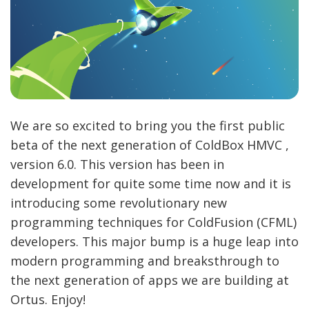
We are so excited to bring you the first public
beta of the next generation of ColdBox HMVC ,
version 6.0. This version has been in
development for quite some time now and it is
introducing some revolutionary new
programming techniques for ColdFusion (CFML)
developers. This major bump is a huge leap into
modern programming and breaksthrough to
the next generation of apps we are building at
Ortus. Enjoy!