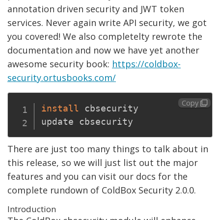
annotation driven security and JWT token
services. Never again write API security, we got
you covered! We also completelty rewrote the
documentation and now we have yet another
awesome security book:
https://coldbox-
security.ortusbooks.com/
Copy
install
 cbsecurity

There are just too many things to talk about in
this release, so we will just list out the major
features and you can visit our docs for the
complete rundown of ColdBox Security 2.0.0.
Introduction