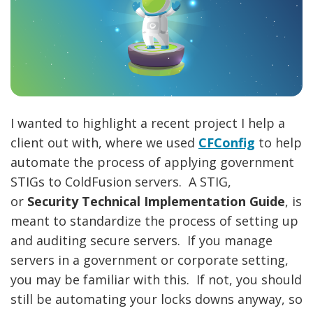
I wanted to highlight a recent project I help a
client out with, where we used
CFConfig
to help
automate the process of applying government
STIGs to ColdFusion servers. A STIG,
or
Security Technical Implementation Guide
, is
meant to standardize the process of setting up
and auditing secure servers. If you manage
servers in a government or corporate setting,
you may be familiar with this. If not, you should
still be automating your locks downs anyway, so