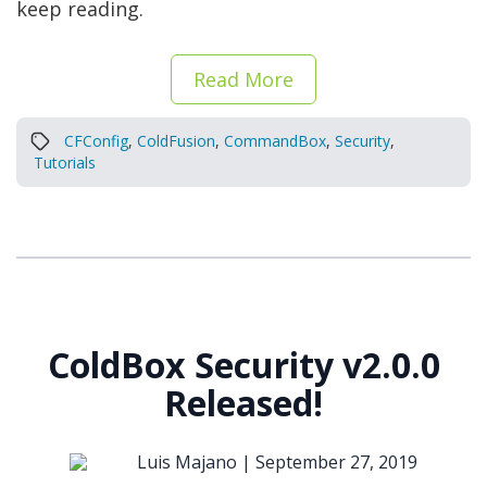
keep reading.
Read More
CFConfig
,
ColdFusion
,
CommandBox
,
Security
,
Tutorials
ColdBox Security v2.0.0
Released!
Luis Majano |
September 27, 2019