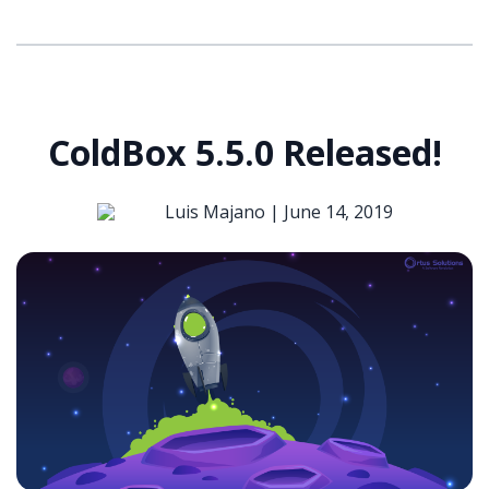
ColdBox 5.5.0 Released!
Luis Majano |
June 14, 2019