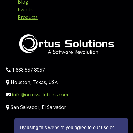
Blog
Events
Products
Phone:
1 888 557 8057
Location:
Houston, Texas, USA
Email:
info@ortussolutions.com
Country:
San Salvador, El Salvador
By using this website you agree to our use of