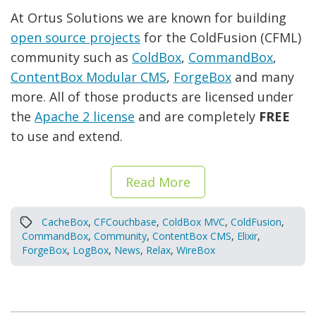
At Ortus Solutions we are known for building
open source projects
for the ColdFusion (CFML)
community such as
ColdBox
,
CommandBox
,
ContentBox Modular CMS
,
ForgeBox
and many
more. All of those products are licensed under
the
Apache 2 license
and are completely
FREE
to use and extend.
Read More
CacheBox
,
CFCouchbase
,
ColdBox MVC
,
ColdFusion
,
CommandBox
,
Community
,
ContentBox CMS
,
Elixir
,
ForgeBox
,
LogBox
,
News
,
Relax
,
WireBox