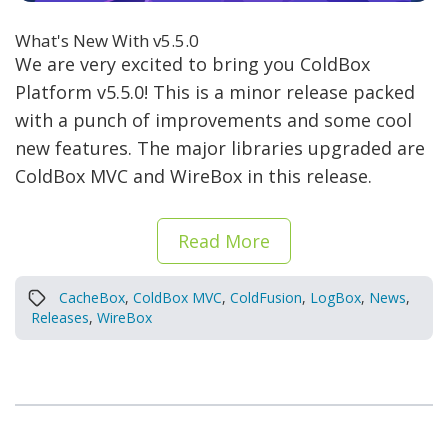
What's New With v5.5.0
We are very excited to bring you ColdBox
Platform v5.5.0! This is a minor release packed
with a punch of improvements and some cool
new features. The major libraries upgraded are
ColdBox MVC and WireBox in this release.
Read More
CacheBox
,
ColdBox MVC
,
ColdFusion
,
LogBox
,
News
,
Releases
,
WireBox