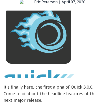
Eric Peterson |
April 07, 2020
It's finally here, the first alpha of Quick 3.0.0.
Come read about the headline features of this
next major release.