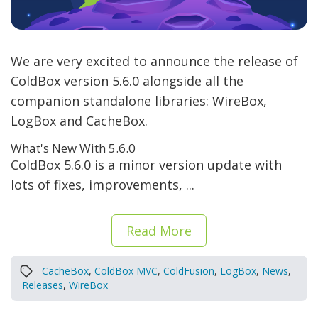
We are very excited to announce the release of
ColdBox version 5.6.0 alongside all the
companion standalone libraries: WireBox,
LogBox and CacheBox.
What's New With 5.6.0
ColdBox 5.6.0 is a minor version update with
lots of fixes, improvements, ...
Read More
CacheBox
,
ColdBox MVC
,
ColdFusion
,
LogBox
,
News
,
Releases
,
WireBox