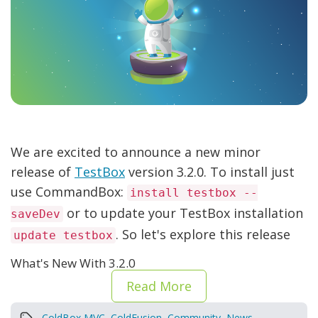
We are excited to announce a new minor
release of
TestBox
version 3.2.0. To install just
use CommandBox:
install testbox --
or to update your TestBox installation
saveDev
. So let's explore this release
update testbox
What's New With 3.2.0
Read More
ColdBox MVC
,
ColdFusion
,
Community
,
News
,