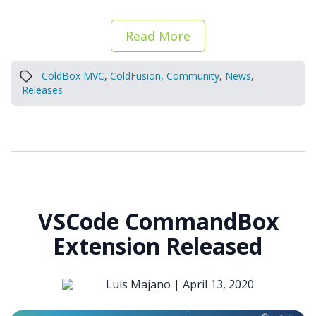
Read More
ColdBox MVC
,
ColdFusion
,
Community
,
News
,
Releases
VSCode CommandBox
Extension Released
Luis Majano |
April 13, 2020