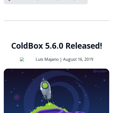
ColdBox 5.6.0 Released!
Luis Majano |
August 16, 2019