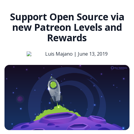
Support Open Source via
new Patreon Levels and
Rewards
Luis Majano |
June 13, 2019