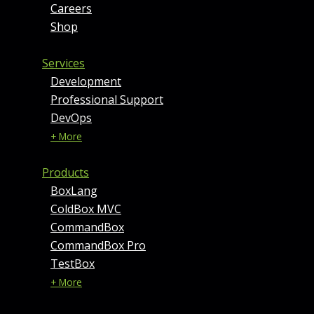
Careers
Shop
Services
Development
Professional Support
DevOps
+ More
Products
BoxLang
ColdBox MVC
CommandBox
CommandBox Pro
TestBox
+ More