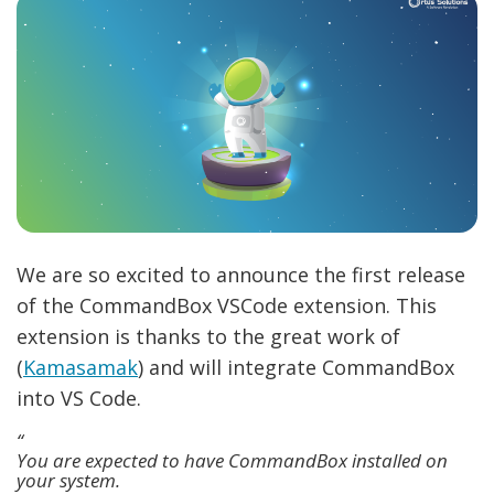
We are so excited to announce the first release
of the CommandBox VSCode extension. This
extension is thanks to the great work of
(
Kamasamak
) and will integrate CommandBox
into VS Code.
You are expected to have CommandBox installed on
your system.