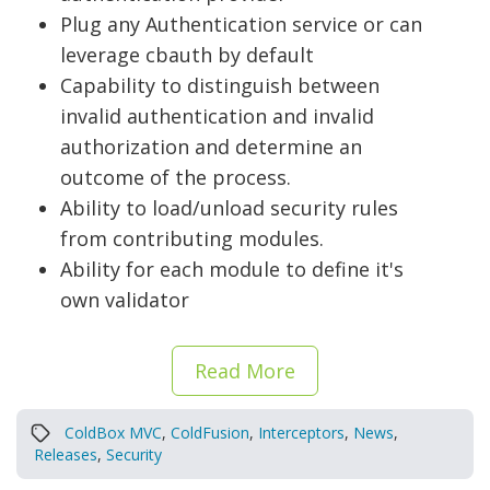
Plug any Authentication service or can
leverage cbauth by default
Capability to distinguish between
invalid authentication and invalid
authorization and determine an
outcome of the process.
Ability to load/unload security rules
from contributing modules.
Ability for each module to define it's
own validator
Read More
ColdBox MVC
,
ColdFusion
,
Interceptors
,
News
,
Releases
,
Security