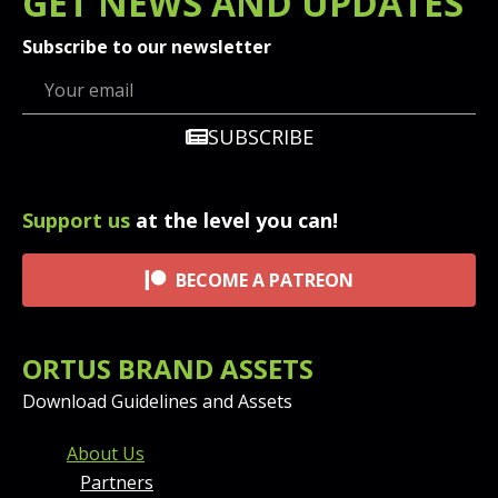
GET
NEWS
AND UPDATES
Subscribe to our newsletter
SUBSCRIBE
Support us
at the level you can!
BECOME A PATREON
ORTUS BRAND ASSETS
Download Guidelines and Assets
FOOTER MENU AND CONT
About Us
Partners