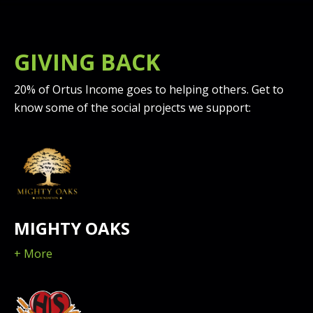
GIVING BACK
20% of Ortus Income goes to helping others. Get to
know some of the social projects we support:
MIGHTY OAKS
+ More