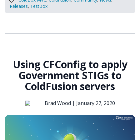
Releases
,
TestBox
Using CFConfig to apply
Government STIGs to
ColdFusion servers
Brad Wood |
January 27, 2020