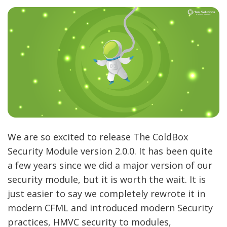
We are so excited to release The ColdBox
Security Module version 2.0.0. It has been quite
a few years since we did a major version of our
security module, but it is worth the wait. It is
just easier to say we completely rewrote it in
modern CFML and introduced modern Security
practices, HMVC security to modules,