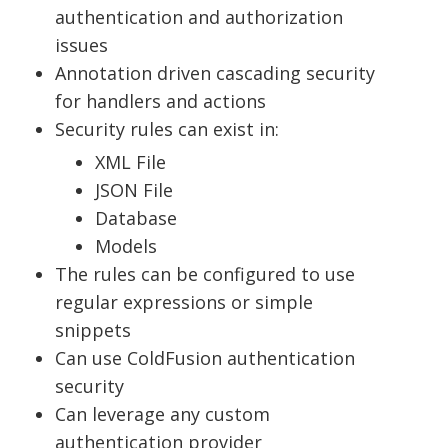
authentication and authorization
issues
Annotation driven cascading security
for handlers and actions
Security rules can exist in:
XML File
JSON File
Database
Models
The rules can be configured to use
regular expressions or simple
snippets
Can use ColdFusion authentication
security
Can leverage any custom
authentication provider