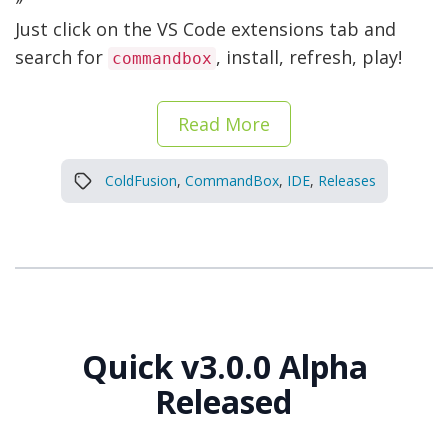
Just click on the VS Code extensions tab and
search for
, install, refresh, play!
commandbox
Read More
ColdFusion
,
CommandBox
,
IDE
,
Releases
Quick v3.0.0 Alpha
Released