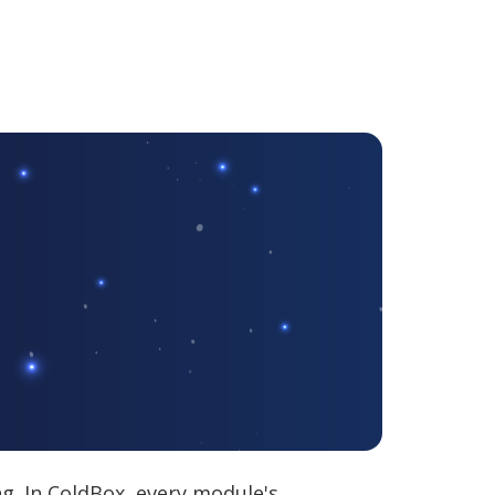
ng. In ColdBox, every module's