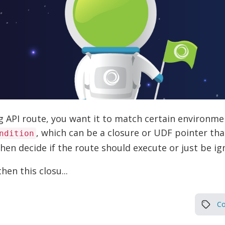
API route, you want it to match certain environmen
, which can be a closure or UDF pointer th
ndition
then decide if the route should execute or just be ig
then this closu...
Co