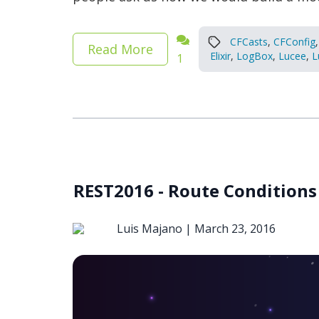
CFCasts
,
CFConfig
,
Read More
Elixir
,
LogBox
,
Lucee
,
L
1
REST2016 - Route Conditions
Luis Majano |
March 23, 2016