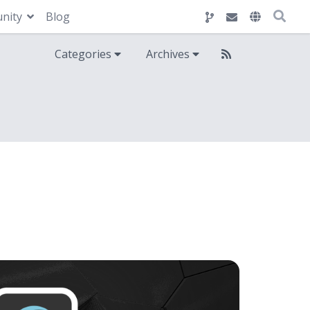
nity
Blog
Categories
Archives