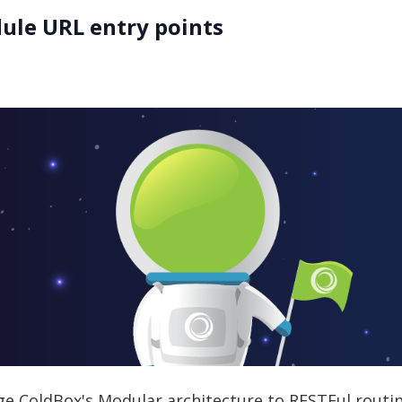
ule URL entry points
rage ColdBox's Modular architecture to RESTFul routi