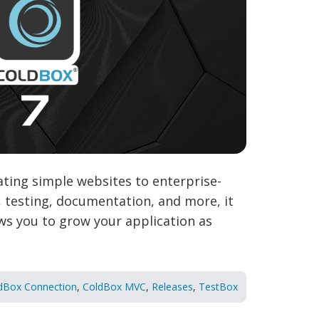
ting simple websites to enterprise-
n, testing, documentation, and more, it
ows you to grow your application as
dBox Connection
,
ColdBox MVC
,
Releases
,
TestBox