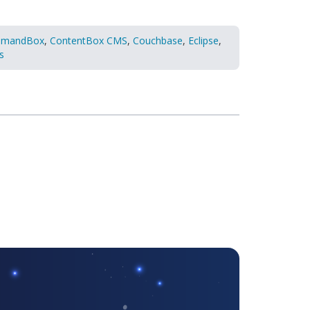
mandBox
,
ContentBox CMS
,
Couchbase
,
Eclipse
,
s