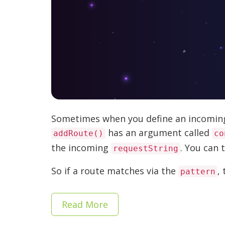
Sometimes when you define an incoming 
has an argument called
addRoute()
co
the incoming
. You can 
requestString
So if a route matches via the
, 
pattern
Read More