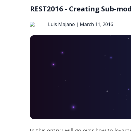
REST2016 - Creating Sub-mod
Luis Majano |
March 11, 2016
In this entry I will go over how to leve