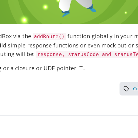
dBox via the
function globally in your 
addRoute()
uild simple response functions or even mock out or s
uting will be:
response, statusCode and statusT
or a closure or UDF pointer. T...
Co