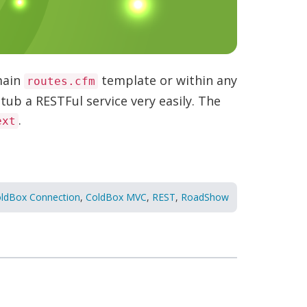
main
template or within any
routes.cfm
tub a RESTFul service very easily. The
.
ext
ldBox Connection
,
ColdBox MVC
,
REST
,
RoadShow