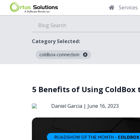
Services
Category Selected:
coldbox-connection
Blog
5 Benefits of Using ColdBox 
Daniel Garcia |
June 16, 2023