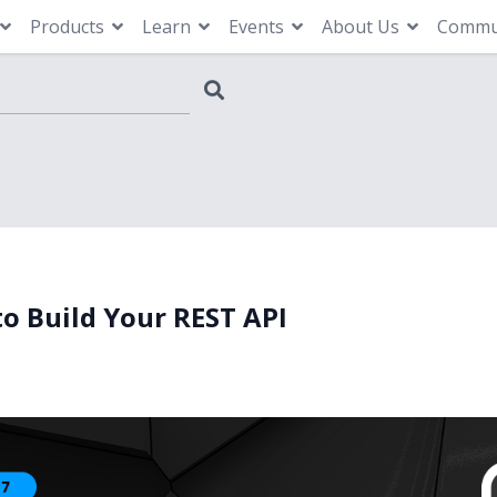
Products
Learn
Events
About Us
Commu
to Build Your REST API