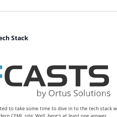
Tech Stack
ed to take some time to dive in to the tech stack w
rn CFML site. Well, here's at least one answer.