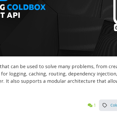
that can be used to solve many problems, from crea
t for logging, caching, routing, dependency injectio
r. It also supports a modular architecture that all
1
Col