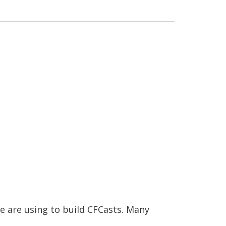
e are using to build CFCasts. Many