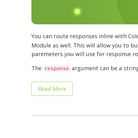
You can route responses inline with Col
Module as well. This will allow you to b
paremeters you will use for response ro
The
argument can be a string 
response
Read More