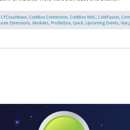
CFCouchbase
,
ColdBox Connection
,
ColdBox MVC
,
ColdFusion
,
Com
ucee Extensions
,
Modules
,
ProfileBox
,
Quick
,
Upcoming Events
,
Vue.j