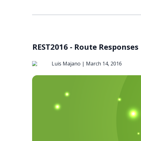
REST2016 - Route Responses
Luis Majano |
March 14, 2016