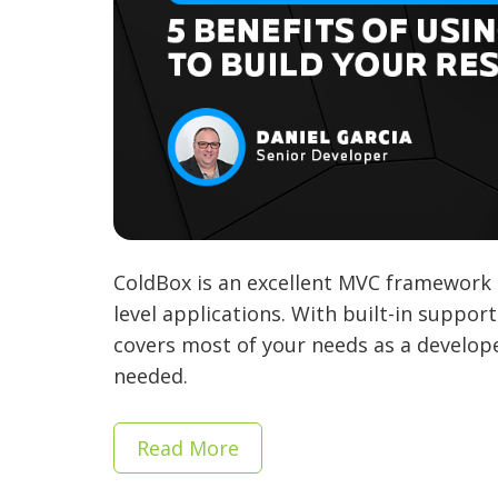
ColdBox is an excellent MVC framework 
level applications. With built-in suppor
covers most of your needs as a develope
needed.
Read More