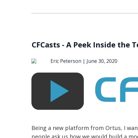
CFCasts - A Peek Inside the 
Eric Peterson |
June 30, 2020
Being a new platform from Ortus, I want
people ask us how we would build a mode