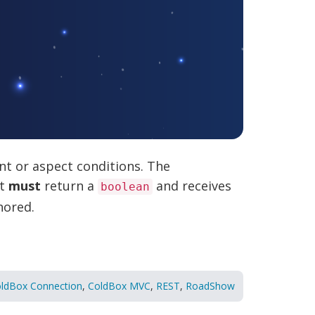
t or aspect conditions. The
at
must
return a
and receives
boolean
nored.
ldBox Connection
,
ColdBox MVC
,
REST
,
RoadShow