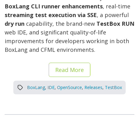
BoxLang CLI runner enhancements
, real-time
streaming test execution via SSE
, a powerful
dry run
capability, the brand-new
TestBox RUN
web IDE, and significant quality-of-life
improvements for developers working in both
BoxLang and CFML environments.
Read More
BoxLang
,
IDE
,
OpenSource
,
Releases
,
TestBox