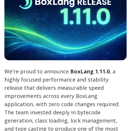
We're proud to announce
BoxLang 1.11.0
, a
highly focused performance and stability
release that delivers measurable speed
improvements across every BoxLang
application, with zero code changes required.
The team invested deeply in bytecode
generation, class loading, lock management,
and type casting to produce one of the most