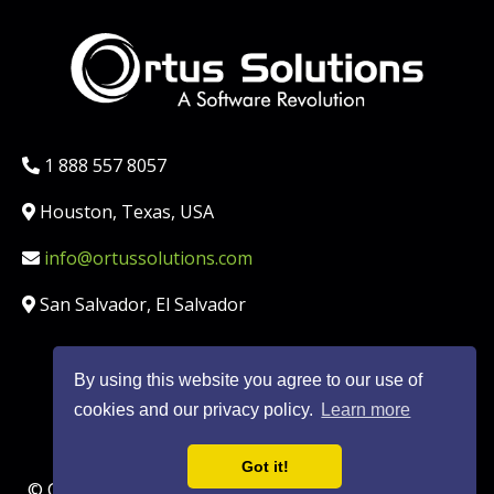
Phone:
1 888 557 8057
Location:
Houston, Texas, USA
Email:
info@ortussolutions.com
Country:
San Salvador, El Salvador
By using this website you agree to our use of
FOLLOW US ON SOCIAL MED
cookies and our privacy policy.
Learn more
Got it!
© Copyright Ortus Solutions, Corp. |
Privacy Policy