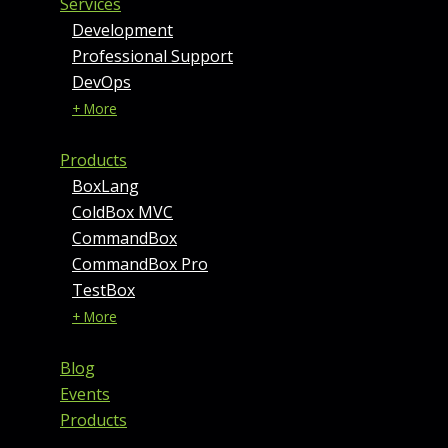
Services
Development
Professional Support
DevOps
+ More
Products
BoxLang
ColdBox MVC
CommandBox
CommandBox Pro
TestBox
+ More
Blog
Events
Products