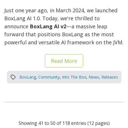
Just one year ago, in March 2024, we launched
BoxLang AI 1.0. Today, we're thrilled to
announce
BoxLang AI v2
—a massive leap
forward that positions BoxLang as the most
powerful and versatile AI framework on the JVM.
Read More
BoxLang
,
Community
,
Into The Box
,
News
,
Releases
Showing 41 to 50 of 118 entries (12 pages)