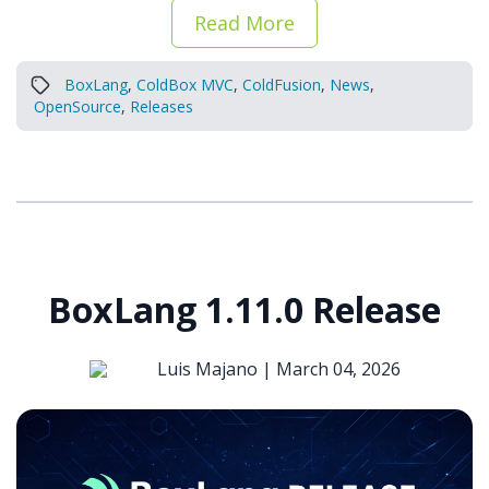
Read More
BoxLang
,
ColdBox MVC
,
ColdFusion
,
News
,
OpenSource
,
Releases
BoxLang 1.11.0 Release
Luis Majano |
March 04, 2026