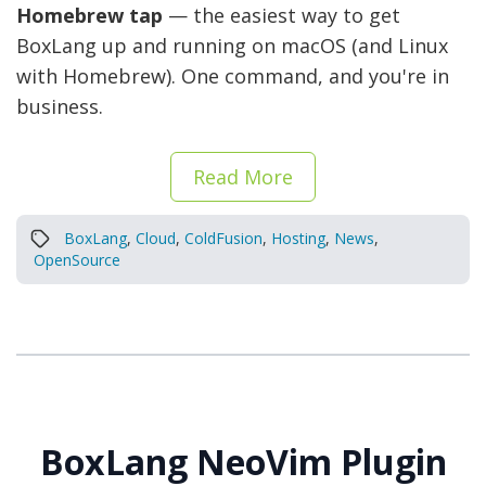
Homebrew tap
— the easiest way to get
BoxLang up and running on macOS (and Linux
with Homebrew). One command, and you're in
business.
Read More
BoxLang
,
Cloud
,
ColdFusion
,
Hosting
,
News
,
OpenSource
BoxLang NeoVim Plugin