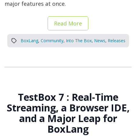
major features at once.
Read More
BoxLang
,
Community
,
Into The Box
,
News
,
Releases
TestBox 7 : Real-Time
Streaming, a Browser IDE,
and a Major Leap for
BoxLang