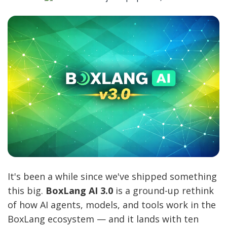
It's been a while since we've shipped something
this big.
BoxLang AI 3.0
is a ground-up rethink
of how AI agents, models, and tools work in the
BoxLang ecosystem — and it lands with ten