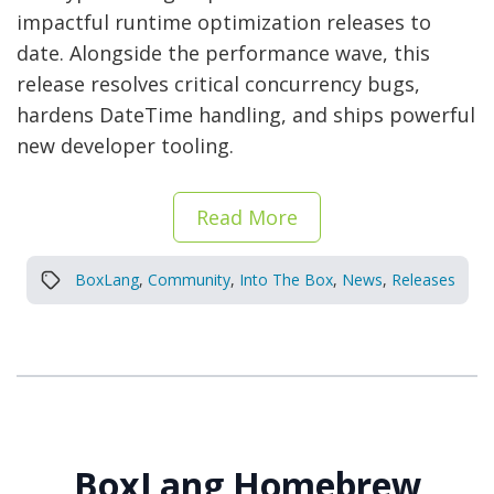
impactful runtime optimization releases to
date. Alongside the performance wave, this
release resolves critical concurrency bugs,
hardens DateTime handling, and ships powerful
new developer tooling.
Read More
BoxLang
,
Community
,
Into The Box
,
News
,
Releases
BoxLang Homebrew