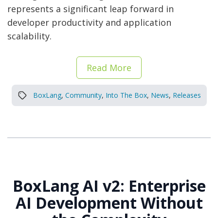
represents a significant leap forward in
developer productivity and application
scalability.
Read More
BoxLang
,
Community
,
Into The Box
,
News
,
Releases
BoxLang AI v2: Enterprise
AI Development Without