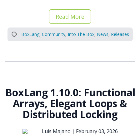
Read More
BoxLang
,
Community
,
Into The Box
,
News
,
Releases
BoxLang 1.10.0: Functional
Arrays, Elegant Loops &
Distributed Locking
Luis Majano |
February 03, 2026