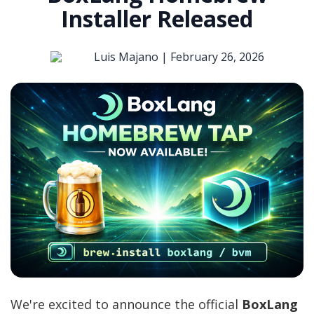
Installer Released
Luis Majano |
February 26, 2026
We're excited to announce the official
BoxLang