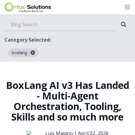
Category Selected:
boxlang
Blog
BoxLang AI v3 Has Landed
- Multi-Agent
Orchestration, Tooling,
Skills and so much more
Luis Majano |
April 02, 2026