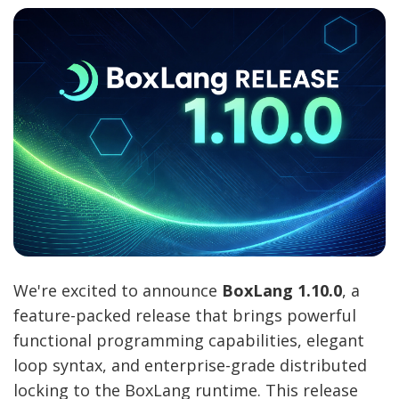
We're excited to announce
BoxLang 1.10.0
, a
feature-packed release that brings powerful
functional programming capabilities, elegant
loop syntax, and enterprise-grade distributed
locking to the BoxLang runtime. This release