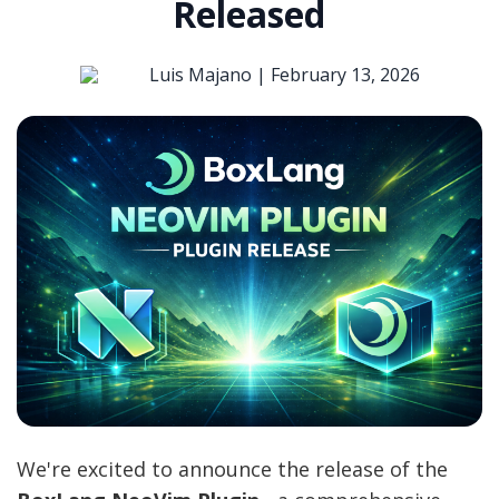
Released
Luis Majano |
February 13, 2026
We're excited to announce the release of the