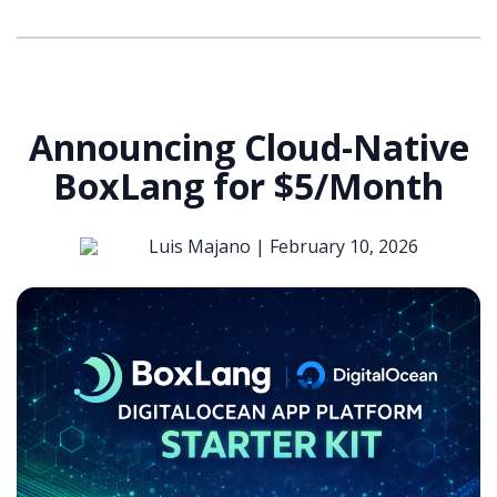
Announcing Cloud-Native
BoxLang for $5/Month
Luis Majano |
February 10, 2026