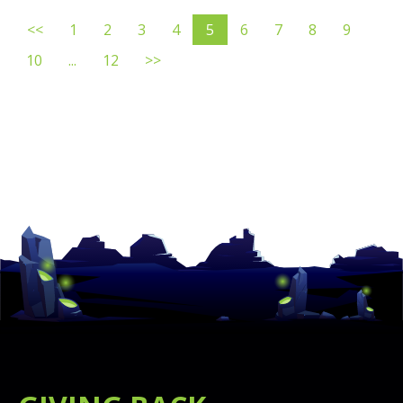
<<
1
2
3
4
5
6
7
8
9
10
...
12
>>