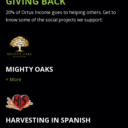
GIVING BACK
20% of Ortus Income goes to helping others. Get to
know some of the social projects we support:
MIGHTY OAKS
+ More
HARVESTING IN SPANISH