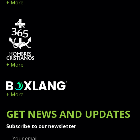
+ More
+ More
+ More
GET
NEWS
AND UPDATES
Subscribe to our newsletter