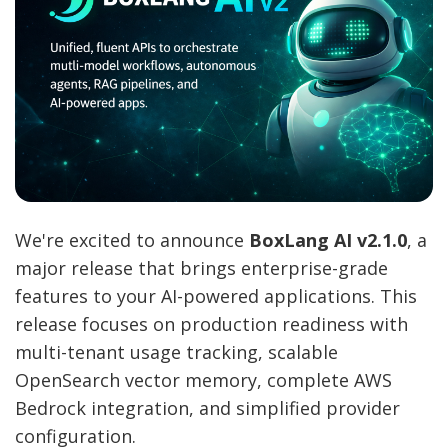
We're excited to announce
BoxLang AI v2.1.0
, a
major release that brings enterprise-grade
features to your AI-powered applications. This
release focuses on production readiness with
multi-tenant usage tracking, scalable
OpenSearch vector memory, complete AWS
Bedrock integration, and simplified provider
configuration.