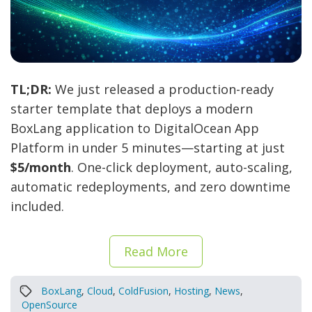
TL;DR:
We just released a production-ready
starter template that deploys a modern
BoxLang application to DigitalOcean App
Platform in under 5 minutes—starting at just
$5/month
. One-click deployment, auto-scaling,
automatic redeployments, and zero downtime
included.
Read More
BoxLang
,
Cloud
,
ColdFusion
,
Hosting
,
News
,
OpenSource