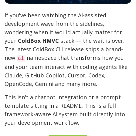
If you've been watching the AI-assisted
development wave from the sidelines,
wondering when it would actually matter for
your
ColdBox HMVC
stack — the wait is over.
The latest ColdBox CLI release ships a brand-
new
namespace that transforms how you
ai
and your team interact with coding agents like
Claude, GitHub Copilot, Cursor, Codex,
OpenCode, Gemini and many more.
This isn't a chatbot integration or a prompt
template sitting in a README. This is a full
framework-aware AI system built directly into
your development workflow.