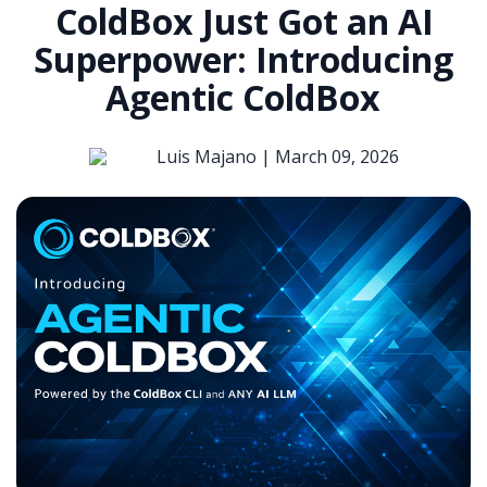
ColdBox Just Got an AI
Superpower: Introducing
Agentic ColdBox
Luis Majano |
March 09, 2026