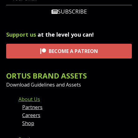
SUBSCRIBE
Support us
at the level you can!
BECOME A PATREON
ORTUS BRAND ASSETS
Download Guidelines and Assets
FOOTER MENU AND CONT
About Us
Partners
Careers
Shop