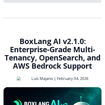
BoxLang AI v2.1.0:
Enterprise-Grade Multi-
Tenancy, OpenSearch, and
AWS Bedrock Support
Luis Majano |
February 04, 2026