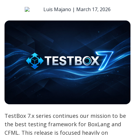
Luis Majano |
March 17, 2026
TestBox 7.x series continues our mission to be
the best testing framework for BoxLang and
CFML. This release is focused heavily on