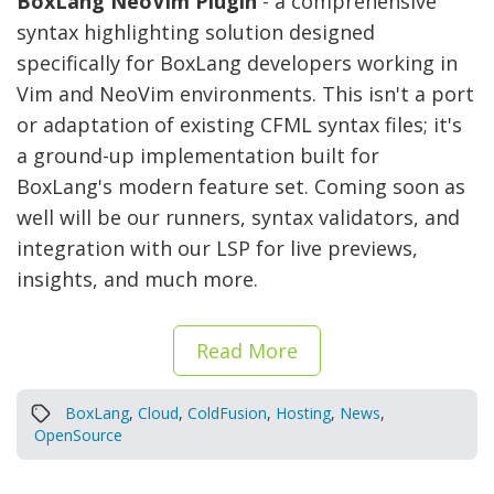
BoxLang NeoVim Plugin
- a comprehensive
syntax highlighting solution designed
specifically for BoxLang developers working in
Vim and NeoVim environments. This isn't a port
or adaptation of existing CFML syntax files; it's
a ground-up implementation built for
BoxLang's modern feature set. Coming soon as
well will be our runners, syntax validators, and
integration with our LSP for live previews,
insights, and much more.
Read More
BoxLang
,
Cloud
,
ColdFusion
,
Hosting
,
News
,
OpenSource