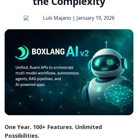
the Complexity
Luis Majano |
January 19, 2026
One Year. 100+ Features. Unlimited
Possibilities.