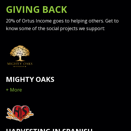
GIVING BACK
20% of Ortus Income goes to helping others. Get to
know some of the social projects we support:
MIGHTY OAKS
+ More