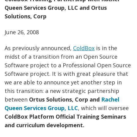
Queen Services Group, LLC and Ortus
Solutions, Corp
June 26, 2008
As previously announced,
ColdBox
is in the
midst of a transition from an Open Source
Software project to a Professional Open Source
Software project. It is with great pleasure that
we are able to announce yet another step in
this transition: a new strategic partnership
between
Ortus Solutions, Corp and
Rachel
Queen Services Group, LLC
, which will oversee
ColdBox Platform Official Training Seminars
and curriculum development.