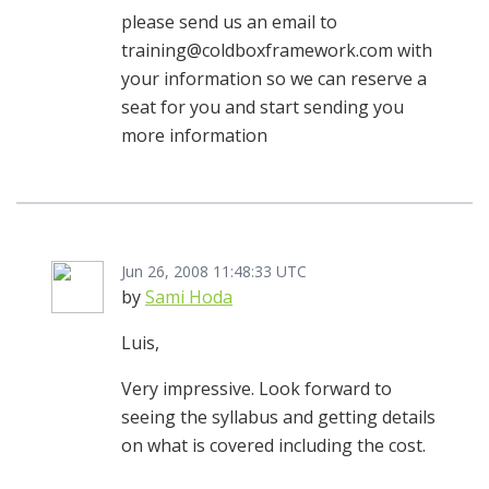
please send us an email to
training@coldboxframework.com with
your information so we can reserve a
seat for you and start sending you
more information
Jun 26, 2008 11:48:33 UTC
by
Sami Hoda
Luis,
Very impressive. Look forward to
seeing the syllabus and getting details
on what is covered including the cost.