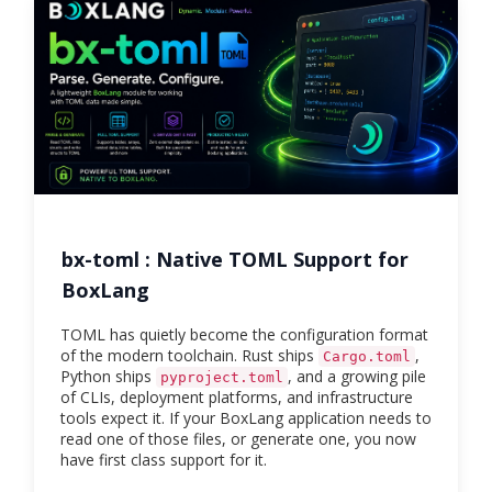
bx-toml : Native TOML Support for
BoxLang
TOML has quietly become the configuration format
of the modern toolchain. Rust ships
,
Cargo.toml
Python ships
, and a growing pile
pyproject.toml
of CLIs, deployment platforms, and infrastructure
tools expect it. If your BoxLang application needs to
read one of those files, or generate one, you now
have first class support for it.