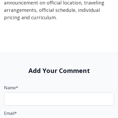
announcement on official location, traveling
arrangements, official schedule, individual
pricing and curriculum.
Add Your Comment
Name*
Email*