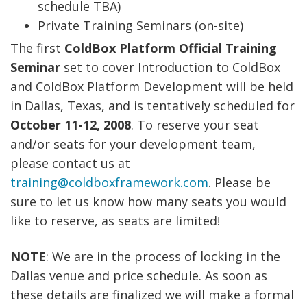
schedule TBA)
Private Training Seminars (on-site)
The first
ColdBox Platform Official Training
Seminar
set to cover Introduction to ColdBox
and ColdBox Platform Development will be held
in Dallas, Texas, and is tentatively scheduled for
October 11-12, 2008
. To reserve your seat
and/or seats for your development team,
please contact us at
training@coldboxframework.com
. Please be
sure to let us know how many seats you would
like to reserve, as seats are limited!
NOTE
: We are in the process of locking in the
Dallas venue and price schedule. As soon as
these details are finalized we will make a formal