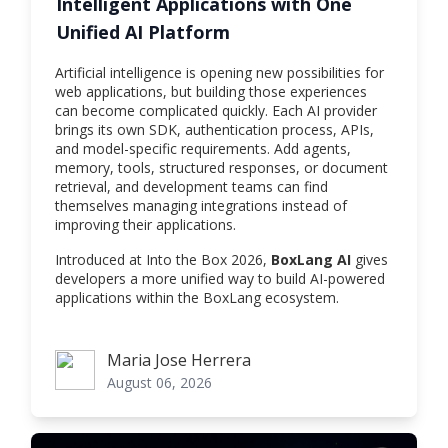
Intelligent Applications with One
Unified AI Platform
Artificial intelligence is opening new possibilities for
web applications, but building those experiences
can become complicated quickly. Each AI provider
brings its own SDK, authentication process, APIs,
and model-specific requirements. Add agents,
memory, tools, structured responses, or document
retrieval, and development teams can find
themselves managing integrations instead of
improving their applications.
Introduced at Into the Box 2026,
BoxLang AI
gives
developers a more unified way to build AI-powered
applications within the BoxLang ecosystem.
Maria Jose Herrera
Maria Jose Herrera
August 06, 2026