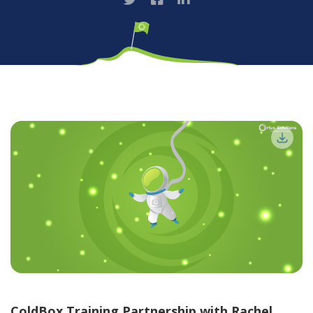
ColdBox Training Partnership with Rachel