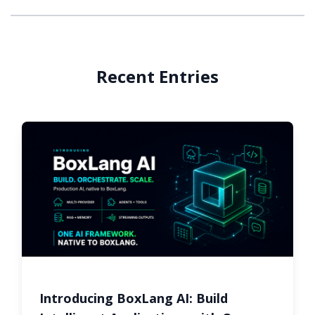
Recent Entries
Introducing BoxLang AI: Build