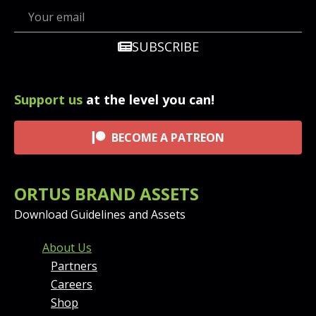
SUBSCRIBE
Support us
at the level you can!
BECOME A PATREON
ORTUS BRAND ASSETS
Download Guidelines and Assets
FOOTER MENU AND CONT
About Us
Partners
Careers
Shop