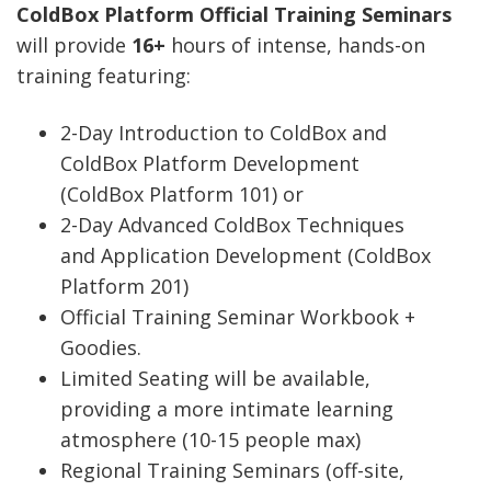
ColdBox Platform Official Training Seminars
will provide
16+
hours of intense, hands-on
training featuring:
2-Day Introduction to ColdBox and
ColdBox Platform Development
(ColdBox Platform 101) or
2-Day Advanced ColdBox Techniques
and Application Development (ColdBox
Platform 201)
Official Training Seminar Workbook +
Goodies.
Limited Seating will be available,
providing a more intimate learning
atmosphere (10-15 people max)
Regional Training Seminars (off-site,