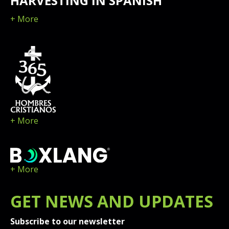
HARVESTING IN SPANISH
+ More
+ More
+ More
GET
NEWS
AND UPDATES
Subscribe to our newsletter