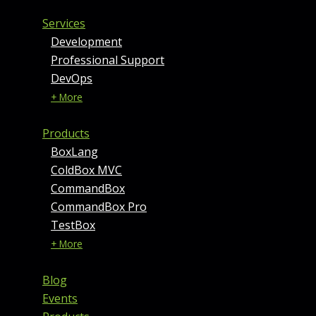
Services
Development
Professional Support
DevOps
+ More
Products
BoxLang
ColdBox MVC
CommandBox
CommandBox Pro
TestBox
+ More
Blog
Events