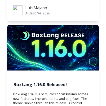
Luis Majano
Luis Majano
August 04, 2026
BoxLang 1.16.0 Released!
BoxLang 1.16.0 is here, closing
50 issues
across
new features, improvements, and bug fixes. The
theme running through this release is control: