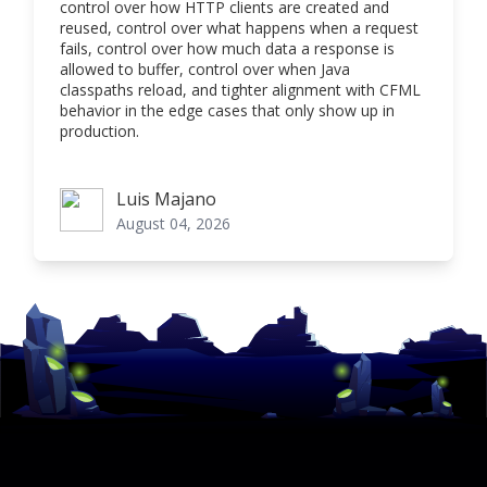
control over how HTTP clients are created and
reused, control over what happens when a request
fails, control over how much data a response is
allowed to buffer, control over when Java
classpaths reload, and tighter alignment with CFML
behavior in the edge cases that only show up in
production.
Luis Majano
Luis Majano
August 04, 2026