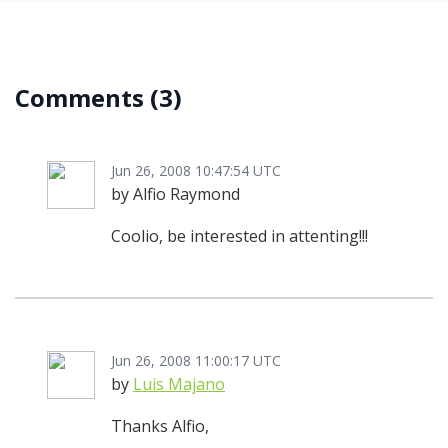
Comments
(3)
Jun 26, 2008 10:47:54 UTC
by Alfio Raymond
Coolio, be interested in attenting!!!
Jun 26, 2008 11:00:17 UTC
by
Luis Majano
Thanks Alfio,