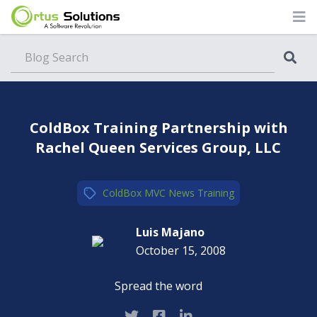
Blog
ColdBox Training Partnership with
Rachel Queen Services Group, LLC
ColdBox MVC
,
News
,
Training
Luis Majano
October 15, 2008
Spread the word