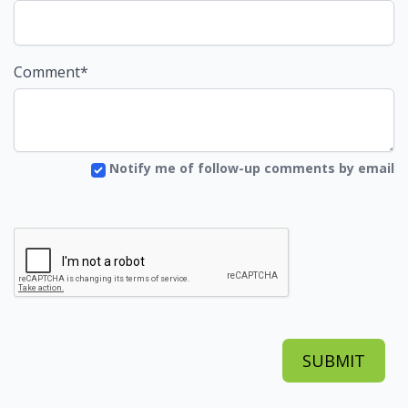
Comment*
Notify me of follow-up comments by email